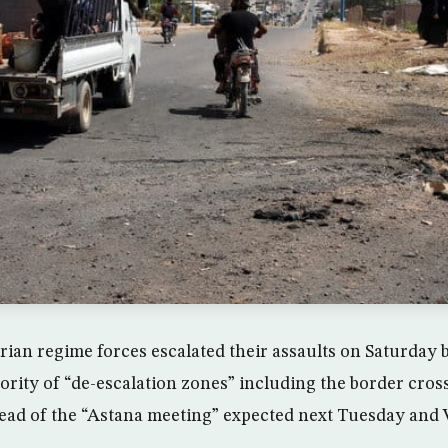
rian regime forces escalated their assaults on Saturday
jority of “de-escalation zones” including the border cros
head of the “Astana meeting” expected next Tuesday and