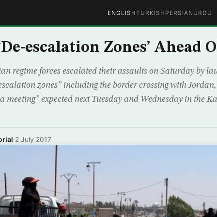
ENGLISH
TURKISH
PERSIAN
URDU
‘De-escalation Zones’ Ahead O
ian regime forces escalated their assaults on Saturday by la
escalation zones” including the border crossing with Jordan,
na meeting” expected next Tuesday and Wednesday in the Ka
rial
·
2 July 2017