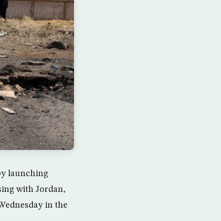
 by launching
sing with Jordan,
 Wednesday in the