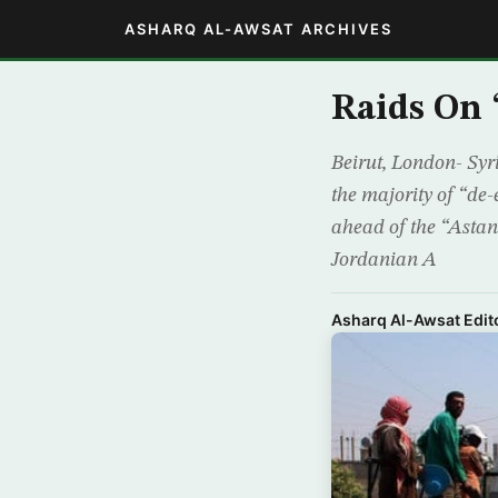
ASHARQ AL-AWSAT ARCHIVES
Raids On 
Beirut, London- Syr
the majority of “de-
ahead of the “Asta
Jordanian A
Asharq Al-Awsat Edito