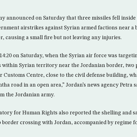
 announced on Saturday that three missiles fell inside i
rnment airstrikes against Syrian armed factions near a 
r, causing a small fire but not leaving any injuries.
14:20 on Saturday, when the Syrian air force was target
 within Syrian territory near the Jordanian border, two pr
er Customs Centre, close to the civil defense building, wh
tha road in an open area,” Jordan’s news agency Petra s
rm the Jordanian army.
tory for Human Rights also reported the shelling and s
b border crossing with Jordan, accompanied by regime f