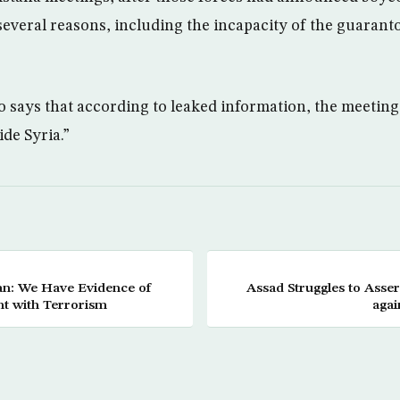
several reasons, including the incapacity of the guaranto
o says that according to leaked information, the meeting
ide Syria.”
n: We Have Evidence of
Assad Struggles to Asse
nt with Terrorism
agai