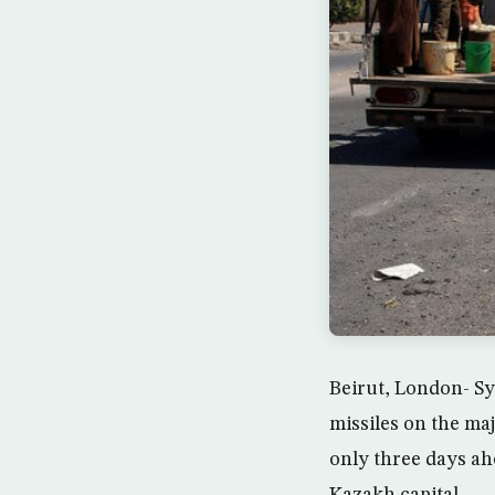
Beirut, London- Sy
missiles on the ma
only three days a