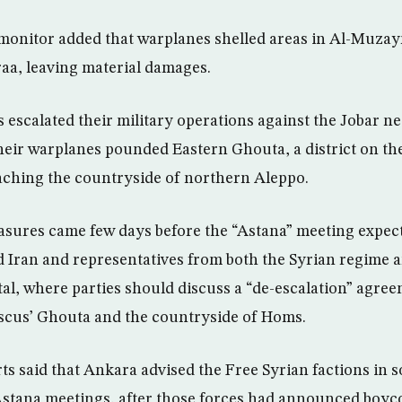
monitor added that warplanes shelled areas in Al-Muzayr
aa, leaving material damages.
s escalated their military operations against the Jobar 
eir warplanes pounded Eastern Ghouta, a district on the
aching the countryside of northern Aleppo.
asures came few days before the “Astana” meeting expec
 Iran and representatives from both the Syrian regime a
tal, where parties should discuss a “de-escalation” agree
scus’ Ghouta and the countryside of Homs.
ts said that Ankara advised the Free Syrian factions in s
 Astana meetings, after those forces had announced boyc