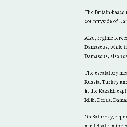
The Britain-based 
countryside of Dar
Also, regime force
Damascus, while th
Damascus, also re
The escalatory me
Russia, Turkey and
in the Kazakh capi
Idlib, Deraa, Dama
On Saturday, repor
participate in the