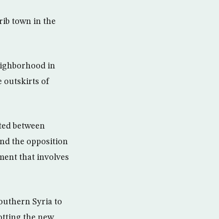
ib town in the
neighborhood in
 outskirts of
ted between
nd the opposition
ment that involves
outhern Syria to
otting the new