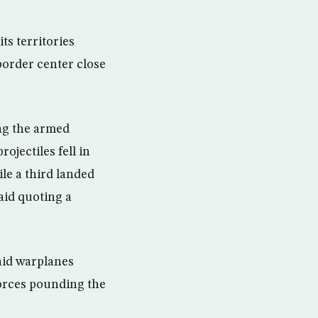
ts territories
border center close
ing the armed
ojectiles fell in
ile a third landed
aid quoting a
aid warplanes
orces pounding the