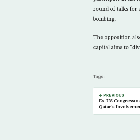
round of talks for 
bombing.
The opposition als
capital aims to “div
Tags:
← PREVIOUS
Ex-US Congressma
Qatar’s Involveme