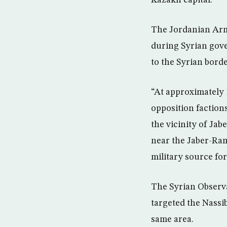
Kazakh capital.
The Jordanian Army
during Syrian gove
to the Syrian borde
“At approximately 
opposition factions
the vicinity of Jab
near the Jaber-Ram
military source fo
The Syrian Observa
targeted the Nassi
same area.