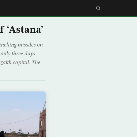
f ‘Astana’
unching missiles on
 only three days
zakh capital. The