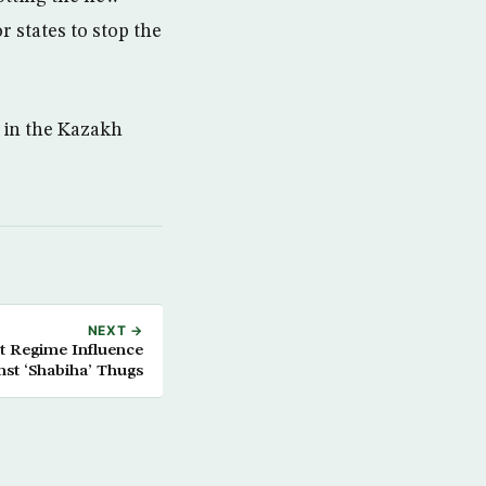
r states to stop the
 in the Kazakh
NEXT →
rt Regime Influence
nst ‘Shabiha’ Thugs