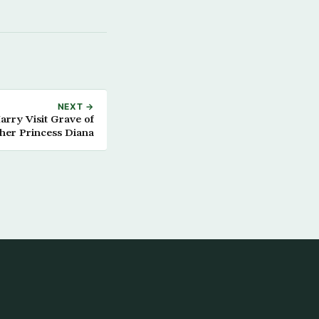
NEXT →
Harry Visit Grave of
her Princess Diana