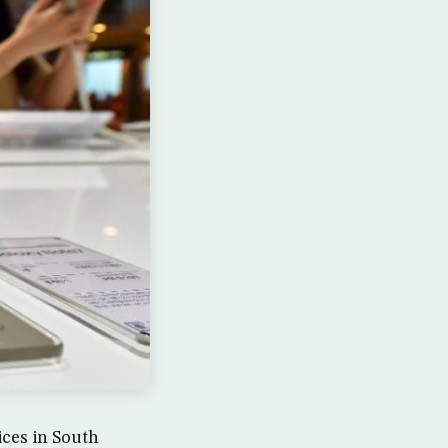
ices in South