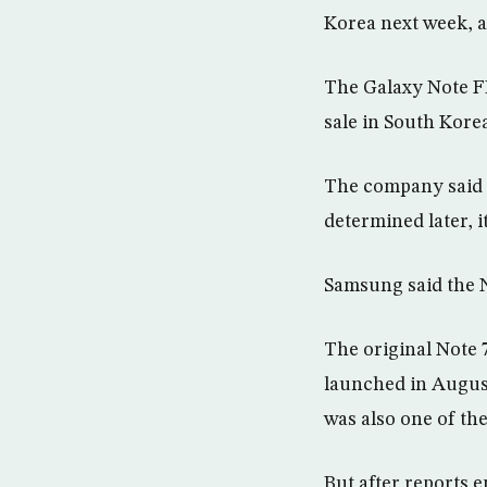
Korea next week, 
The Galaxy Note FE
sale in South Korea
The company said th
determined later, i
Samsung said the N
The original Note 
launched in August
was also one of th
But after reports 