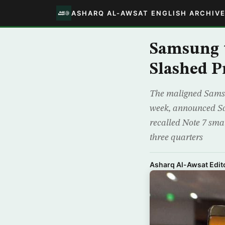
ASHARQ AL-AWSAT ENGLISH ARCHIV
Samsung t
Slashed P
The maligned Samsun
week, announced Sa
recalled Note 7 sma
three quarters
Asharq Al-Awsat Edito