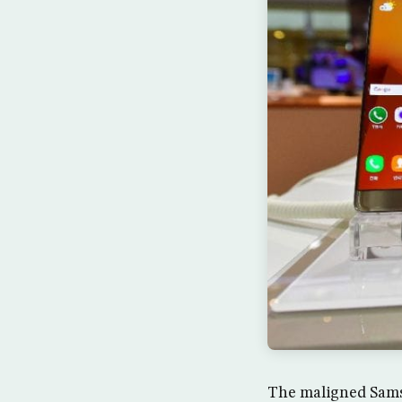
The maligned Samsu