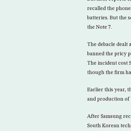
recalled the phone
batteries. But the
the Note 7.
The debacle dealt 
banned the pricy p
The incident cost 
though the firm ha
Earlier this year, 
and production of 
After Samsung reca
South Korean tech 