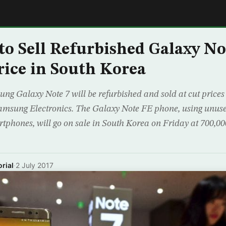
E
o Sell Refurbished Galaxy Not
rice in South Korea
g Galaxy Note 7 will be refurbished and sold at cut prices
msung Electronics. The Galaxy Note FE phone, using unused
rtphones, will go on sale in South Korea on Friday at 700,0
rial
·
2 July 2017