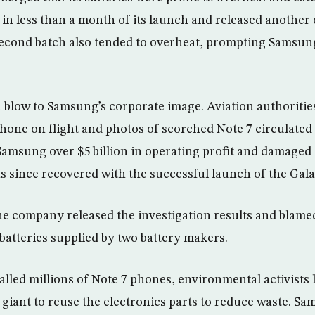
 in less than a month of its launch and released another
 second batch also tended to overheat, prompting Samsun
a blow to Samsung’s corporate image. Aviation authoriti
hone on flight and photos of scorched Note 7 circulated 
Samsung over $5 billion in operating profit and damaged 
s since recovered with the successful launch of the Gala
the company released the investigation results and blame
batteries supplied by two battery makers.
lled millions of Note 7 phones, environmental activists
giant to reuse the electronics parts to reduce waste. Sa