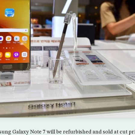
ng Galaxy Note 7 will be refurbished and sold at cut pr