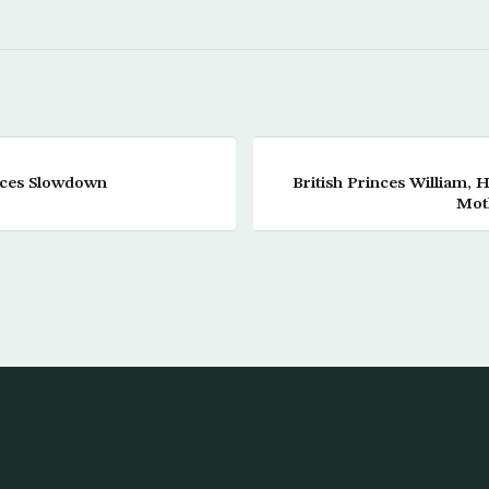
aces Slowdown
British Princes William, 
Mot