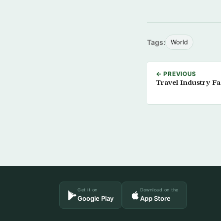
Tags:
World
← PREVIOUS
Travel Industry F
Get it on
Download on the
Google Play
App Store