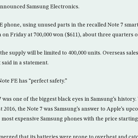
announced Samsung Electronics.
 phone, using unused parts in the recalled Note 7 smart
 on Friday at 700,000 won ($611), about three quarters of 
e supply will be limited to 400,000 units. Overseas sales
t said in a statement.
ote FE has “perfect safety.”
7 was one of the biggest black eyes in Samsung’s history
 2016, the Note 7 was Samsung’s answer to Apple’s upco
e most expensive Samsung phones with the price starting 
emerged that its batteries were prone to overheat and cat