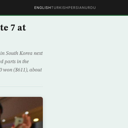
ENGLISH
TURKISH
PERSIAN
URDU
e 7 at
 in South Korea next
 parts in the
00 won ($611), about