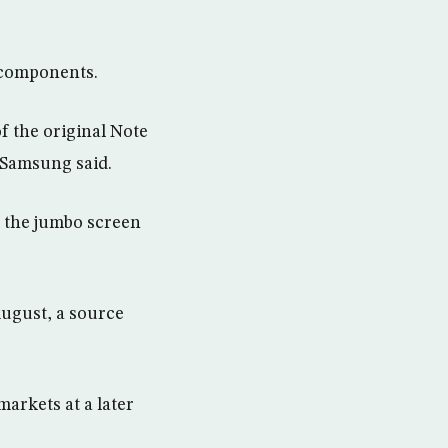
 components.
of the original Note
 Samsung said.
s the jumbo screen
August, a source
markets at a later