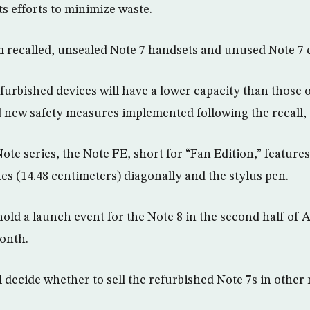
its efforts to minimize waste.
om recalled, unsealed Note 7 handsets and unused Note 7
efurbished devices will have a lower capacity than those 
d new safety measures implemented following the recall,
ote series, the Note FE, short for “Fan Edition,” feature
es (14.48 centimeters) diagonally and the stylus pen.
old a launch event for the Note 8 in the second half of 
month.
ll decide whether to sell the refurbished Note 7s in other 