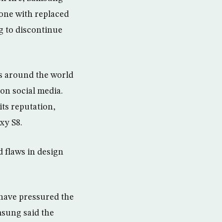
 one with replaced
g to discontinue
es around the world
on social media.
its reputation,
xy S8.
d flaws in design
 have pressured the
msung said the