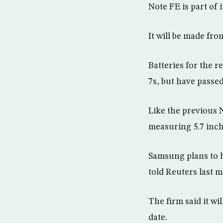
Note FE is part of 
It will be made fr
Batteries for the r
7s, but have passe
Like the previous N
measuring 5.7 inch
Samsung plans to h
told Reuters last 
The firm said it wi
date.