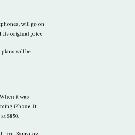
phones, will go on
its original price.
 plans will be
. When it was
ming iPhone. It
at $850.
ch fire, Samsung