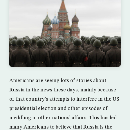
Americans are seeing lots of stories about
Russia in the news these days, mainly because
of that country’s attempts to interfere in the US
presidential election and other episodes of
meddling in other nations’ affairs. This has led
many Americans to believe that Russia is the