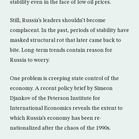
stability even in the face of low oil prices.
Still, Russia’s leaders shouldn’t become
complacent. In the past, periods of stability have
masked structural rot that later came back to
bite. Long-term trends contain reason for
Russia to worry.
One problem is creeping state control of the
economy. A recent policy brief by Simeon
Djankov of the Peterson Institute for
International Economics reveals the extent to
which Russia’s economy has been re-
nationalized after the chaos of the 1990s.