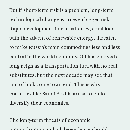
But if short-term risk is a problem, long-term
technological change is an even bigger risk.
Rapid development in car batteries, combined
with the advent of renewable energy, threaten
to make Russia’s main commodities less and less
central to the world economy. Oil has enjoyed a
long reign as a transportation fuel with no real
substitutes, but the next decade may see that
run of luck come to an end. This is why
countries like Saudi Arabia are so keen to
diversify their economies.
The long-term threats of economic
nationalization and oil dependence should