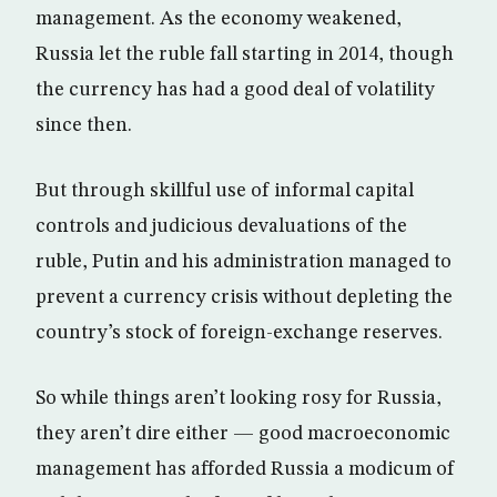
management. As the economy weakened,
Russia let the ruble fall starting in 2014, though
the currency has had a good deal of volatility
since then.
But through skillful use of informal capital
controls and judicious devaluations of the
ruble, Putin and his administration managed to
prevent a currency crisis without depleting the
country’s stock of foreign-exchange reserves.
So while things aren’t looking rosy for Russia,
they aren’t dire either — good macroeconomic
management has afforded Russia a modicum of