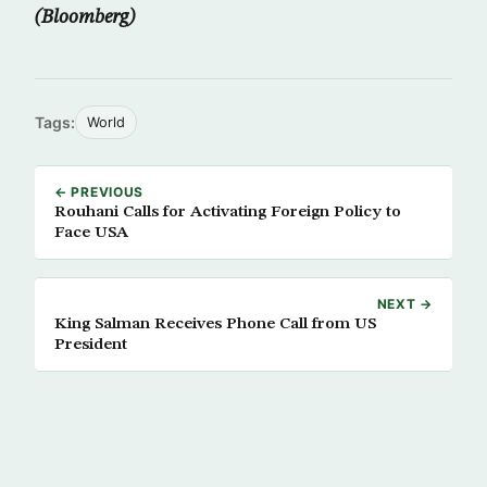
(Bloomberg)
Tags:
World
← PREVIOUS
Rouhani Calls for Activating Foreign Policy to
Face USA
NEXT →
King Salman Receives Phone Call from US
President