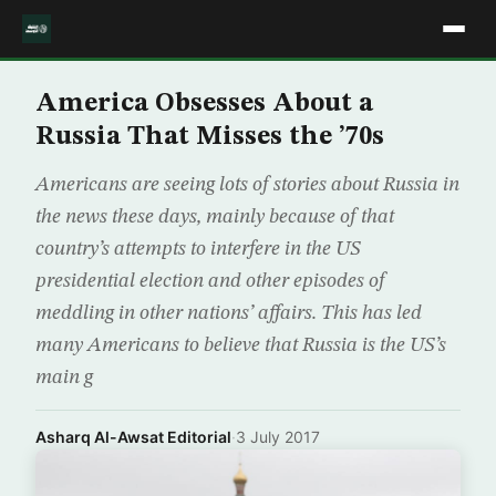
America Obsesses About a
Russia That Misses the ’70s
Americans are seeing lots of stories about Russia in
the news these days, mainly because of that
country’s attempts to interfere in the US
presidential election and other episodes of
meddling in other nations’ affairs. This has led
many Americans to believe that Russia is the US’s
main g
Asharq Al-Awsat Editorial
·
3 July 2017