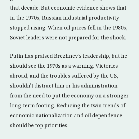
that decade. But economic evidence shows that
in the 1970s, Russian industrial productivity
stopped rising. When oil prices fell in the 1980s,
Soviet leaders were not prepared for the shock.
Putin has praised Brezhnev’s leadership, but he
should see the 1970s as a warning. Victories
abroad, and the troubles suffered by the US,
shouldn’t distract him or his administration
from the need to put the economy on a stronger
long-term footing. Reducing the twin trends of
economic nationalization and oil dependence
should be top priorities.