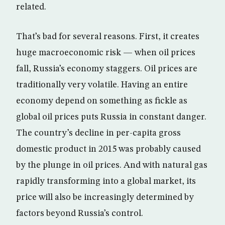
related.
That’s bad for several reasons. First, it creates
huge macroeconomic risk — when oil prices
fall, Russia’s economy staggers. Oil prices are
traditionally very volatile. Having an entire
economy depend on something as fickle as
global oil prices puts Russia in constant danger.
The country’s decline in per-capita gross
domestic product in 2015 was probably caused
by the plunge in oil prices. And with natural gas
rapidly transforming into a global market, its
price will also be increasingly determined by
factors beyond Russia’s control.