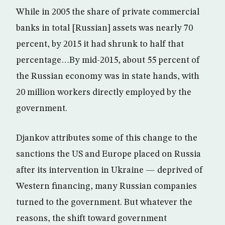
While in 2005 the share of private commercial
banks in total [Russian] assets was nearly 70
percent, by 2015 it had shrunk to half that
percentage…By mid-2015, about 55 percent of
the Russian economy was in state hands, with
20 million workers directly employed by the
government.
Djankov attributes some of this change to the
sanctions the US and Europe placed on Russia
after its intervention in Ukraine — deprived of
Western financing, many Russian companies
turned to the government. But whatever the
reasons, the shift toward government