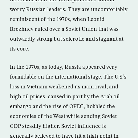
worry Russian leaders. They are uncomfortably
reminiscent of the 1970s, when Leonid
Brezhnev ruled over a Soviet Union that was
outwardly strong but sclerotic and stagnant at
its core.
In the 1970s, as today, Russia appeared very
formidable on the international stage. The U.S.’s
loss in Vietnam weakened its main rival, and
high oil prices, caused in part by the Arab oil
embargo and the rise of OPEC, hobbled the
economies of the West while sending Soviet
GDP steadily higher. Soviet influence is
generally believed to have hit a high point in