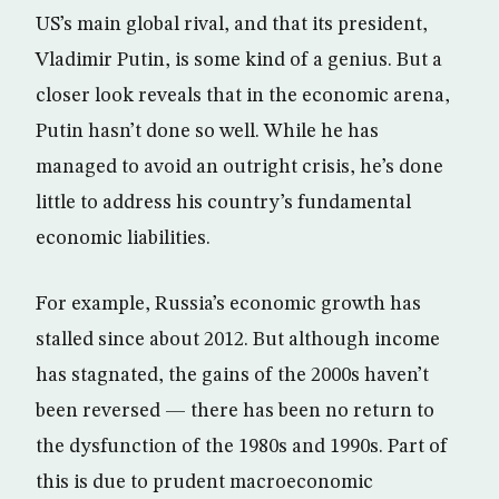
US’s main global rival, and that its president,
Vladimir Putin, is some kind of a genius. But a
closer look reveals that in the economic arena,
Putin hasn’t done so well. While he has
managed to avoid an outright crisis, he’s done
little to address his country’s fundamental
economic liabilities.
For example, Russia’s economic growth has
stalled since about 2012. But although income
has stagnated, the gains of the 2000s haven’t
been reversed — there has been no return to
the dysfunction of the 1980s and 1990s. Part of
this is due to prudent macroeconomic