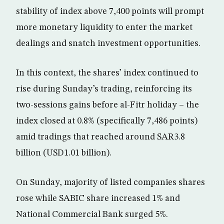
stability of index above 7,400 points will prompt
more monetary liquidity to enter the market
dealings and snatch investment opportunities.
In this context, the shares’ index continued to
rise during Sunday’s trading, reinforcing its
two-sessions gains before al-Fitr holiday – the
index closed at 0.8% (specifically 7,486 points)
amid tradings that reached around SAR3.8
billion (USD1.01 billion).
On Sunday, majority of listed companies shares
rose while SABIC share increased 1% and
National Commercial Bank surged 5%.