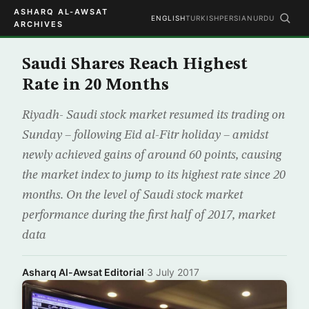
ASHARQ AL-AWSAT
ENGLISH
TURKISH
PERSIAN
URDU
ARCHIVES
Saudi Shares Reach Highest
Rate in 20 Months
Riyadh- Saudi stock market resumed its trading on
Sunday – following Eid al-Fitr holiday – amidst
newly achieved gains of around 60 points, causing
the market index to jump to its highest rate since 20
months. On the level of Saudi stock market
performance during the first half of 2017, market
data
Asharq Al-Awsat Editorial
·
3 July 2017