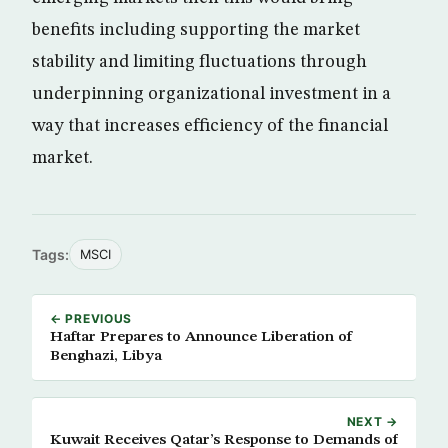
benefits including supporting the market
stability and limiting fluctuations through
underpinning organizational investment in a
way that increases efficiency of the financial
market.
Tags:
MSCI
← PREVIOUS
Haftar Prepares to Announce Liberation of
Benghazi, Libya
NEXT →
Kuwait Receives Qatar’s Response to Demands of