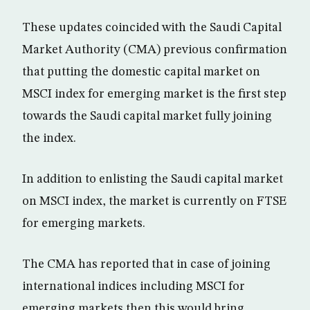
These updates coincided with the Saudi Capital
Market Authority (CMA) previous confirmation
that putting the domestic capital market on
MSCI index for emerging market is the first step
towards the Saudi capital market fully joining
the index.
In addition to enlisting the Saudi capital market
on MSCI index, the market is currently on FTSE
for emerging markets.
The CMA has reported that in case of joining
international indices including MSCI for
emerging markets then this would bring