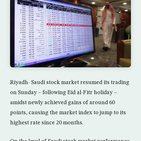
Riyadh- Saudi stock market resumed its trading
on Sunday – following Eid al-Fitr holiday –
amidst newly achieved gains of around 60
points, causing the market index to jump to its
highest rate since 20 months.