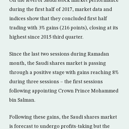
On the level of Saudi stock market performance
during the first half of 2017, market data and
indices show that they concluded first half
trading with 3% gains (216 points), closing at its
highest since 2015 third quarter.
Since the last two sessions during Ramadan
month, the Saudi shares market is passing
through a positive stage with gains reaching 8%
during three sessions – the first sessions
following appointing Crown Prince Mohammed
bin Salman.
Following these gains, the Saudi shares market
is forecast to undergo profits-taking but the