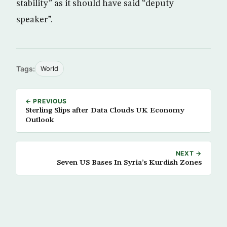
stability” as it should have said “deputy
speaker”.
Tags:
World
← PREVIOUS
Sterling Slips after Data Clouds UK Economy
Outlook
NEXT →
Seven US Bases In Syria’s Kurdish Zones