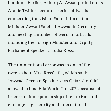
London – Earlier, Asharq Al-Awsat posted on its
Arabic Twitter account a series of tweets
concerning the visit of Saudi Information
Minister Awwad Saleh al-Awwad to Germany
and meeting a number of German officials
including the Foreign Minister and Deputy
Parliament Speaker Claudia Ross.
The unintentional error was in one of the
tweets about Mrs. Ross’ title, which said:
“Awwad: German Speaker says Qatar shouldn’t
allowed to host Fifa World Cup 2022 because of
its corruption, sponsorship of terrorism, and
endangering security and international