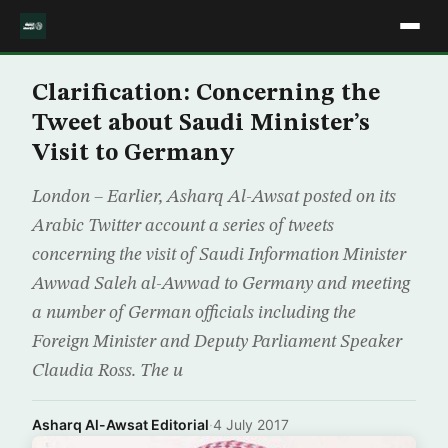
Clarification: Concerning the
Tweet about Saudi Minister’s
Visit to Germany
London – Earlier, Asharq Al-Awsat posted on its
Arabic Twitter account a series of tweets
concerning the visit of Saudi Information Minister
Awwad Saleh al-Awwad to Germany and meeting
a number of German officials including the
Foreign Minister and Deputy Parliament Speaker
Claudia Ross. The u
Asharq Al-Awsat Editorial
·
4 July 2017