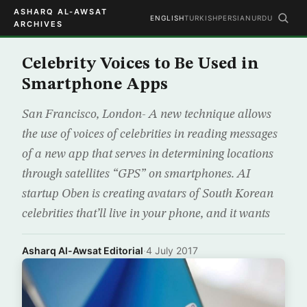
ASHARQ AL-AWSAT
ENGLISH
TURKISH
PERSIAN
URDU
ARCHIVES
Celebrity Voices to Be Used in
Smartphone Apps
San Francisco, London- A new technique allows
the use of voices of celebrities in reading messages
of a new app that serves in determining locations
through satellites “GPS” on smartphones. AI
startup Oben is creating avatars of South Korean
celebrities that’ll live in your phone, and it wants
Asharq Al-Awsat Editorial
·
4 July 2017