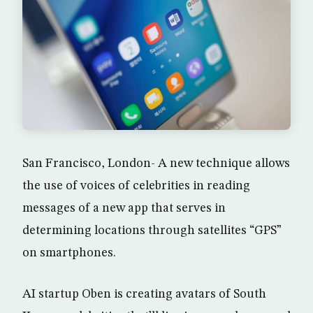
San Francisco, London- A new technique allows
the use of voices of celebrities in reading
messages of a new app that serves in
determining locations through satellites “GPS”
on smartphones.
AI startup Oben is creating avatars of South