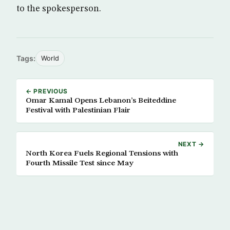
to the spokesperson.
Tags:
World
← PREVIOUS
Omar Kamal Opens Lebanon’s Beiteddine
Festival with Palestinian Flair
NEXT →
North Korea Fuels Regional Tensions with
Fourth Missile Test since May