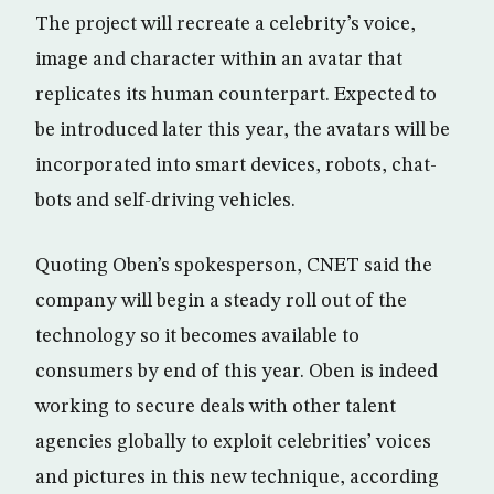
The project will recreate a celebrity’s voice,
image and character within an avatar that
replicates its human counterpart. Expected to
be introduced later this year, the avatars will be
incorporated into smart devices, robots, chat-
bots and self-driving vehicles.
Quoting Oben’s spokesperson, CNET said the
company will begin a steady roll out of the
technology so it becomes available to
consumers by end of this year. Oben is indeed
working to secure deals with other talent
agencies globally to exploit celebrities’ voices
and pictures in this new technique, according