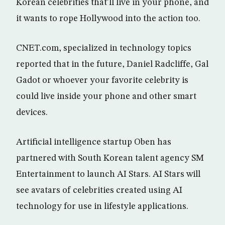
Korean celebrities that’ll live in your phone, and
it wants to rope Hollywood into the action too.
CNET.com, specialized in technology topics
reported that in the future, Daniel Radcliffe, Gal
Gadot or whoever your favorite celebrity is
could live inside your phone and other smart
devices.
Artificial intelligence startup Oben has
partnered with South Korean talent agency SM
Entertainment to launch AI Stars. AI Stars will
see avatars of celebrities created using AI
technology for use in lifestyle applications.