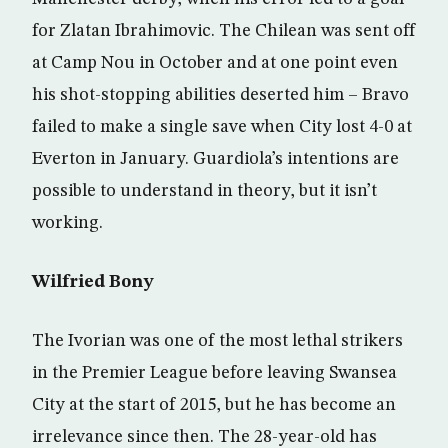
for Zlatan Ibrahimovic. The Chilean was sent off
at Camp Nou in October and at one point even
his shot-stopping abilities deserted him – Bravo
failed to make a single save when City lost 4-0 at
Everton in January. Guardiola’s intentions are
possible to understand in theory, but it isn’t
working.
Wilfried Bony
The Ivorian was one of the most lethal strikers
in the Premier League before leaving Swansea
City at the start of 2015, but he has become an
irrelevance since then. The 28-year-old has