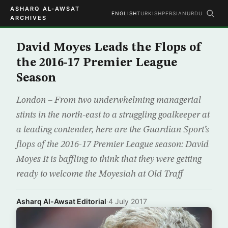
ASHARQ AL-AWSAT
ENGLISH
TURKISH
PERSIAN
URDU
ARCHIVES
David Moyes Leads the Flops of
the 2016-17 Premier League
Season
London – From two underwhelming managerial
stints in the north-east to a struggling goalkeeper at
a leading contender, here are the Guardian Sport’s
flops of the 2016-17 Premier League season: David
Moyes It is baffling to think that they were getting
ready to welcome the Moyesiah at Old Traff
Asharq Al-Awsat Editorial
·
4 July 2017