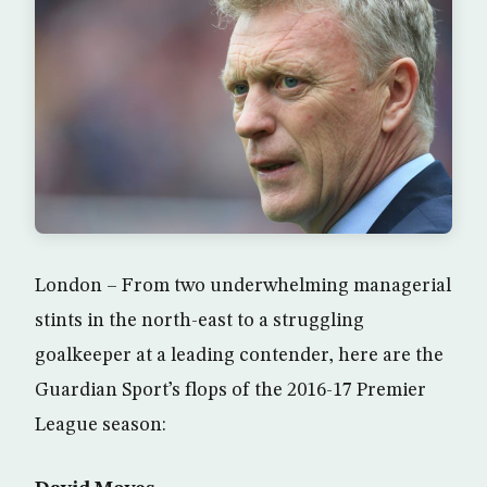
London – From two underwhelming managerial
stints in the north-east to a struggling
goalkeeper at a leading contender, here are the
Guardian Sport’s flops of the 2016-17 Premier
League season: