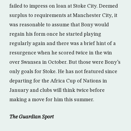
failed to impress on loan at Stoke City. Deemed
surplus to requirements at Manchester City, it
was reasonable to assume that Bony would
regain his form once he started playing
regularly again and there was a brief hint of a
resurgence when he scored twice in the win
over Swansea in October. But those were Bony’s
only goals for Stoke. He has not featured since
departing for the Africa Cup of Nations in
January and clubs will think twice before
making a move for him this summer.
The Guardian Sport