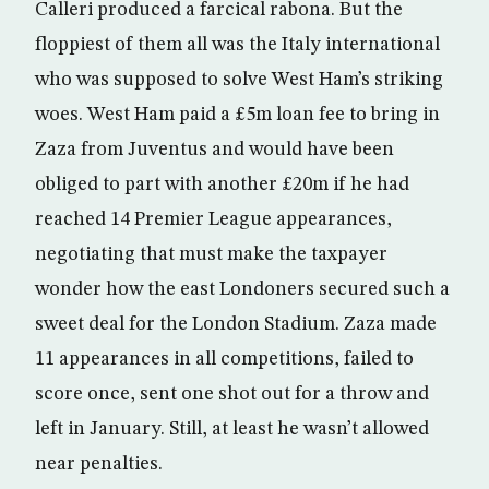
Calleri produced a farcical rabona. But the
floppiest of them all was the Italy international
who was supposed to solve West Ham’s striking
woes. West Ham paid a £5m loan fee to bring in
Zaza from Juventus and would have been
obliged to part with another £20m if he had
reached 14 Premier League appearances,
negotiating that must make the taxpayer
wonder how the east Londoners secured such a
sweet deal for the London Stadium. Zaza made
11 appearances in all competitions, failed to
score once, sent one shot out for a throw and
left in January. Still, at least he wasn’t allowed
near penalties.