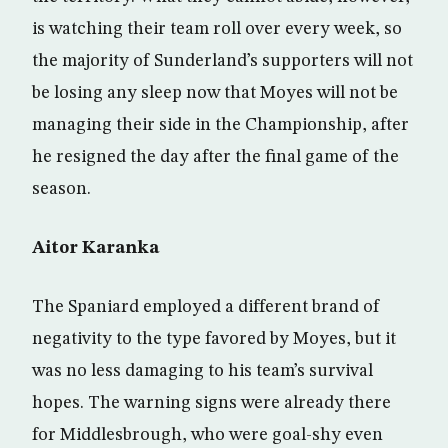
is watching their team roll over every week, so
the majority of Sunderland’s supporters will not
be losing any sleep now that Moyes will not be
managing their side in the Championship, after
he resigned the day after the final game of the
season.
Aitor Karanka
The Spaniard employed a different brand of
negativity to the type favored by Moyes, but it
was no less damaging to his team’s survival
hopes. The warning signs were already there
for Middlesbrough, who were goal-shy even