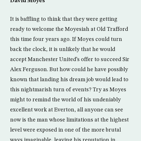
David Moyes
It is baffling to think that they were getting
ready to welcome the Moyesiah at Old Trafford
this time four years ago. If Moyes could turn
back the clock, it is unlikely that he would
accept Manchester United’s offer to succeed Sir
Alex Ferguson. But how could he have possibly
known that landing his dream job would lead to
this nightmarish turn of events? Try as Moyes
might to remind the world of his undeniably
excellent work at Everton, all anyone can see
now is the man whose limitations at the highest
level were exposed in one of the more brutal
ways imaginable, leaving his reputation in