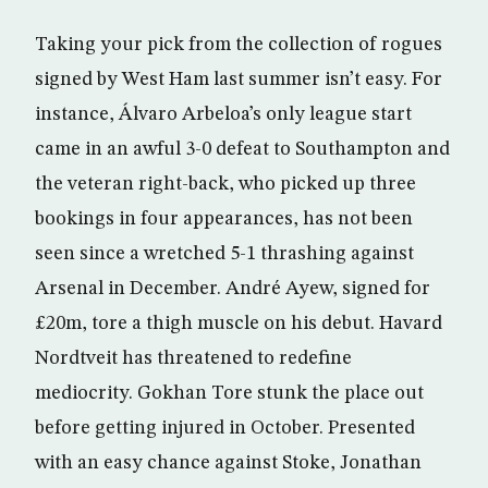
Taking your pick from the collection of rogues
signed by West Ham last summer isn’t easy. For
instance, Álvaro Arbeloa’s only league start
came in an awful 3-0 defeat to Southampton and
the veteran right-back, who picked up three
bookings in four appearances, has not been
seen since a wretched 5-1 thrashing against
Arsenal in December. André Ayew, signed for
£20m, tore a thigh muscle on his debut. Havard
Nordtveit has threatened to redefine
mediocrity. Gokhan Tore stunk the place out
before getting injured in October. Presented
with an easy chance against Stoke, Jonathan