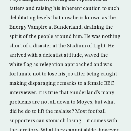
tatters and raising his inherent caution to such
debilitating levels that now he is known as the
Energy Vampire at Sunderland, draining the
spirit of the people around him. He was nothing
short of a disaster at the Stadium of Light. He
arrived with a defeatist attitude, waved the
white flag as relegation approached and was
fortunate not to lose his job after being caught
making disparaging remarks to a female BBC
interviewer. It is true that Sunderland’s many
problems are not all down to Moyes, but what
did he do to lift the malaise? Most football
supporters can stomach losing – it comes with
the territory. What they cannot abide, however,