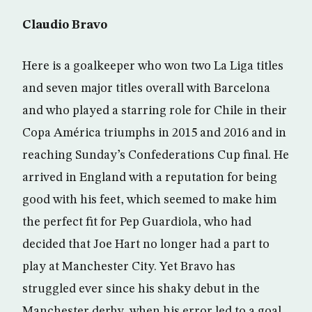
Claudio Bravo
Here is a goalkeeper who won two La Liga titles
and seven major titles overall with Barcelona
and who played a starring role for Chile in their
Copa América triumphs in 2015 and 2016 and in
reaching Sunday’s Confederations Cup final. He
arrived in England with a reputation for being
good with his feet, which seemed to make him
the perfect fit for Pep Guardiola, who had
decided that Joe Hart no longer had a part to
play at Manchester City. Yet Bravo has
struggled ever since his shaky debut in the
Manchester derby, when his error led to a goal