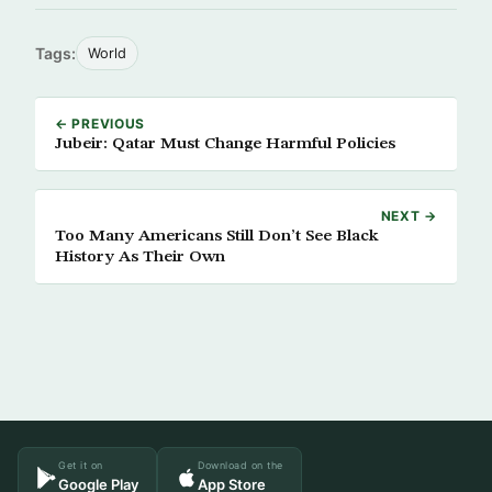
Tags:
World
← PREVIOUS
Jubeir: Qatar Must Change Harmful Policies
NEXT →
Too Many Americans Still Don’t See Black
History As Their Own
Get it on
Download on the
Google Play
App Store