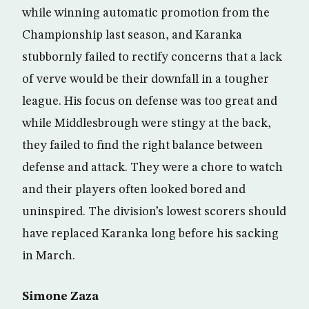
while winning automatic promotion from the
Championship last season, and Karanka
stubbornly failed to rectify concerns that a lack
of verve would be their downfall in a tougher
league. His focus on defense was too great and
while Middlesbrough were stingy at the back,
they failed to find the right balance between
defense and attack. They were a chore to watch
and their players often looked bored and
uninspired. The division’s lowest scorers should
have replaced Karanka long before his sacking
in March.
Simone Zaza