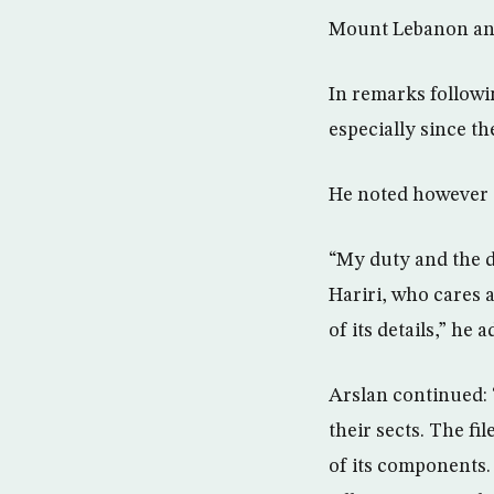
Mount Lebanon and
In remarks followi
especially since th
He noted however th
“My duty and the du
Hariri, who cares a
of its details,” he 
Arslan continued: 
their sects. The fil
of its components.