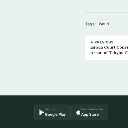
Tags:
World
← PREVIOUS
Israeli Court Convi
Arson of Tabgha 
Get it on
Download on the
Google Play
App Store