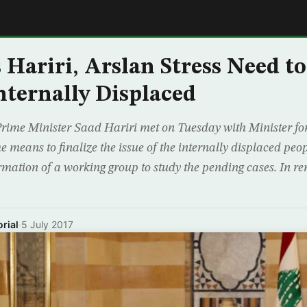
E
 Hariri, Arslan Stress Need to
Internally Displaced
Prime Minister Saad Hariri met on Tuesday with Minister fo
e means to finalize the issue of the internally displaced pe
mation of a working group to study the pending cases. In re
rial
·
5 July 2017