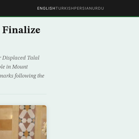
ENGLISH
TURKISH
PERSIAN
URDU
 Finalize
r Displaced Talal
ople in Mount
marks following the