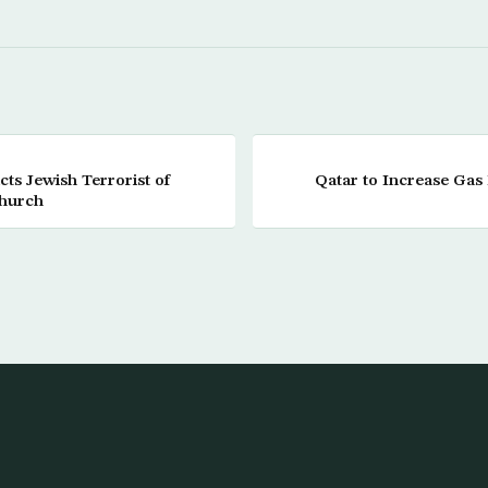
cts Jewish Terrorist of
Qatar to Increase Gas
Church