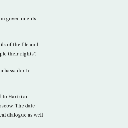
form governments
ls of the file and
le their rights”.
 Ambassador to
 to Hariri an
Moscow. The date
cal dialogue as well