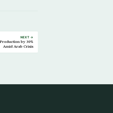
NEXT →
 Production by 30%
Amid Arab Crisis