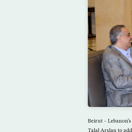
Beirut – Lebanon’s
Talal Arslan to add