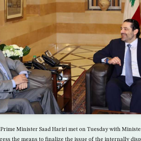
 Prime Minister Saad Hariri met on Tuesday with Ministe
ress the means to finalize the issue of the internally dis