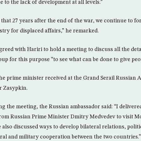
ue to the lack of development at all levels.”
g that 27 years after the end of the war, we continue to 
stry for displaced affairs,” he remarked.
reed with Hariri to hold a meeting to discuss all the detai
p for this purpose “to see what can be done to give peop
he prime minister received at the Grand Serail Russian
 Zasypkin.
ng the meeting, the Russian ambassador said: “I delivered
n from Russian Prime Minister Dmitry Medvedev to visit 
e also discussed ways to develop bilateral relations, politi
ral and military cooperation between the two countries.”