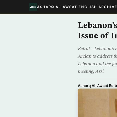
ASHARQ AL-AWSAT ENGLISH ARCHIV
Lebanon’s
Issue of 
Beirut – Lebanon’s 
Arslan to address th
Lebanon and the for
meeting, Arsl
Asharq Al-Awsat Edito