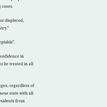
 cases.
he displaced,
try.”
ptable”.
 confidence in
o be treated in all
ages, regardless of
nese state with all
esidents from