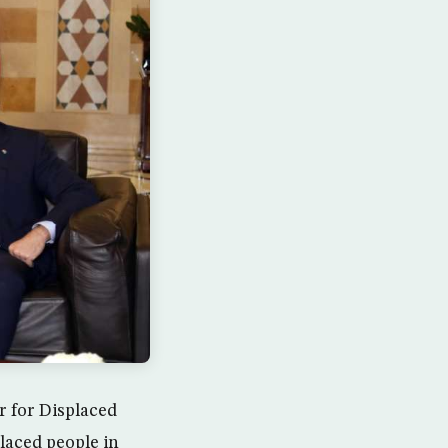
r for Displaced
placed people in