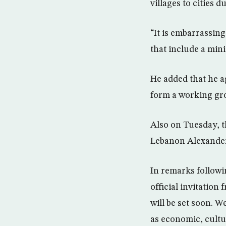
villages to cities d
“It is embarrassin
that include a mini
He added that he ag
form a working grou
Also on Tuesday, t
Lebanon Alexander
In remarks followi
official invitatio
will be set soon. W
as economic, cultu