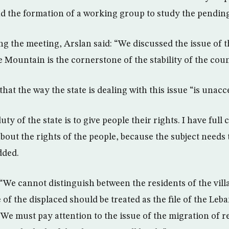
 the formation of a working group to study the pending
ng the meeting, Arslan said: “We discussed the issue of t
e Mountain is the cornerstone of the stability of the coun
at the way the state is dealing with this issue “is unacce
ty of the state is to give people their rights. I have full
bout the rights of the people, because the subject needs t
added.
“We cannot distinguish between the residents of the vill
e of the displaced should be treated as the file of the Leba
 We must pay attention to the issue of the migration of r