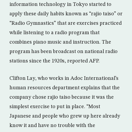
information technology in Tokyo started to
apply these daily habits known as “rajio taiso” or
“Radio Gymnastics” that are exercises practiced
while listening to a radio program that
combines piano music and instruction. The
program has been broadcast on national radio
stations since the 1920s, reported AFP.
Clifton Lay, who works in Adoc International’s
human resources department explains that the
company chose rajio taiso because it was the
simplest exercise to put in place. “Most
Japanese and people who grew up here already
know it and have no trouble with the