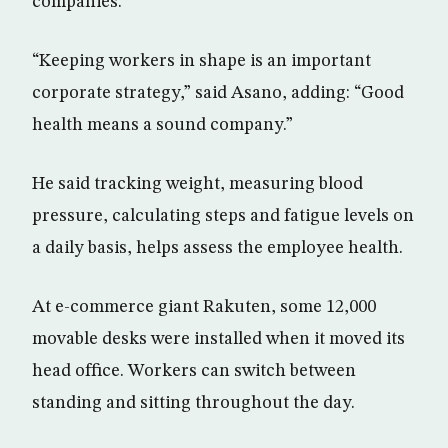
companies.
“Keeping workers in shape is an important
corporate strategy,” said Asano, adding: “Good
health means a sound company.”
He said tracking weight, measuring blood
pressure, calculating steps and fatigue levels on
a daily basis, helps assess the employee health.
At e-commerce giant Rakuten, some 12,000
movable desks were installed when it moved its
head office. Workers can switch between
standing and sitting throughout the day.