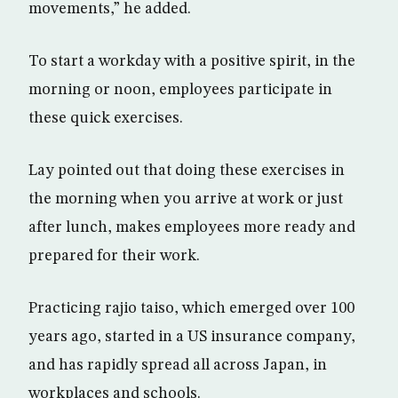
movements,” he added.
To start a workday with a positive spirit, in the
morning or noon, employees participate in
these quick exercises.
Lay pointed out that doing these exercises in
the morning when you arrive at work or just
after lunch, makes employees more ready and
prepared for their work.
Practicing rajio taiso, which emerged over 100
years ago, started in a US insurance company,
and has rapidly spread all across Japan, in
workplaces and schools.