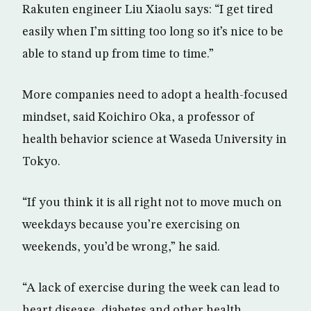
Rakuten engineer Liu Xiaolu says: “I get tired
easily when I’m sitting too long so it’s nice to be
able to stand up from time to time.”
More companies need to adopt a health-focused
mindset, said Koichiro Oka, a professor of
health behavior science at Waseda University in
Tokyo.
“If you think it is all right not to move much on
weekdays because you’re exercising on
weekends, you’d be wrong,” he said.
“A lack of exercise during the week can lead to
heart disease, diabetes and other health