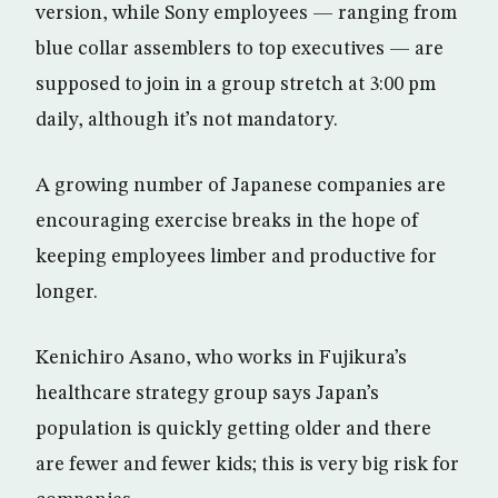
version, while Sony employees — ranging from
blue collar assemblers to top executives — are
supposed to join in a group stretch at 3:00 pm
daily, although it’s not mandatory.
A growing number of Japanese companies are
encouraging exercise breaks in the hope of
keeping employees limber and productive for
longer.
Kenichiro Asano, who works in Fujikura’s
healthcare strategy group says Japan’s
population is quickly getting older and there
are fewer and fewer kids; this is very big risk for