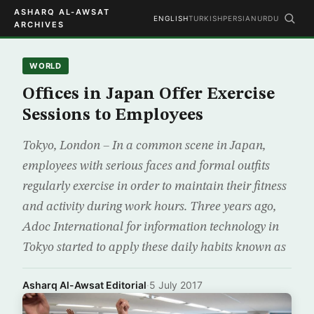
ASHARQ AL-AWSAT
ENGLISH
TURKISH
PERSIAN
URDU
ARCHIVES
WORLD
Offices in Japan Offer Exercise
Sessions to Employees
Tokyo, London – In a common scene in Japan,
employees with serious faces and formal outfits
regularly exercise in order to maintain their fitness
and activity during work hours. Three years ago,
Adoc International for information technology in
Tokyo started to apply these daily habits known as
Asharq Al-Awsat Editorial
·
5 July 2017