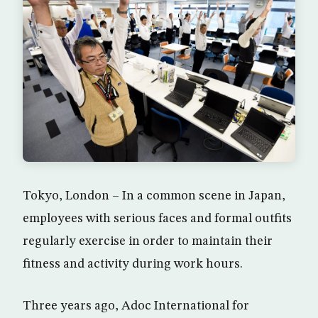
Tokyo, London – In a common scene in Japan,
employees with serious faces and formal outfits
regularly exercise in order to maintain their
fitness and activity during work hours.
Three years ago, Adoc International for