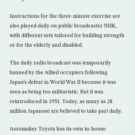
Instructions for the three-minute exercise are
also played daily on public broadcaster NHK,
with different sets tailored for building strength
or for the elderly and disabled.
The daily radio broadcast was temporarily
banned by the Allied occupiers following
Japan’s defeat in World War II because it was
seen as being too militaristic. But it was
reintroduced in 1951. Today, as many as 28
million Japanese are believed to take part daily.
Automaker Toyota has its own in-house