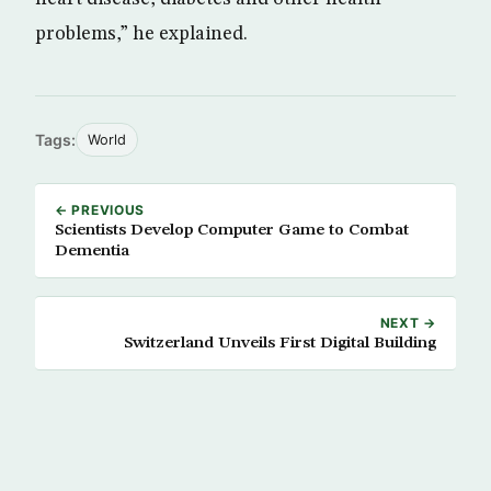
problems,” he explained.
Tags:
World
← PREVIOUS
Scientists Develop Computer Game to Combat
Dementia
NEXT →
Switzerland Unveils First Digital Building