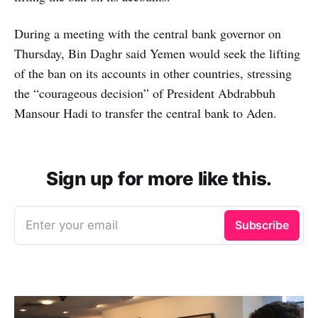
During a meeting with the central bank governor on
Thursday, Bin Daghr said Yemen would seek the lifting
of the ban on its accounts in other countries, stressing
the “courageous decision” of President Abdrabbuh
Mansour Hadi to transfer the central bank to Aden.
Sign up for more like this.
Enter your email
Subscribe