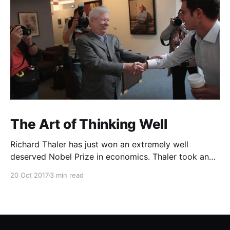
The Art of Thinking Well
Richard Thaler has just won an extremely well
deserved Nobel Prize in economics. Thaler took an
obvious point, that people don’t always behave
20 Oct 2017
3 min read
rationally, and showed the ways we are
systematically irrational. Thanks to his work and
others’, we know a lot more about the biases and
anomalies that dist