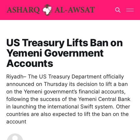
US Treasury Lifts Ban on
Yemeni Government
Accounts
Riyadh– The US Treasury Department officially
announced on Thursday its decision to lift a ban
on the Yemeni government’s financial accounts,
following the success of the Yemeni Central Bank
in launching the international Swift system. Other
countries are also expected to lift the ban on the
account