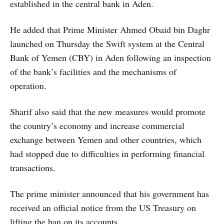
established in the central bank in Aden.
He added that Prime Minister Ahmed Obaid bin Daghr
launched on Thursday the Swift system at the Central
Bank of Yemen (CBY) in Aden following an inspection
of the bank’s facilities and the mechanisms of
operation.
Sharif also said that the new measures would promote
the country’s economy and increase commercial
exchange between Yemen and other countries, which
had stopped due to difficulties in performing financial
transactions.
The prime minister announced that his government has
received an official notice from the US Treasury on
lifting the ban on its accounts.