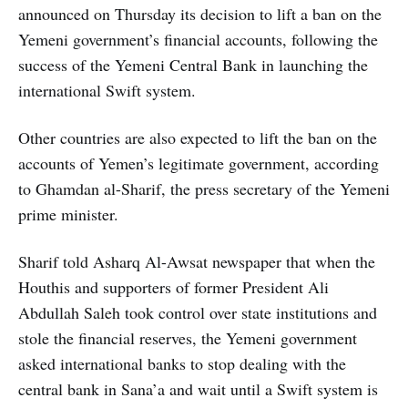
announced on Thursday its decision to lift a ban on the
Yemeni government’s financial accounts, following the
success of the Yemeni Central Bank in launching the
international Swift system.
Other countries are also expected to lift the ban on the
accounts of Yemen’s legitimate government, according
to Ghamdan al-Sharif, the press secretary of the Yemeni
prime minister.
Sharif told Asharq Al-Awsat newspaper that when the
Houthis and supporters of former President Ali
Abdullah Saleh took control over state institutions and
stole the financial reserves, the Yemeni government
asked international banks to stop dealing with the
central bank in Sana’a and wait until a Swift system is