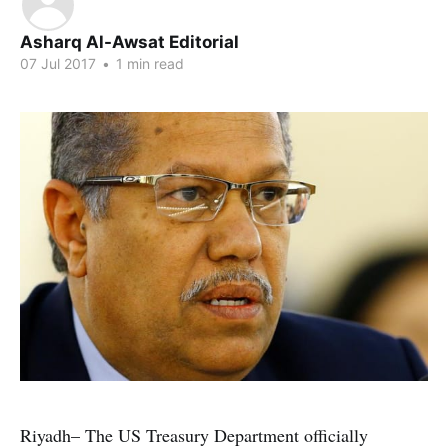
Asharq Al-Awsat Editorial
07 Jul 2017
•
1 min read
Riyadh– The US Treasury Department officially