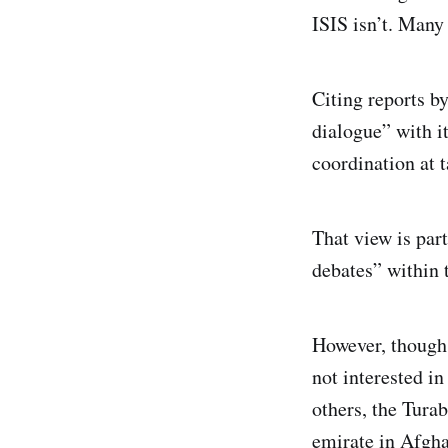
ISIS isn’t. Many
Citing reports by
dialogue” with i
coordination at t
That view is par
debates” within 
However, though 
not interested in
others, the Tura
emirate in Afgha