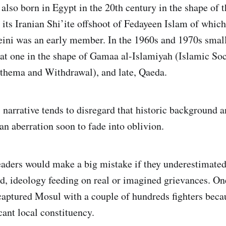
 also born in Egypt in the 20th century in the shape of
its Iranian Shi’ite offshoot of Fedayeen Islam of which
ini was an early member. In the 1960s and 1970s small
t one in the shape of Gamaa al-Islamiyah (Islamic Soci
thema and Withdrawal), and late, Qaeda.
i narrative tends to disregard that historic background 
 an aberration soon to fade into oblivion.
eaders would make a big mistake if they underestimated
, ideology feeding on real or imagined grievances. On
 captured Mosul with a couple of hundreds fighters becau
cant local constituency.