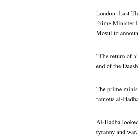
London- Last Thu
Prime Minister H
Mosul to announc
“The return of a
end of the Daesh
The prime minist
famous al-Hadba
Al-Hadba looked 
tyranny and war.