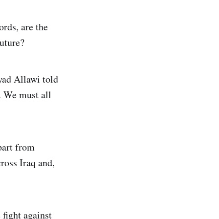
ords, are the
future?
yad Allawi told
e. We must all
part from
ross Iraq and,
 fight against