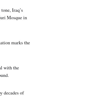
 tone, Iraq’s
Nuri Mosque in
nation marks the
l with the
ound.
by decades of