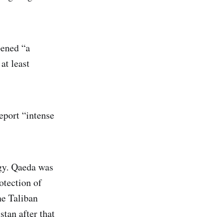
pened “a
at least
eport “intense
egy. Qaeda was
rotection of
he Taliban
tan after that