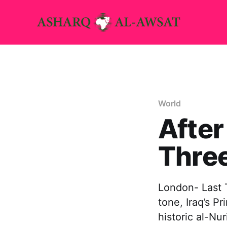
World
After
Thre
London- Last T
tone, Iraq’s P
historic al-Nu