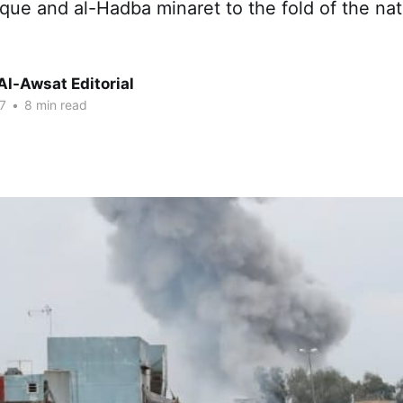
que and al-Hadba minaret to the fold of the na
Al-Awsat Editorial
7
•
8 min read