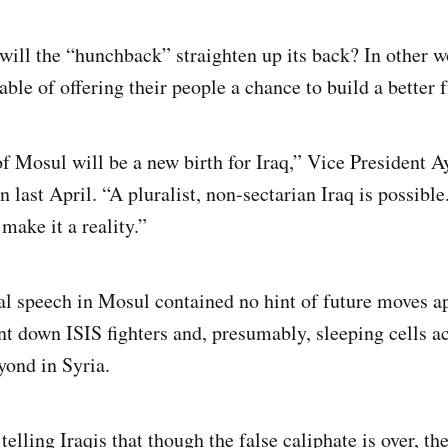
 will the “hunchback” straighten up its back? In other w
able of offering their people a chance to build a better 
of Mosul will be a new birth for Iraq,” Vice President A
n last April. “A pluralist, non-sectarian Iraq is possibl
make it a reality.”
l speech in Mosul contained no hint of future moves a
nt down ISIS fighters and, presumably, sleeping cells ac
yond in Syria.
 telling Iraqis that though the false caliphate is over, the