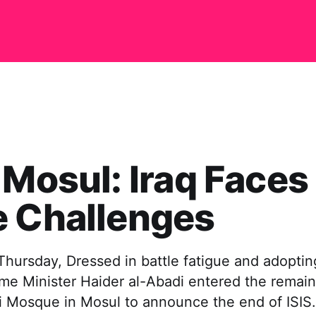
 Mosul: Iraq Faces
e Challenges
hursday, Dressed in battle fatigue and adopting
rime Minister Haider al-Abadi entered the remain
ri Mosque in Mosul to announce the end of ISIS.