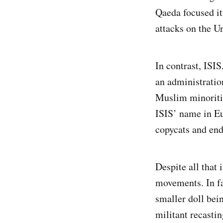
Qaeda focused it
attacks on the Un
In contrast, ISIS
an administratio
Muslim minoriti
ISIS’ name in Eu
copycats and endo
Despite all that 
movements. In f
smaller doll bein
militant recastin