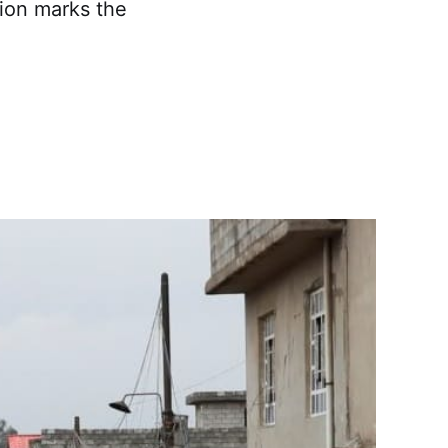
tion marks the