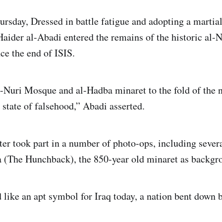
rsday, Dressed in battle fatigue and adopting a martial
aider al-Abadi entered the remains of the historic al-
e the end of ISIS.
l-Nuri Mosque and al-Hadba minaret to the fold of the 
 state of falsehood,” Abadi asserted.
er took part in a number of photo-ops, including severa
 (The Hunchback), the 850-year old minaret as backgr
like an apt symbol for Iraq today, a nation bent down 