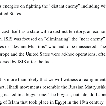
s energies on fighting the “distant enemy” including wi
ited States.
, cast itself as a state with a distinct territory, an eco
n. ISIS was focused on “eliminating” the “near enemy”
es or “deviant Muslims” who had to be massacred. The
rope and the United Sates were ad-hoc operations, oft
rsed by ISIS after the fact.
it is more than likely that we will witness a realignment
act, Jihadi movements resemble the Russian Matryushka
g nested in a bigger one. The biggest, outside, doll cons
g of Islam that took place in Egypt in the 19th century.