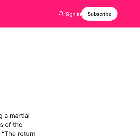
Sign in
Subscribe
 a martial
s of the
 “The return