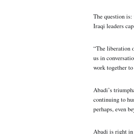
The question is:
Iraqi leaders cap
“The liberation 
us in conversatio
work together to 
Abadi’s triumpha
continuing to hu
perhaps, even be
Abadi is right in