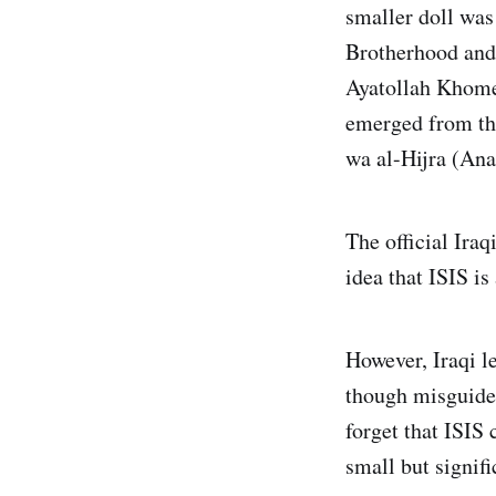
smaller doll was
Brotherhood and 
Ayatollah Khome
emerged from tha
wa al-Hijra (Ana
The official Iraq
idea that ISIS is
However, Iraqi l
though misguided
forget that ISIS
small but signifi