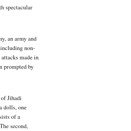
th spectacular
nomy, an army and
 including non-
 attacks made in
en prompted by
 of Jihadi
 dolls, one
ists of a
 The second,