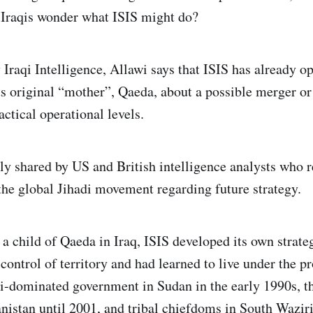
 Iraqis wonder what ISIS might do?
 Iraqi Intelligence, Allawi says that ISIS has already o
ts original “mother”, Qaeda, about a possible merger or 
actical operational levels.
tly shared by US and British intelligence analysts who r
the global Jihadi movement regarding future strategy.
a child of Qaeda in Iraq, ISIS developed its own strat
 control of territory and had learned to live under the p
bi-dominated government in Sudan in the early 1990s, t
nistan until 2001, and tribal chiefdoms in South Waziris