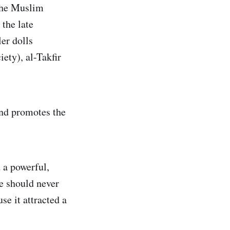
 the Muslim
 the late
er dolls
ety), al-Takfir
and promotes the
 a powerful,
e should never
se it attracted a