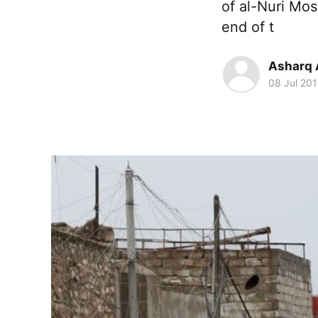
of al-Nuri Mos
end of t
Asharq 
08 Jul 201