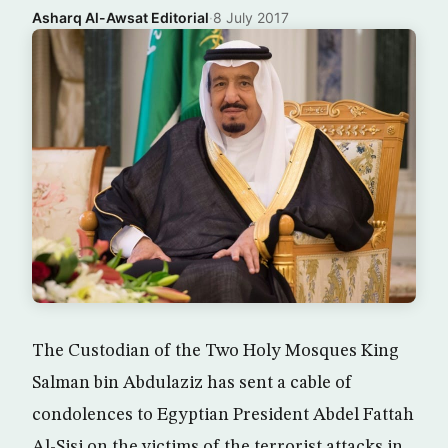
Asharq Al-Awsat Editorial
·
8 July 2017
The Custodian of the Two Holy Mosques King
Salman bin Abdulaziz has sent a cable of
condolences to Egyptian President Abdel Fattah
Al-Sisi on the victims of the terrorist attacks in