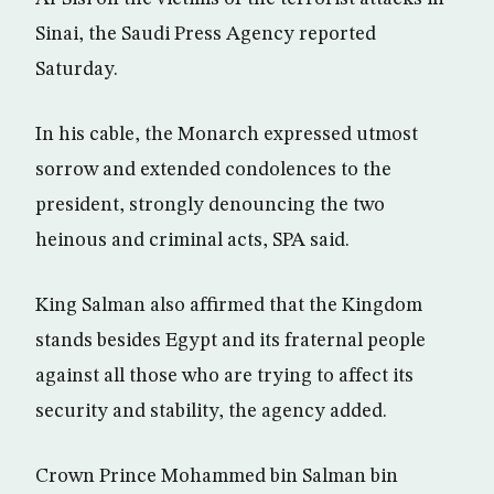
Sinai, the Saudi Press Agency reported
Saturday.
In his cable, the Monarch expressed utmost
sorrow and extended condolences to the
president, strongly denouncing the two
heinous and criminal acts, SPA said.
King Salman also affirmed that the Kingdom
stands besides Egypt and its fraternal people
against all those who are trying to affect its
security and stability, the agency added.
Crown Prince Mohammed bin Salman bin