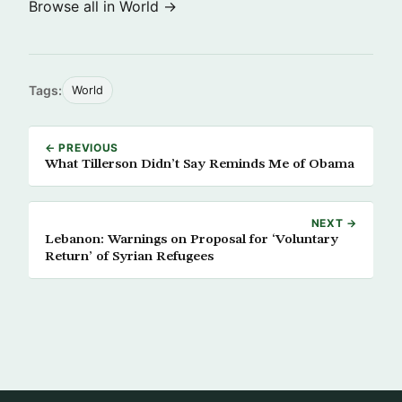
Browse all in World →
Tags:
World
← PREVIOUS
What Tillerson Didn’t Say Reminds Me of Obama
NEXT →
Lebanon: Warnings on Proposal for ‘Voluntary
Return’ of Syrian Refugees