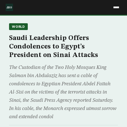
WORLD
Saudi Leadership Offers
Condolences to Egypt’s
President on Sinai Attacks
The Custodian of the Two Holy Mosques King
Salman bin Abdulaziz has sent a cable of
condolences to Egyptian President Abdel Fattah
Al-Sisi on the victims of the terrorist attacks in
Sinai, the Saudi Press Agency reported Saturday.
In his cable, the Monarch expressed utmost sorrow
and extended condol