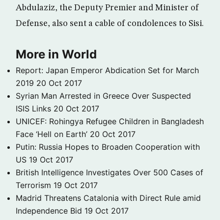
Abdulaziz, the Deputy Premier and Minister of
Defense, also sent a cable of condolences to Sisi.
More in World
Report: Japan Emperor Abdication Set for March
2019
20 Oct 2017
Syrian Man Arrested in Greece Over Suspected
ISIS Links
20 Oct 2017
UNICEF: Rohingya Refugee Children in Bangladesh
Face ‘Hell on Earth’
20 Oct 2017
Putin: Russia Hopes to Broaden Cooperation with
US
19 Oct 2017
British Intelligence Investigates Over 500 Cases of
Terrorism
19 Oct 2017
Madrid Threatens Catalonia with Direct Rule amid
Independence Bid
19 Oct 2017