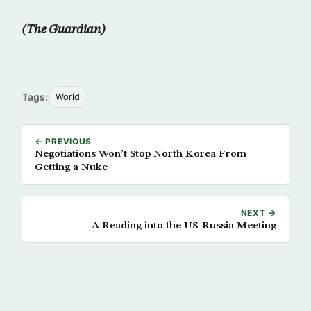
(The Guardian)
Tags:
World
← PREVIOUS
Negotiations Won’t Stop North Korea From
Getting a Nuke
NEXT →
A Reading into the US-Russia Meeting