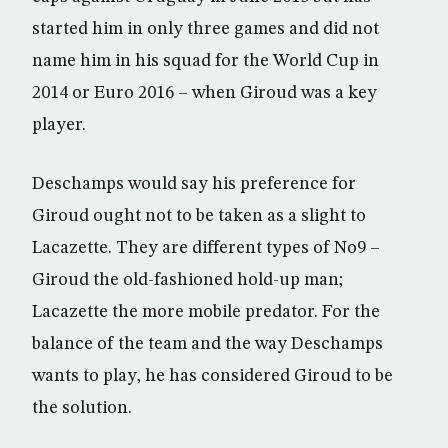
started him in only three games and did not
name him in his squad for the World Cup in
2014 or Euro 2016 – when Giroud was a key
player.
Deschamps would say his preference for
Giroud ought not to be taken as a slight to
Lacazette. They are different types of No9 –
Giroud the old-fashioned hold-up man;
Lacazette the more mobile predator. For the
balance of the team and the way Deschamps
wants to play, he has considered Giroud to be
the solution.