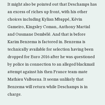
It might also be pointed out that Deschamps has
an excess of riches up front, with his other
choices including Kylian Mbappé, Kévin
Gameiro, Kingsley Coman, Anthony Martial
and Ousmane Dembélé. And that is before
Karim Benzema is factored in. Benzema is
technically available for selection having been
dropped for Euro 2016 after he was questioned
by police in connection to an alleged blackmail
attempt against his then France team-mate
Mathieu Valbuena. It seems unlikely that
Benzema will return while Deschamps is in
charge.