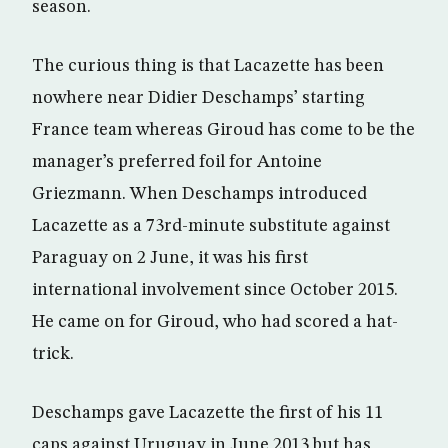
season.
The curious thing is that Lacazette has been
nowhere near Didier Deschamps’ starting
France team whereas Giroud has come to be the
manager’s preferred foil for Antoine
Griezmann. When Deschamps introduced
Lacazette as a 73rd-minute substitute against
Paraguay on 2 June, it was his first
international involvement since October 2015.
He came on for Giroud, who had scored a hat-
trick.
Deschamps gave Lacazette the first of his 11
caps against Uruguay in June 2013 but has