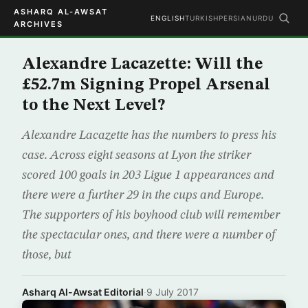
ASHARQ AL-AWSAT
ENGLISH
TURKISH
PERSIAN
URDU
ARCHIVES
Alexandre Lacazette: Will the
£52.7m Signing Propel Arsenal
to the Next Level?
Alexandre Lacazette has the numbers to press his
case. Across eight seasons at Lyon the striker
scored 100 goals in 203 Ligue 1 appearances and
there were a further 29 in the cups and Europe.
The supporters of his boyhood club will remember
the spectacular ones, and there were a number of
those, but
Asharq Al-Awsat Editorial
·
9 July 2017