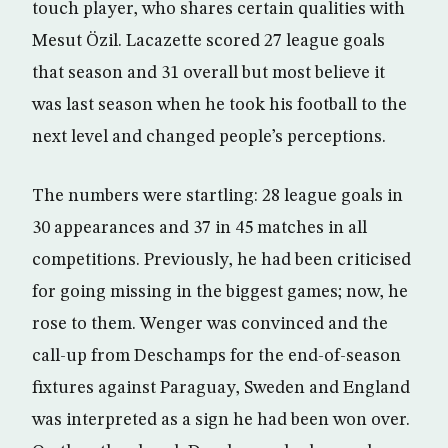
touch player, who shares certain qualities with
Mesut Özil. Lacazette scored 27 league goals
that season and 31 overall but most believe it
was last season when he took his football to the
next level and changed people’s perceptions.
The numbers were startling: 28 league goals in
30 appearances and 37 in 45 matches in all
competitions. Previously, he had been criticised
for going missing in the biggest games; now, he
rose to them. Wenger was convinced and the
call-up from Deschamps for the end-of-season
fixtures against Paraguay, Sweden and England
was interpreted as a sign he had been won over.