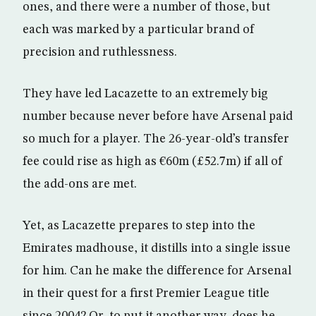
ones, and there were a number of those, but
each was marked by a particular brand of
precision and ruthlessness.
They have led Lacazette to an extremely big
number because never before have Arsenal paid
so much for a player. The 26-year-old’s transfer
fee could rise as high as €60m (£52.7m) if all of
the add-ons are met.
Yet, as Lacazette prepares to step into the
Emirates madhouse, it distills into a single issue
for him. Can he make the difference for Arsenal
in their quest for a first Premier League title