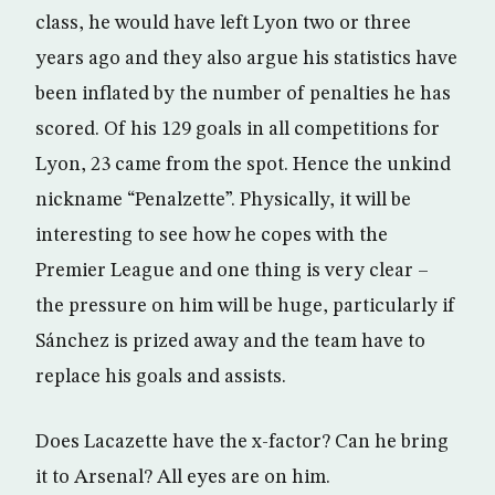
class, he would have left Lyon two or three
years ago and they also argue his statistics have
been inflated by the number of penalties he has
scored. Of his 129 goals in all competitions for
Lyon, 23 came from the spot. Hence the unkind
nickname “Penalzette”. Physically, it will be
interesting to see how he copes with the
Premier League and one thing is very clear –
the pressure on him will be huge, particularly if
Sánchez is prized away and the team have to
replace his goals and assists.
Does Lacazette have the x-factor? Can he bring
it to Arsenal? All eyes are on him.