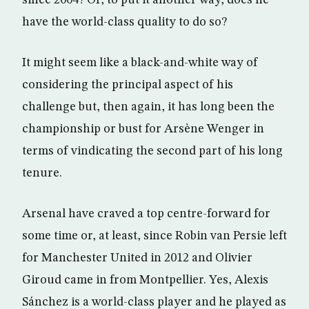
since 2004? Or, to put it another way, does he
have the world-class quality to do so?
It might seem like a black-and-white way of
considering the principal aspect of his
challenge but, then again, it has long been the
championship or bust for Arsène Wenger in
terms of vindicating the second part of his long
tenure.
Arsenal have craved a top centre-forward for
some time or, at least, since Robin van Persie left
for Manchester United in 2012 and Olivier
Giroud came in from Montpellier. Yes, Alexis
Sánchez is a world-class player and he played as