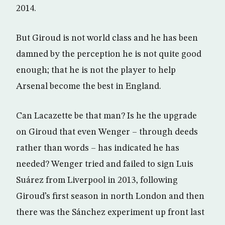
2014.
But Giroud is not world class and he has been
damned by the perception he is not quite good
enough; that he is not the player to help
Arsenal become the best in England.
Can Lacazette be that man? Is he the upgrade
on Giroud that even Wenger – through deeds
rather than words – has indicated he has
needed? Wenger tried and failed to sign Luis
Suárez from Liverpool in 2013, following
Giroud’s first season in north London and then
there was the Sánchez experiment up front last