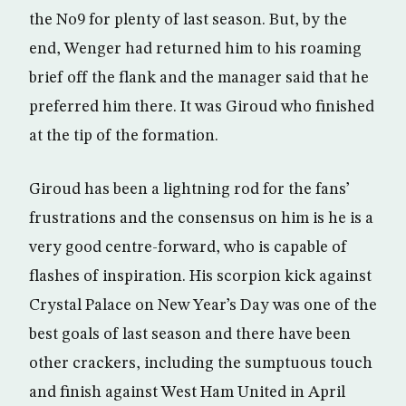
the No9 for plenty of last season. But, by the
end, Wenger had returned him to his roaming
brief off the flank and the manager said that he
preferred him there. It was Giroud who finished
at the tip of the formation.
Giroud has been a lightning rod for the fans’
frustrations and the consensus on him is he is a
very good centre-forward, who is capable of
flashes of inspiration. His scorpion kick against
Crystal Palace on New Year’s Day was one of the
best goals of last season and there have been
other crackers, including the sumptuous touch
and finish against West Ham United in April