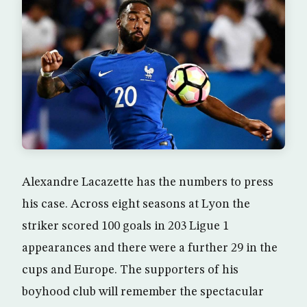
Alexandre Lacazette has the numbers to press
his case. Across eight seasons at Lyon the
striker scored 100 goals in 203 Ligue 1
appearances and there were a further 29 in the
cups and Europe. The supporters of his
boyhood club will remember the spectacular