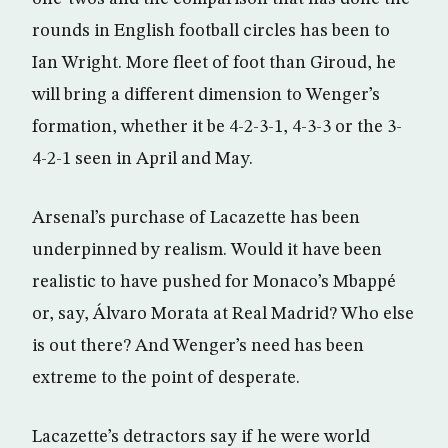
rounds in English football circles has been to
Ian Wright. More fleet of foot than Giroud, he
will bring a different dimension to Wenger’s
formation, whether it be 4-2-3-1, 4-3-3 or the 3-
4-2-1 seen in April and May.
Arsenal’s purchase of Lacazette has been
underpinned by realism. Would it have been
realistic to have pushed for Monaco’s Mbappé
or, say, Álvaro Morata at Real Madrid? Who else
is out there? And Wenger’s need has been
extreme to the point of desperate.
Lacazette’s detractors say if he were world