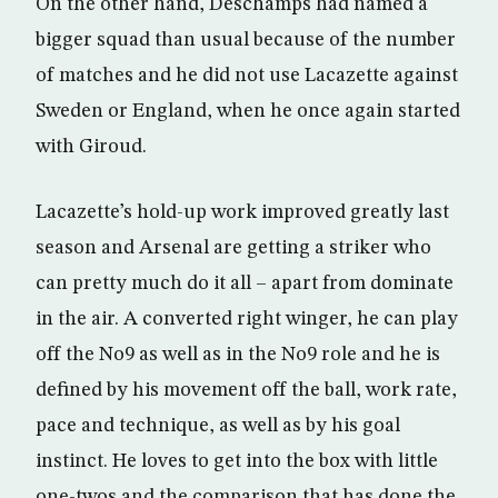
On the other hand, Deschamps had named a
bigger squad than usual because of the number
of matches and he did not use Lacazette against
Sweden or England, when he once again started
with Giroud.
Lacazette’s hold-up work improved greatly last
season and Arsenal are getting a striker who
can pretty much do it all – apart from dominate
in the air. A converted right winger, he can play
off the No9 as well as in the No9 role and he is
defined by his movement off the ball, work rate,
pace and technique, as well as by his goal
instinct. He loves to get into the box with little
one-twos and the comparison that has done the