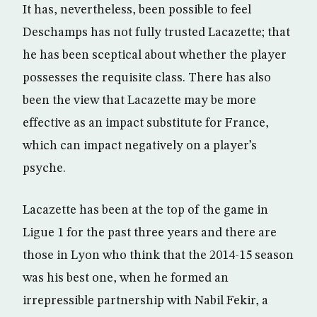
It has, nevertheless, been possible to feel
Deschamps has not fully trusted Lacazette; that
he has been sceptical about whether the player
possesses the requisite class. There has also
been the view that Lacazette may be more
effective as an impact substitute for France,
which can impact negatively on a player’s
psyche.
Lacazette has been at the top of the game in
Ligue 1 for the past three years and there are
those in Lyon who think that the 2014-15 season
was his best one, when he formed an
irrepressible partnership with Nabil Fekir, a