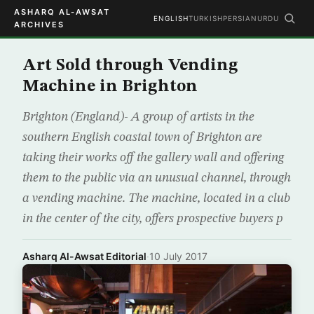
ASHARQ AL-AWSAT
ENGLISH
TURKISH
PERSIAN
URDU
ARCHIVES
Art Sold through Vending
Machine in Brighton
Brighton (England)- A group of artists in the
southern English coastal town of Brighton are
taking their works off the gallery wall and offering
them to the public via an unusual channel, through
a vending machine. The machine, located in a club
in the center of the city, offers prospective buyers p
Asharq Al-Awsat Editorial
·
10 July 2017