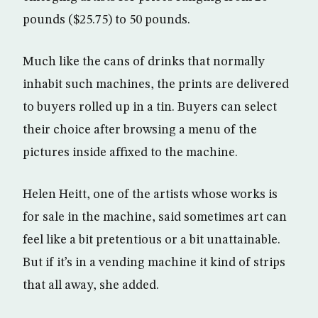
pounds ($25.75) to 50 pounds.
Much like the cans of drinks that normally
inhabit such machines, the prints are delivered
to buyers rolled up in a tin. Buyers can select
their choice after browsing a menu of the
pictures inside affixed to the machine.
Helen Heitt, one of the artists whose works is
for sale in the machine, said sometimes art can
feel like a bit pretentious or a bit unattainable.
But if it’s in a vending machine it kind of strips
that all away, she added.