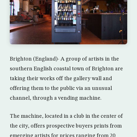
Brighton (England)- A group of artists in the
southern English coastal town of Brighton are
taking their works off the gallery wall and
offering them to the public via an unusual
channel, through a vending machine.
The machine, located in a club in the center of
the city, offers prospective buyers prints from
emerging artists for prices ranging from 20