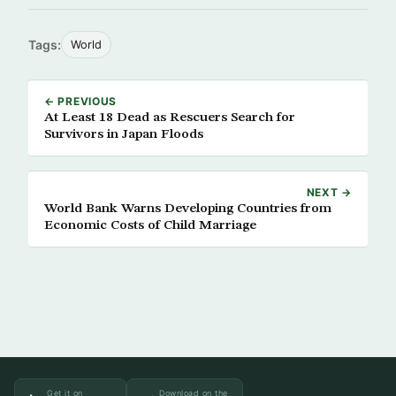
Tags:
World
← PREVIOUS
At Least 18 Dead as Rescuers Search for
Survivors in Japan Floods
NEXT →
World Bank Warns Developing Countries from
Economic Costs of Child Marriage
Get it on
Download on the