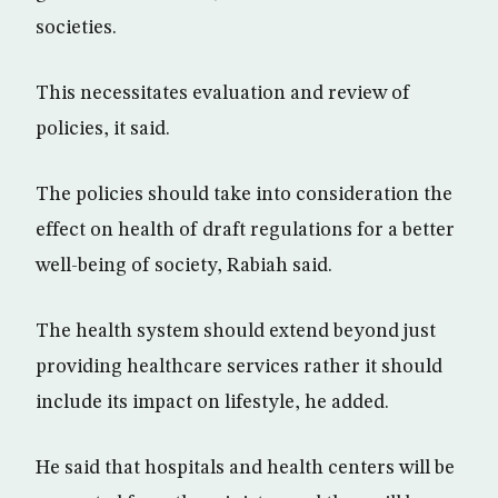
societies.
This necessitates evaluation and review of
policies, it said.
The policies should take into consideration the
effect on health of draft regulations for a better
well-being of society, Rabiah said.
The health system should extend beyond just
providing healthcare services rather it should
include its impact on lifestyle, he added.
He said that hospitals and health centers will be