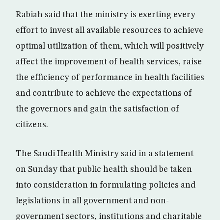
Rabiah said that the ministry is exerting every
effort to invest all available resources to achieve
optimal utilization of them, which will positively
affect the improvement of health services, raise
the efficiency of performance in health facilities
and contribute to achieve the expectations of
the governors and gain the satisfaction of
citizens.
The Saudi Health Ministry said in a statement
on Sunday that public health should be taken
into consideration in formulating policies and
legislations in all government and non-
government sectors, institutions and charitable