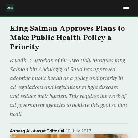
King Salman Approves Plans to
Make Public Health Policy a
Priority
Riyadh- Custodian of the Two Holy Mosques King
Salman bin Abdulaziz Al Saud has approved
adopting public health as a policy and priority in
all regulations and legislations to fight diseases
and reduce their burden. This requires the work of
all government agencies to achieve this goal so that
healt
Asharq Al-Awsat Editorial
·
10 July 2017