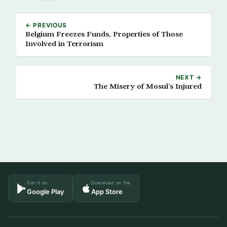
← PREVIOUS
Belgium Freezes Funds, Properties of Those
Involved in Terrorism
NEXT →
The Misery of Mosul’s Injured
Get it on
Download on the
Google Play
App Store