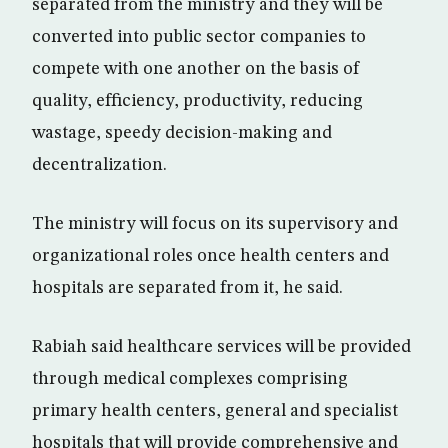
separated from the ministry and they will be
converted into public sector companies to
compete with one another on the basis of
quality, efficiency, productivity, reducing
wastage, speedy decision-making and
decentralization.
The ministry will focus on its supervisory and
organizational roles once health centers and
hospitals are separated from it, he said.
Rabiah said healthcare services will be provided
through medical complexes comprising
primary health centers, general and specialist
hospitals that will provide comprehensive and