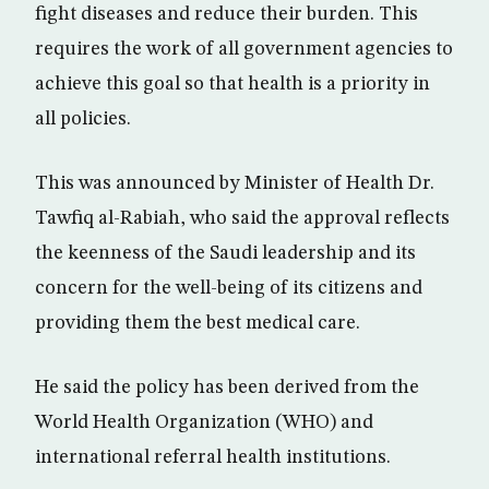
fight diseases and reduce their burden. This
requires the work of all government agencies to
achieve this goal so that health is a priority in
all policies.
This was announced by Minister of Health Dr.
Tawfiq al-Rabiah, who said the approval reflects
the keenness of the Saudi leadership and its
concern for the well-being of its citizens and
providing them the best medical care.
He said the policy has been derived from the
World Health Organization (WHO) and
international referral health institutions.