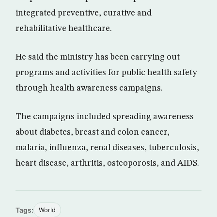
integrated preventive, curative and
rehabilitative healthcare.
He said the ministry has been carrying out
programs and activities for public health safety
through health awareness campaigns.
The campaigns included spreading awareness
about diabetes, breast and colon cancer,
malaria, influenza, renal diseases, tuberculosis,
heart disease, arthritis, osteoporosis, and AIDS.
Tags:
World