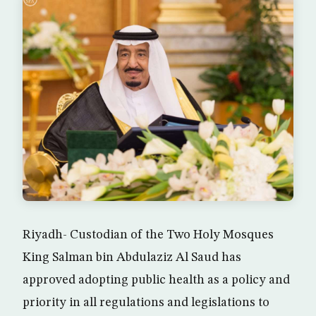
Riyadh- Custodian of the Two Holy Mosques
King Salman bin Abdulaziz Al Saud has
approved adopting public health as a policy and
priority in all regulations and legislations to