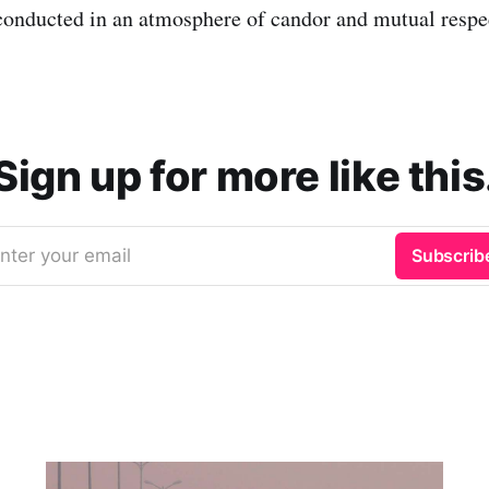
 conducted in an atmosphere of candor and mutual respe
Sign up for more like this
nter your email
Subscrib