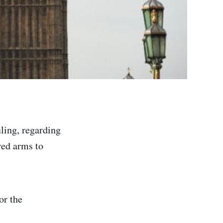
ling, regarding
red arms to
or the