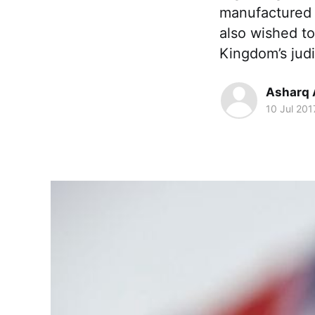
manufactured 
also wished to
Kingdom’s jud
Asharq 
10 Jul 201