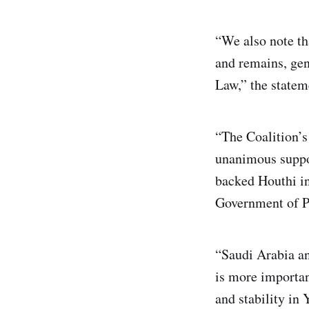
“We also note th
and remains, ge
Law,” the statem
“The Coalition’s
unanimous suppor
backed Houthi in
Government of P
“Saudi Arabia an
is more important
and stability in