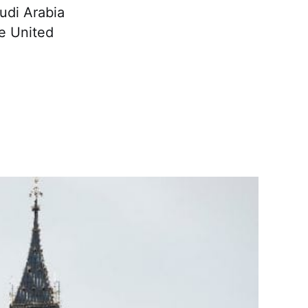
udi Arabia
he United