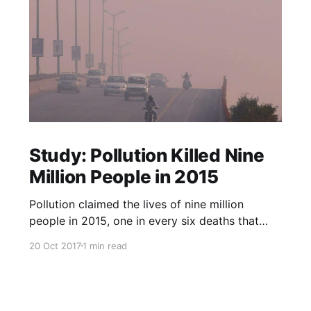
Study: Pollution Killed Nine
Million People in 2015
Pollution claimed the lives of nine million
people in 2015, one in every six deaths that
year, according to a study published in The
20 Oct 2017
1 min read
Lancet medical journal on Friday. Almost all the
deaths, 92 percent, happened in low- and
middle-income countries, researchers said, with
air pollution the main culpri