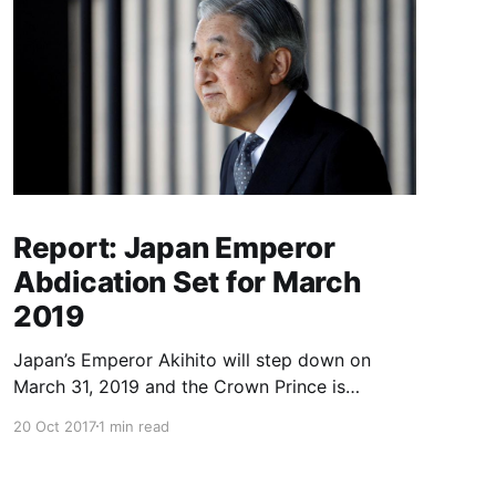
Report: Japan Emperor
Abdication Set for March
2019
Japan’s Emperor Akihito will step down on
March 31, 2019 and the Crown Prince is
expected to ascend the throne in April, a report
20 Oct 2017
1 min read
said Friday, the first imperial retirement in more
than two centuries. Prime Minister Shinzo Abe
will meet top officials and members of the