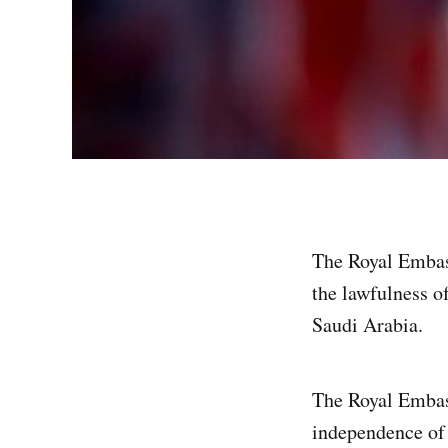
The Royal Embas
the lawfulness o
Saudi Arabia.
The Royal Embass
independence of 