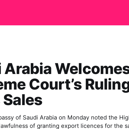
i Arabia Welcome
me Court’s Ruling
 Sales
assy of Saudi Arabia on Monday noted the High
lawfulness of granting export licences for the s