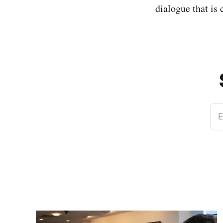
dialogue that is
E