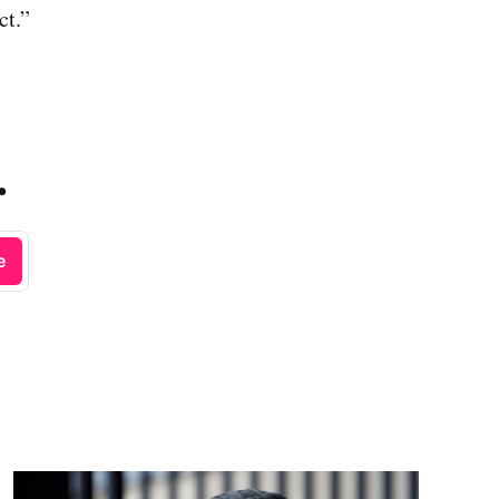
ct.”
.
e