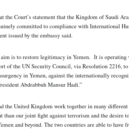
at the Court’s statement that the Kingdom of Saudi Ara
nuinely committed to compliance with International H
ent issued by the embassy said.
 aim is to restore legitimacy in Yemen. It is operating 
t of the UN Security Council, via Resolution 2216, to 
surgency in Yemen, against the internationally recogni
resident Abdrabbuh Mansur Hadi.”
d the United Kingdom work together in many different
 than our joint fight against terrorism and the desire t
 Yemen and beyond. The two countries are able to have 