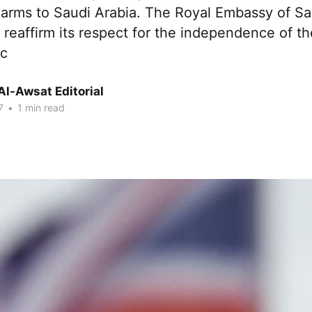
arms to Saudi Arabia. The Royal Embassy of Sa
 reaffirm its respect for the independence of t
ic
Al-Awsat Editorial
7
•
1 min read