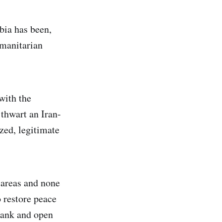
bia has been,
umanitarian
with the
thwart an Iran-
zed, legitimate
 areas and none
o restore peace
frank and open