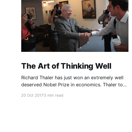
The Art of Thinking Well
Richard Thaler has just won an extremely well
deserved Nobel Prize in economics. Thaler took
an obvious point, that people don’t always
20 Oct 2017
3 min read
behave rationally, and showed the ways we are
systematically irrational. Thanks to his work
and others’, we know a lot more about the
biases and anomalies that dist