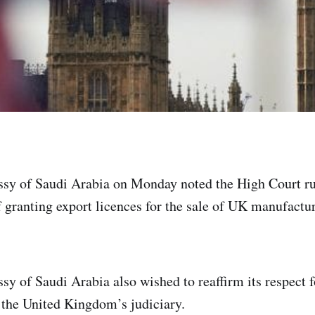
sy of Saudi Arabia on Monday noted the High Court ru
f granting export licences for the sale of UK manufactu
y of Saudi Arabia also wished to reaffirm its respect f
the United Kingdom’s judiciary.