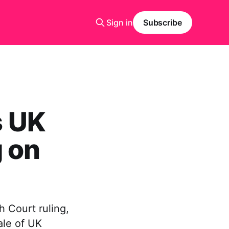
Sign in
Subscribe
s UK
 on
 Court ruling,
ale of UK