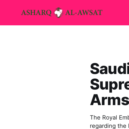
Saud
Supre
Arms
The Royal Emb
regarding the 