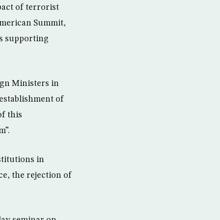
act of terrorist
-American Summit,
ds supporting
ign Ministers in
establishment of
f this
m”.
titutions in
e, the rejection of