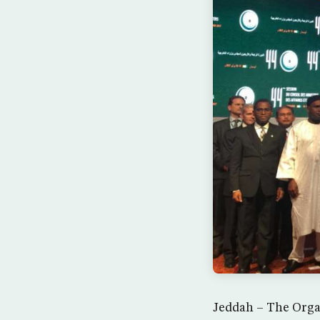
Jeddah – The Organ