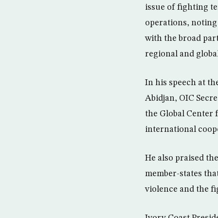
issue of fighting t
operations, noting
with the broad par
regional and global
In his speech at th
Abidjan, OIC Secre
the Global Center f
international coope
He also praised the
member-states that
violence and the f