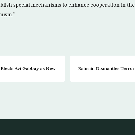
ablish special mechanisms to enhance cooperation in the 
mism.”
y Elects Avi Gabbay as New
Bahrain Dismantles Terror