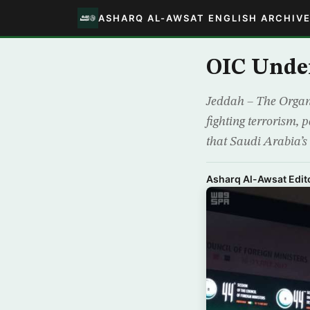
ASHARQ AL-AWSAT ENGLISH ARCHIV
OIC Under
Jeddah – The Organiz
fighting terrorism, p
that Saudi Arabia’s
Asharq Al-Awsat Edito