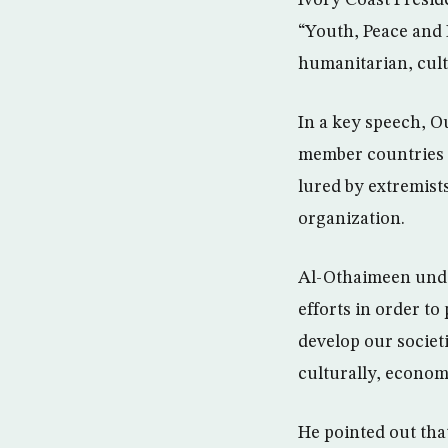
Ivory Coast Presi
“Youth, Peace and D
humanitarian, cultu
In a key speech, O
member countries o
lured by extremist
organization.
Al-Othaimeen under
efforts in order to
develop our societ
culturally, economi
He pointed out that