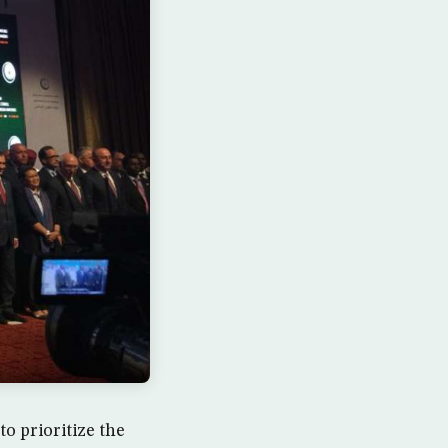
o prioritize the