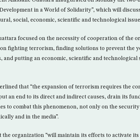
dent Alassane Ouattara inaugurated on Monday the two-
evelopment in a World of Solidarity”, which will discuss 
ral, social, economic, scientific and technological issue
uattara focused on the necessity of cooperation of the o
n fighting terrorism, finding solutions to prevent the 
s, and putting an economic, scientific and technological 
lined that “the expansion of terrorism requires the con
 put an end to its direct and indirect causes, drain its fu
ies to combat this phenomenon, not only on the security l
cally and in the media”.
 the organization “will maintain its efforts to activate i