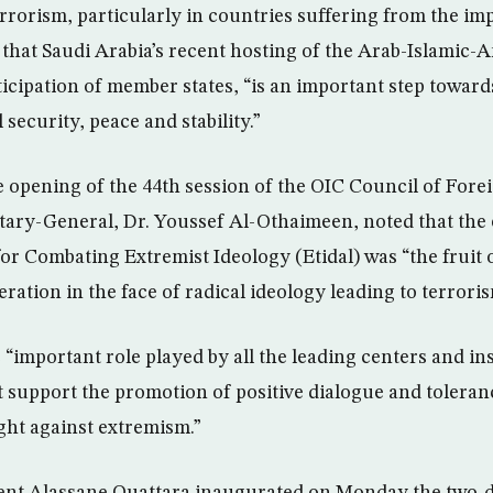
errorism, particularly in countries suffering from the imp
 that Saudi Arabia’s recent hosting of the Arab-Islamic
ticipation of member states, “is an important step towar
 security, peace and stability.”
e opening of the 44th session of the OIC Council of Fore
tary-General, Dr. Youssef Al-Othaimeen, noted that the 
or Combating Extremist Ideology (Etidal) was “the fruit o
ration in the face of radical ideology leading to terroris
 “important role played by all the leading centers and ins
 support the promotion of positive dialogue and toleranc
ight against extremism.”