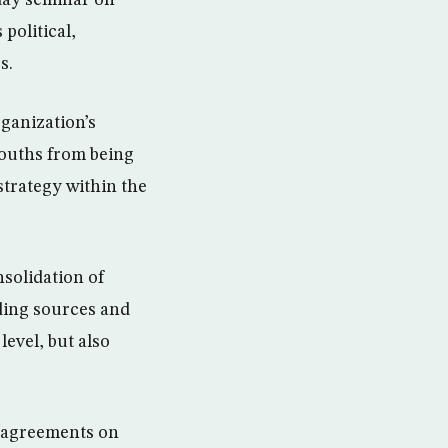
day seminar on
political,
s.
rganization’s
youths from being
strategy within the
solidation of
nding sources and
evel, but also
ts agreements on