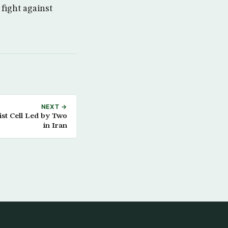
fight against
NEXT →
ist Cell Led by Two
in Iran