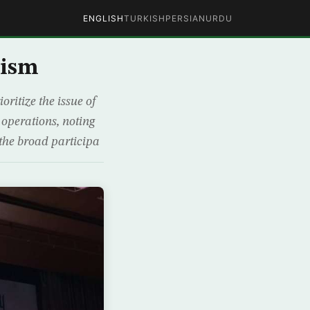
ENGLISH
TURKISH
PERSIAN
URDU
rism
ritize the issue of
t operations, noting
the broad participa