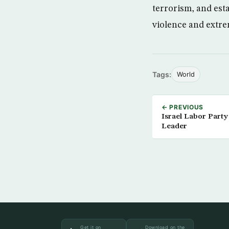
terrorism, and est
violence and extre
Tags:
World
← PREVIOUS
Israel Labor Part
Leader
Get it on
Download on the