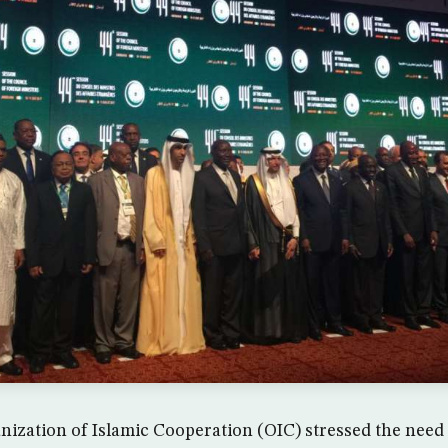
ization of Islamic Cooperation (OIC) stressed the need t