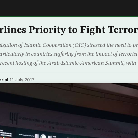
E
lines Priority to Fight Terro
ation of Islamic Cooperation (OIC) stressed the need to prio
articularly in countries suffering from the impact of terroris
 recent hosting of the Arab-Islamic-American Summit, with 
rial
·
11 July 2017