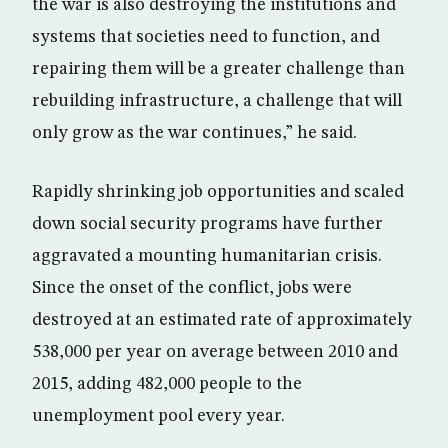
the war is also destroying the institutions and
systems that societies need to function, and
repairing them will be a greater challenge than
rebuilding infrastructure, a challenge that will
only grow as the war continues,” he said.
Rapidly shrinking job opportunities and scaled
down social security programs have further
aggravated a mounting humanitarian crisis.
Since the onset of the conflict, jobs were
destroyed at an estimated rate of approximately
538,000 per year on average between 2010 and
2015, adding 482,000 people to the
unemployment pool every year.