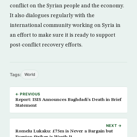
conflict on the Syrian people and the economy.
It also dialogues regularly with the
international community working on Syria in
an effort to make sure it is ready to support
post-conflict recovery efforts.
Tags:
World
← PREVIOUS
Report: ISIS Announces Baghdadi’s Death in Brief
Statement
NEXT →
Romelu Lukaku: £75m is Never a Bargain but