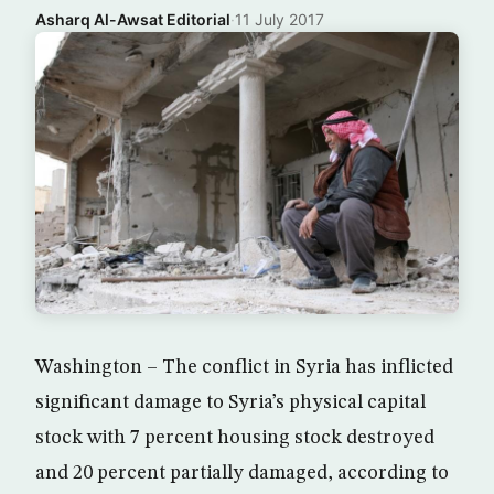
Asharq Al-Awsat Editorial
·
11 July 2017
Washington – The conflict in Syria has inflicted
significant damage to Syria’s physical capital
stock with 7 percent housing stock destroyed
and 20 percent partially damaged, according to