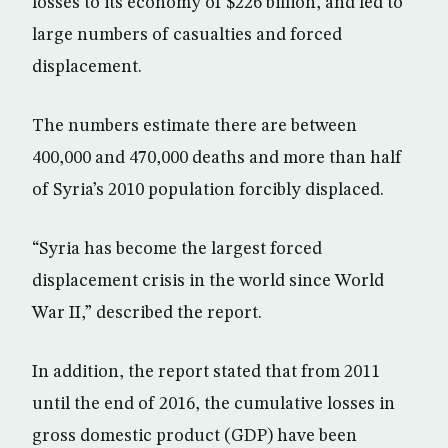
losses to its economy of $226 billion, and led to
large numbers of casualties and forced
displacement.
The numbers estimate there are between
400,000 and 470,000 deaths and more than half
of Syria’s 2010 population forcibly displaced.
“Syria has become the largest forced
displacement crisis in the world since World
War II,” described the report.
In addition, the report stated that from 2011
until the end of 2016, the cumulative losses in
gross domestic product (GDP) have been