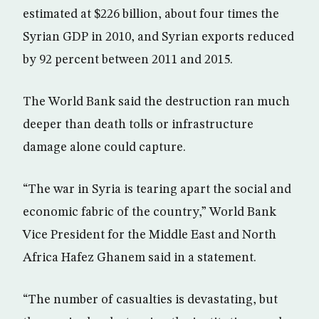
estimated at $226 billion, about four times the
Syrian GDP in 2010, and Syrian exports reduced
by 92 percent between 2011 and 2015.
The World Bank said the destruction ran much
deeper than death tolls or infrastructure
damage alone could capture.
“The war in Syria is tearing apart the social and
economic fabric of the country,” World Bank
Vice President for the Middle East and North
Africa Hafez Ghanem said in a statement.
“The number of casualties is devastating, but