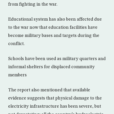
from fighting in the war.
Educational system has also been affected due
to the war now that education facilities have
become military bases and targets during the
conflict.
Schools have been used as military quarters and
informal shelters for displaced community
members
The report also mentioned that available
evidence suggests that physical damage to the
electricity infrastructure has been severe, but