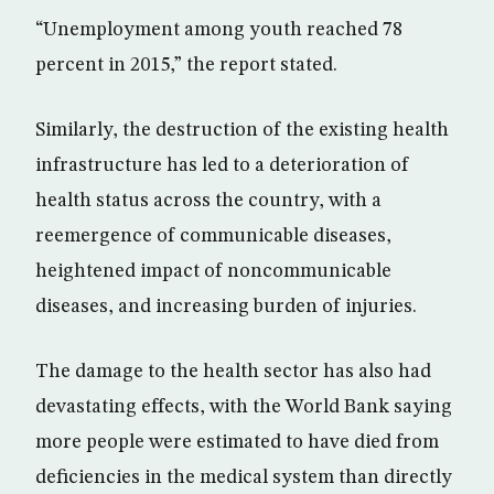
“Unemployment among youth reached 78
percent in 2015,” the report stated.
Similarly, the destruction of the existing health
infrastructure has led to a deterioration of
health status across the country, with a
reemergence of communicable diseases,
heightened impact of noncommunicable
diseases, and increasing burden of injuries.
The damage to the health sector has also had
devastating effects, with the World Bank saying
more people were estimated to have died from
deficiencies in the medical system than directly