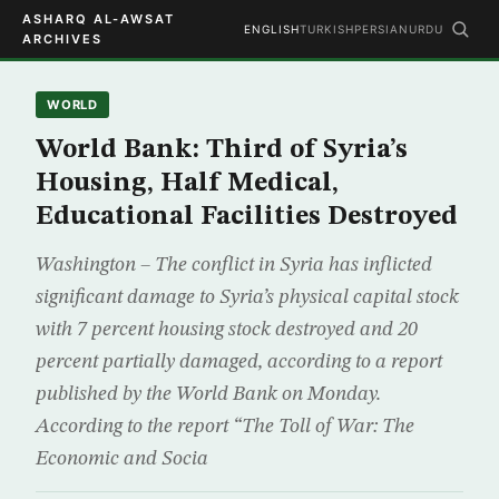
ASHARQ AL-AWSAT
ENGLISH
TURKISH
PERSIAN
URDU
ARCHIVES
WORLD
World Bank: Third of Syria’s
Housing, Half Medical,
Educational Facilities Destroyed
Washington – The conflict in Syria has inflicted
significant damage to Syria’s physical capital stock
with 7 percent housing stock destroyed and 20
percent partially damaged, according to a report
published by the World Bank on Monday.
According to the report “The Toll of War: The
Economic and Socia