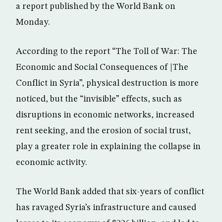
a report published by the World Bank on
Monday.
According to the report “The Toll of War: The
Economic and Social Consequences of |The
Conflict in Syria”, physical destruction is more
noticed, but the “invisible” effects, such as
disruptions in economic networks, increased
rent seeking, and the erosion of social trust,
play a greater role in explaining the collapse in
economic activity.
The World Bank added that six-years of conflict
has ravaged Syria’s infrastructure and caused