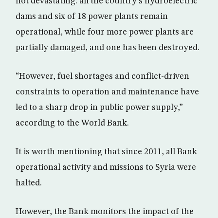
not devastating: all the country’s hydroelectric
dams and six of 18 power plants remain
operational, while four more power plants are
partially damaged, and one has been destroyed.
“However, fuel shortages and conflict-driven
constraints to operation and maintenance have
led to a sharp drop in public power supply,”
according to the World Bank.
It is worth mentioning that since 2011, all Bank
operational activity and missions to Syria were
halted.
However, the Bank monitors the impact of the