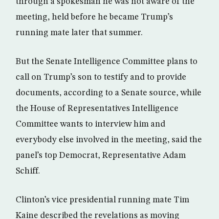
through a spokesman he was not aware of the
meeting, held before he became Trump’s
running mate later that summer.
But the Senate Intelligence Committee plans to
call on Trump’s son to testify and to provide
documents, according to a Senate source, while
the House of Representatives Intelligence
Committee wants to interview him and
everybody else involved in the meeting, said the
panel’s top Democrat, Representative Adam
Schiff.
Clinton’s vice presidential running mate Tim
Kaine described the revelations as moving