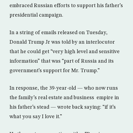
embraced Russian efforts to support his father’s
presidential campaign.
In a string of emails released on Tuesday,
Donald Trump Jr was told by an interlocutor
that he could get “very high level and sensitive
information” that was “part of Russia and its
government’s support for Mr. Trump.”
In response, the 39-year-old — who now runs
the family’s real estate and business empire in
his father’s stead — wrote back saying: “if it’s
what you say I love it.”