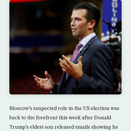
Moscow’s suspected role in the US election was
back to the forefront this week after Donald
Trump’s eldest son released emails showing he