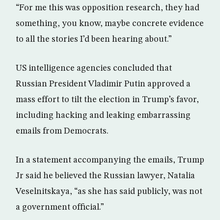
“For me this was opposition research, they had
something, you know, maybe concrete evidence
to all the stories I’d been hearing about.”
US intelligence agencies concluded that
Russian President Vladimir Putin approved a
mass effort to tilt the election in Trump’s favor,
including hacking and leaking embarrassing
emails from Democrats.
In a statement accompanying the emails, Trump
Jr said he believed the Russian lawyer, Natalia
Veselnitskaya, “as she has said publicly, was not
a government official.”