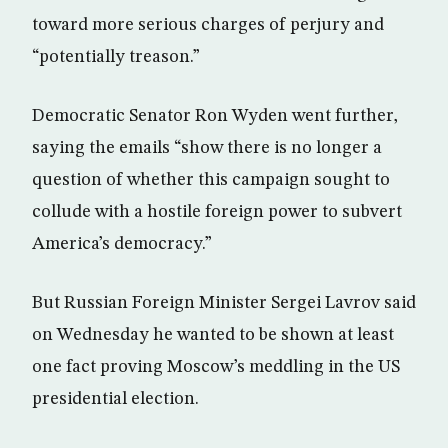
toward more serious charges of perjury and
“potentially treason.”
Democratic Senator Ron Wyden went further,
saying the emails “show there is no longer a
question of whether this campaign sought to
collude with a hostile foreign power to subvert
America’s democracy.”
But Russian Foreign Minister Sergei Lavrov said
on Wednesday he wanted to be shown at least
one fact proving Moscow’s meddling in the US
presidential election.