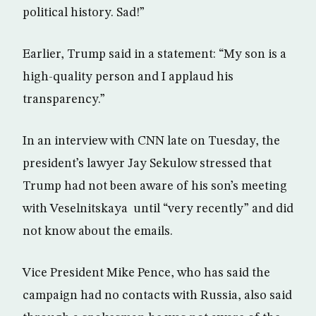
political history. Sad!”
Earlier, Trump said in a statement: “My son is a
high-quality person and I applaud his
transparency.”
In an interview with CNN late on Tuesday, the
president’s lawyer Jay Sekulow stressed that
Trump had not been aware of his son’s meeting
with Veselnitskaya until “very recently” and did
not know about the emails.
Vice President Mike Pence, who has said the
campaign had no contacts with Russia, also said