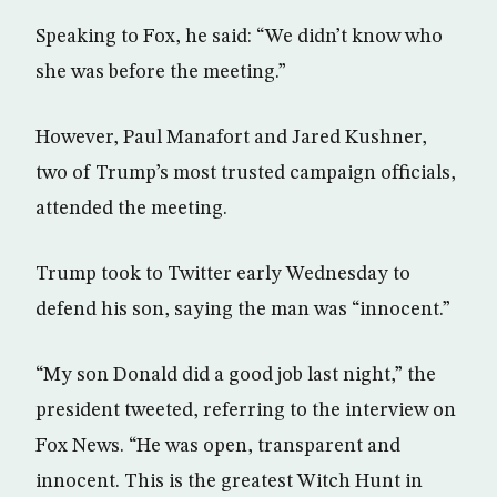
Speaking to Fox, he said: “We didn’t know who
she was before the meeting.”
However, Paul Manafort and Jared Kushner,
two of Trump’s most trusted campaign officials,
attended the meeting.
Trump took to Twitter early Wednesday to
defend his son, saying the man was “innocent.”
“My son Donald did a good job last night,” the
president tweeted, referring to the interview on
Fox News. “He was open, transparent and
innocent. This is the greatest Witch Hunt in