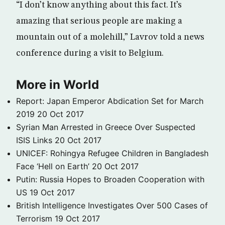
“I don’t know anything about this fact. It’s
amazing that serious people are making a
mountain out of a molehill,” Lavrov told a news
conference during a visit to Belgium.
More in World
Report: Japan Emperor Abdication Set for March
2019
20 Oct 2017
Syrian Man Arrested in Greece Over Suspected
ISIS Links
20 Oct 2017
UNICEF: Rohingya Refugee Children in Bangladesh
Face ‘Hell on Earth’
20 Oct 2017
Putin: Russia Hopes to Broaden Cooperation with
US
19 Oct 2017
British Intelligence Investigates Over 500 Cases of
Terrorism
19 Oct 2017