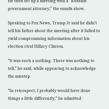
He then set up a meeting with a “Russian
government attorney,” the emails show.
Speaking to Fox News, Trump Jr said he didn’t
tell his father about the meeting after it failed to
yield compromising information about his
election rival Hillary Clinton.
“It was such a nothing. There was nothing to
tell,” he said, while appearing to acknowledge
the misstep.
“In retrospect, I probably would have done
things a little differently,” he admitted.