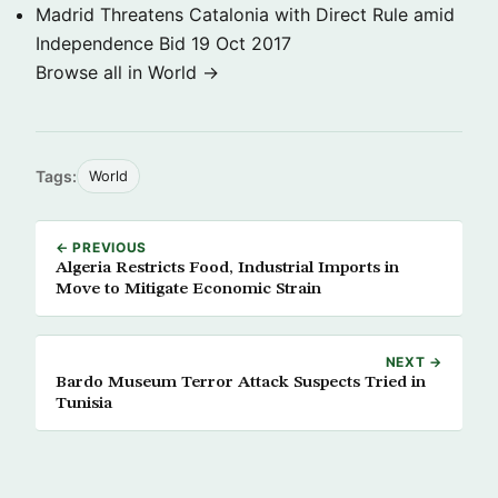
Madrid Threatens Catalonia with Direct Rule amid
Independence Bid
19 Oct 2017
Browse all in World →
Tags:
World
← PREVIOUS
Algeria Restricts Food, Industrial Imports in
Move to Mitigate Economic Strain
NEXT →
Bardo Museum Terror Attack Suspects Tried in
Tunisia