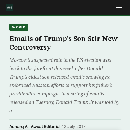
WORLD
Emails of Trump’s Son Stir New
Controversy
Moscow’s suspected role in the US election was
back to the forefront this week after Donald
Trump’s eldest son released emails showing he
embraced Russian efforts to support his father’s
presidential campaign. In a string of emails
released on Tuesday, Donald Trump Jr was told by
a
Asharq Al-Awsat Editorial
·
12 July 2017