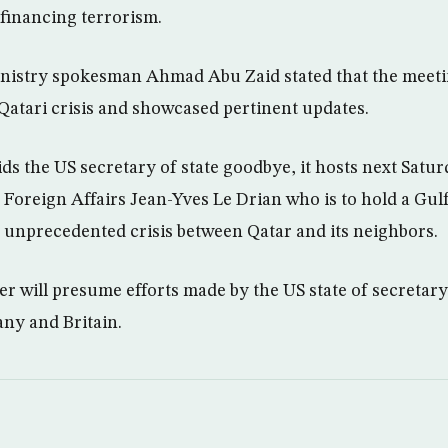
 financing terrorism.
inistry spokesman Ahmad Abu Zaid stated that the meeti
Qatari crisis and showcased pertinent updates.
ids the US secretary of state goodbye, it hosts next Sat
Foreign Affairs Jean-Yves Le Drian who is to hold a Gulf 
e unprecedented crisis between Qatar and its neighbors.
r will presume efforts made by the US state of secretar
ny and Britain.