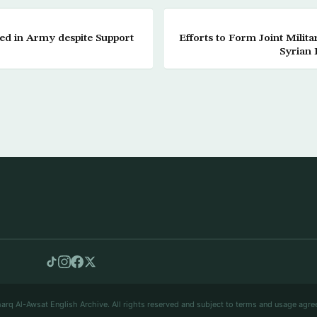
ed in Army despite Support
Efforts to Form Joint Milit
Syrian 
arq Al-Awsat English Archive. All rights reserved and subject to terms and usage agre