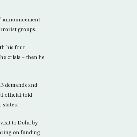
tes’ announcement
rrorist groups.
th his four
he crisis – then he
e 13 demands and
 official told
 states.
 visit to Doha by
toring on funding