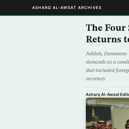
ASHARQ AL-AWSAT ARCHIVES
The Four 
Returns 
Jeddah, Dammam- Th
demands as a conditi
that included forei
secretary
Asharq Al-Awsat Edito