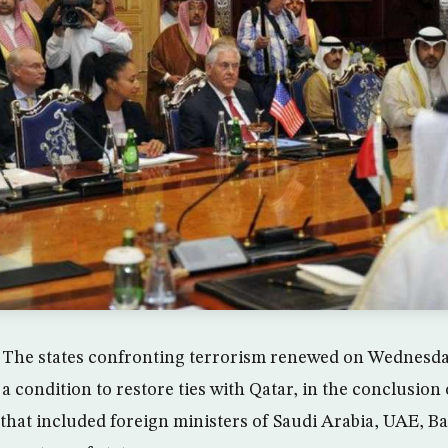
he states confronting terrorism renewed on Wednesday
 condition to restore ties with Qatar, in the conclusion 
that included foreign ministers of Saudi Arabia, UAE, B