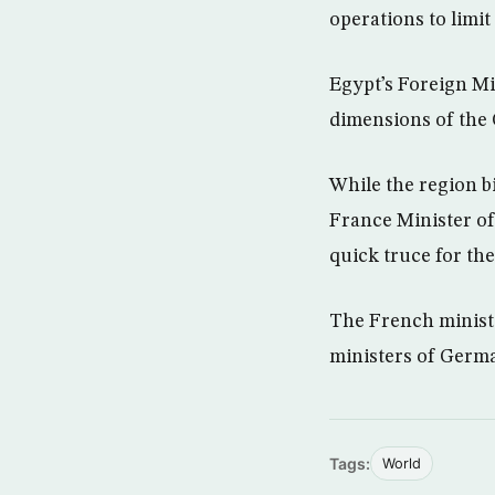
operations to limit
Egypt’s Foreign M
dimensions of the 
While the region b
France Minister of 
quick truce for th
The French ministe
ministers of Germa
Tags:
World