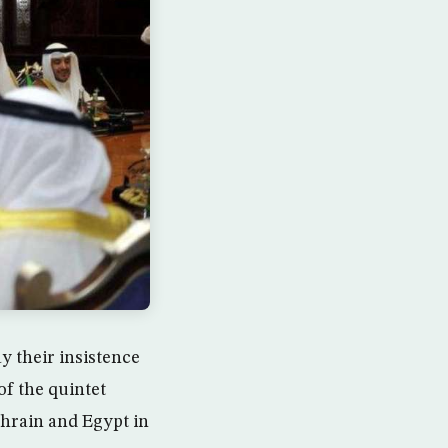
 their insistence
of the quintet
ahrain and Egypt in