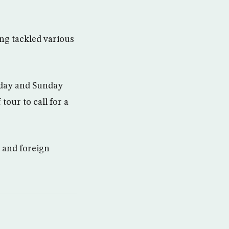
ng tackled various
urday and Sunday
tour to call for a
y and foreign