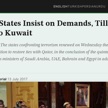
ENGLISH
TURKISH
PERSIAN
URDU
States Insist on Demands, Til
to Kuwait
e states confronting terrorism renewed on Wednesday their
on to restore ties with Qatar, in the conclusion of the quin
gn ministers of Saudi Arabia, UAE, Bahrain and Egypt in add
rial
·
13 July 2017