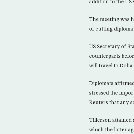
addition to the US 
The meeting was he
of cutting diploma
US Secretary of St
counterparts before
will travel to Doha
Diplomats affirmed
stressed the import
Reuters that any so
Tillerson attained 
which the latter a