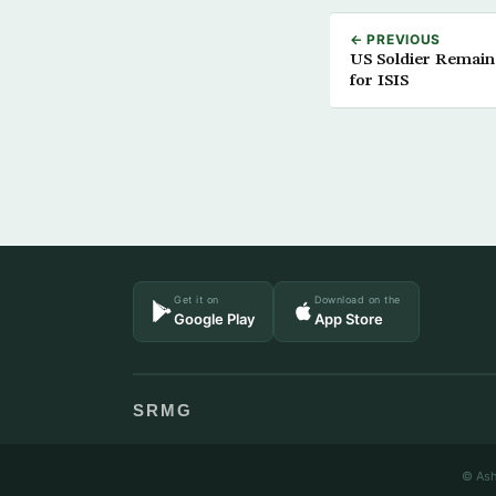
← PREVIOUS
US Soldier Remain
for ISIS
Get it on
Download on the
Google Play
App Store
SRMG
© Ash