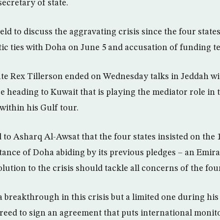
secretary of state.
ld to discuss the aggravating crisis since the four sta
tic ties with Doha on June 5 and accusation of funding te
ate Rex Tillerson ended on Wednesday talks in Jeddah wi
 heading to Kuwait that is playing the mediator role in t
 within his Gulf tour.
 to Asharq Al-Awsat that the four states insisted on th
ance of Doha abiding by its previous pledges – an Emirati
lution to the crisis should tackle all concerns of the four
a breakthrough in this crisis but a limited one during his
greed to sign an agreement that puts international moni