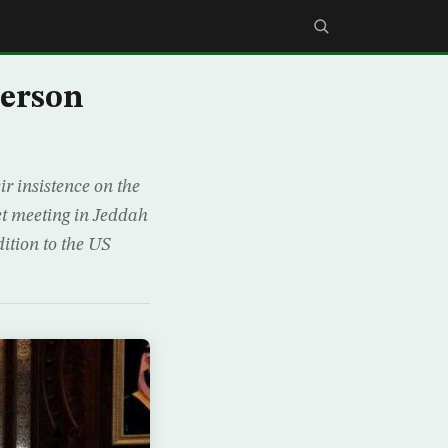
lerson
 insistence on the
tet meeting in Jeddah
ition to the US