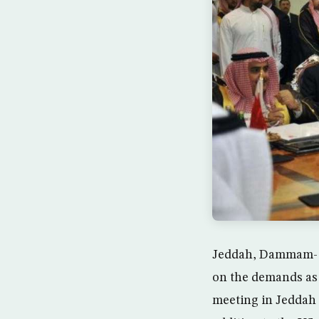
Jeddah, Dammam- T
on the demands as a
meeting in Jeddah 