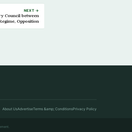
NEXT →
ary Council between
Regime, Opposition
About Us
Advertise
Terms &amp; Conditions
Privacy Policy
ement.