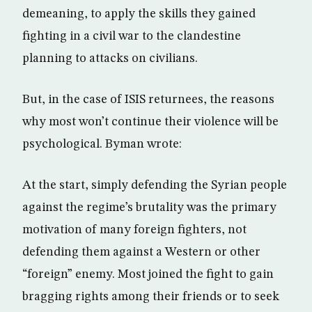
demeaning, to apply the skills they gained
fighting in a civil war to the clandestine
planning to attacks on civilians.
But, in the case of ISIS returnees, the reasons
why most won’t continue their violence will be
psychological. Byman wrote:
At the start, simply defending the Syrian people
against the regime’s brutality was the primary
motivation of many foreign fighters, not
defending them against a Western or other
“foreign” enemy. Most joined the fight to gain
bragging rights among their friends or to seek