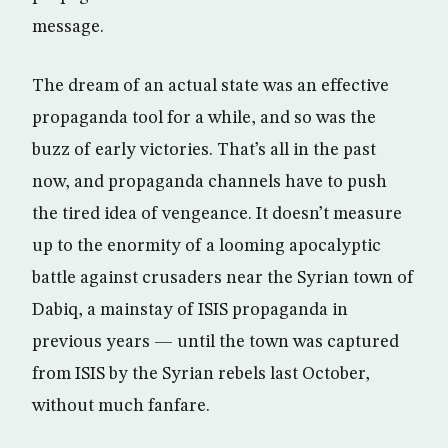
message.
The dream of an actual state was an effective
propaganda tool for a while, and so was the
buzz of early victories. That’s all in the past
now, and propaganda channels have to push
the tired idea of vengeance. It doesn’t measure
up to the enormity of a looming apocalyptic
battle against crusaders near the Syrian town of
Dabiq, a mainstay of ISIS propaganda in
previous years — until the town was captured
from ISIS by the Syrian rebels last October,
without much fanfare.