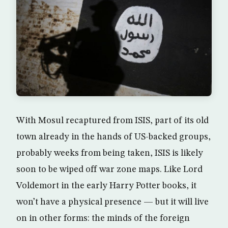
With Mosul recaptured from ISIS, part of its old
town already in the hands of US-backed groups,
probably weeks from being taken, ISIS is likely
soon to be wiped off war zone maps. Like Lord
Voldemort in the early Harry Potter books, it
won’t have a physical presence — but it will live
on in other forms: the minds of the foreign