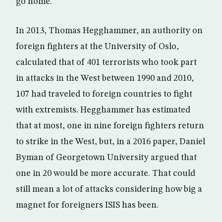
go home.
In 2013, Thomas Hegghammer, an authority on
foreign fighters at the University of Oslo,
calculated that of 401 terrorists who took part
in attacks in the West between 1990 and 2010,
107 had traveled to foreign countries to fight
with extremists. Hegghammer has estimated
that at most, one in nine foreign fighters return
to strike in the West, but, in a 2016 paper, Daniel
Byman of Georgetown University argued that
one in 20 would be more accurate. That could
still mean a lot of attacks considering how big a
magnet for foreigners ISIS has been.