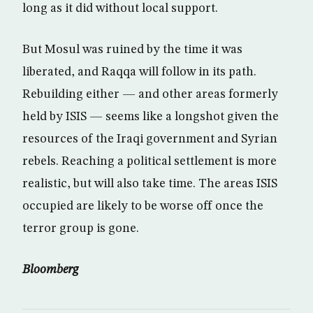
long as it did without local support.
But Mosul was ruined by the time it was
liberated, and Raqqa will follow in its path.
Rebuilding either — and other areas formerly
held by ISIS — seems like a longshot given the
resources of the Iraqi government and Syrian
rebels. Reaching a political settlement is more
realistic, but will also take time. The areas ISIS
occupied are likely to be worse off once the
terror group is gone.
Bloomberg