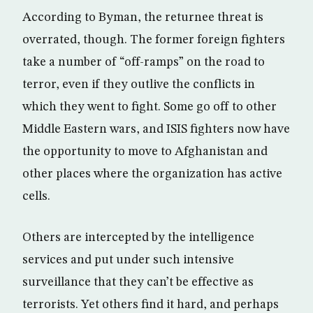
According to Byman, the returnee threat is
overrated, though. The former foreign fighters
take a number of “off-ramps” on the road to
terror, even if they outlive the conflicts in
which they went to fight. Some go off to other
Middle Eastern wars, and ISIS fighters now have
the opportunity to move to Afghanistan and
other places where the organization has active
cells.
Others are intercepted by the intelligence
services and put under such intensive
surveillance that they can’t be effective as
terrorists. Yet others find it hard, and perhaps