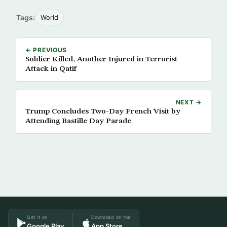
Tags:
World
← PREVIOUS
Soldier Killed, Another Injured in Terrorist
Attack in Qatif
NEXT →
Trump Concludes Two-Day French Visit by
Attending Bastille Day Parade
Get it on
Download on the
Google Play
App Store