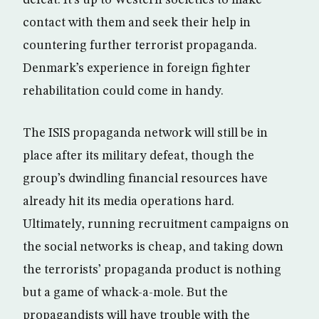
defeat. It’s up to Western societies to make
contact with them and seek their help in
countering further terrorist propaganda.
Denmark’s experience in foreign fighter
rehabilitation could come in handy.
The ISIS propaganda network will still be in
place after its military defeat, though the
group’s dwindling financial resources have
already hit its media operations hard.
Ultimately, running recruitment campaigns on
the social networks is cheap, and taking down
the terrorists’ propaganda product is nothing
but a game of whack-a-mole. But the
propagandists will have trouble with the