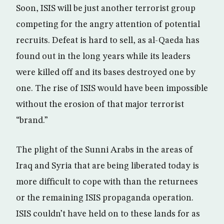
Soon, ISIS will be just another terrorist group
competing for the angry attention of potential
recruits. Defeat is hard to sell, as al-Qaeda has
found out in the long years while its leaders
were killed off and its bases destroyed one by
one. The rise of ISIS would have been impossible
without the erosion of that major terrorist
“brand.”
The plight of the Sunni Arabs in the areas of
Iraq and Syria that are being liberated today is
more difficult to cope with than the returnees
or the remaining ISIS propaganda operation.
ISIS couldn’t have held on to these lands for as