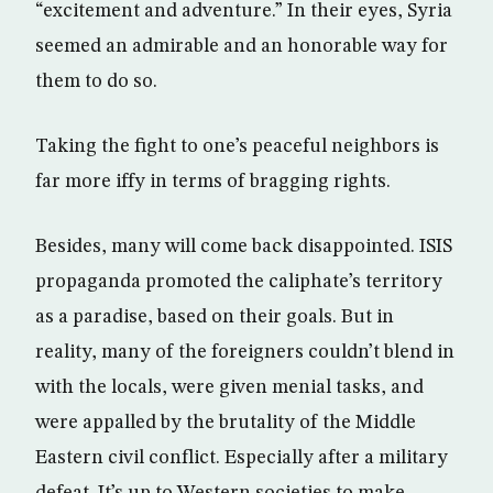
“excitement and adventure.” In their eyes, Syria
seemed an admirable and an honorable way for
them to do so.
Taking the fight to one’s peaceful neighbors is
far more iffy in terms of bragging rights.
Besides, many will come back disappointed. ISIS
propaganda promoted the caliphate’s territory
as a paradise, based on their goals. But in
reality, many of the foreigners couldn’t blend in
with the locals, were given menial tasks, and
were appalled by the brutality of the Middle
Eastern civil conflict. Especially after a military