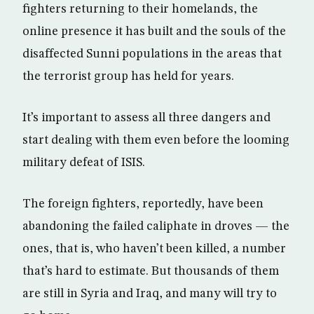
fighters returning to their homelands, the
online presence it has built and the souls of the
disaffected Sunni populations in the areas that
the terrorist group has held for years.
It’s important to assess all three dangers and
start dealing with them even before the looming
military defeat of ISIS.
The foreign fighters, reportedly, have been
abandoning the failed caliphate in droves — the
ones, that is, who haven’t been killed, a number
that’s hard to estimate. But thousands of them
are still in Syria and Iraq, and many will try to