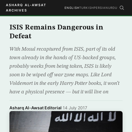
ASHARQ AL-AWSAT
ENGLISH
TURKISH
PERSIAN
URDU
ARCHIVES
ISIS Remains Dangerous in
Defeat
With Mosul recaptured from ISIS, part of its old
town already in the hands of US-backed groups,
probably weeks from being taken, ISIS is likely
soon to be wiped off war zone maps. Like Lord
Voldemort in the early Harry Potter books, it won’t
have a physical presence — but it will live on
Asharq Al-Awsat Editorial
·
14 July 2017