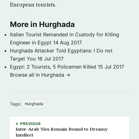
European tourists.
More in Hurghada
Italian Tourist Remanded in Custody for Killing
Engineer in Egypt
14 Aug 2017
Hurghada Attacker Told Egyptians: I Do not
Target You
16 Jul 2017
Egypt: 2 Tourists, 5 Policemen Killed
15 Jul 2017
Browse all in Hurghada →
Tags:
Hurghada
← PREVIOUS
Inter-Arab Ties Remain Bound to Dreamy
Intellect