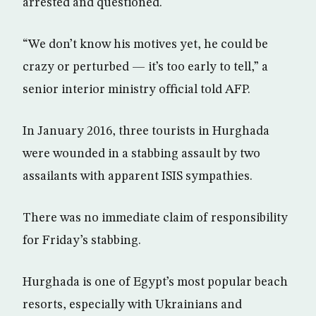
arrested and questioned.
“We don’t know his motives yet, he could be
crazy or perturbed — it’s too early to tell,” a
senior interior ministry official told AFP.
In January 2016, three tourists in Hurghada
were wounded in a stabbing assault by two
assailants with apparent ISIS sympathies.
There was no immediate claim of responsibility
for Friday’s stabbing.
Hurghada is one of Egypt’s most popular beach
resorts, especially with Ukrainians and