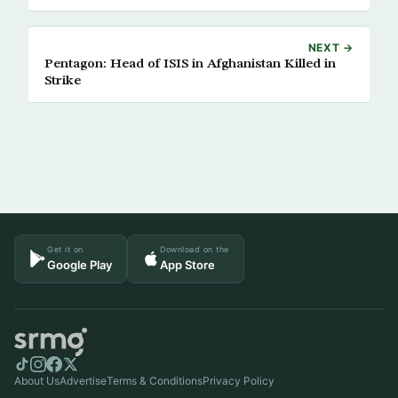
NEXT →
Pentagon: Head of ISIS in Afghanistan Killed in
Strike
Get it on
Download on the
Google Play
App Store
About Us
Advertise
Terms & Conditions
Privacy Policy