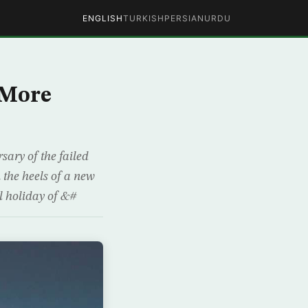
ENGLISH
TURKISH
PERSIAN
URDU
 More
sary of the failed
the heels of a new
l holiday of &#