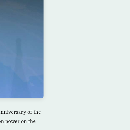
anniversary of the
on power on the