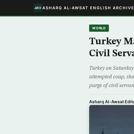
ASHARQ AL-AWSAT ENGLISH ARCHIV
WORLD
Turkey Ma
Civil Ser
Turkey on Saturday h
attempted coup, sho
purge of civil serva
Asharq Al-Awsat Edito