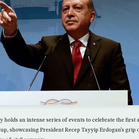
holds an intense series of events to celebrate the first 
oup, showcasing President Recep Tayyip Erdogan’s grip 