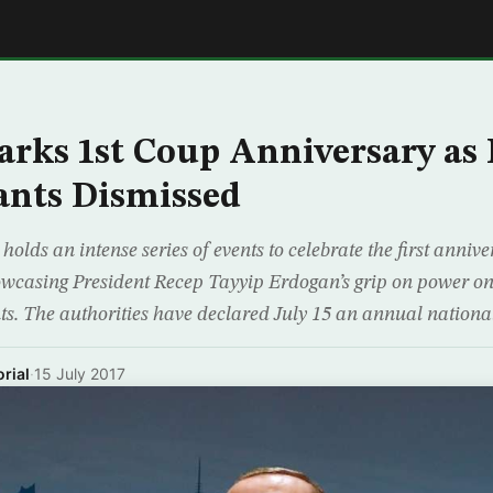
E
rks 1st Coup Anniversary as
vants Dismissed
olds an intense series of events to celebrate the first anniver
wcasing President Recep Tayyip Erdogan’s grip on power on 
nts. The authorities have declared July 15 an annual nationa
rial
·
15 July 2017