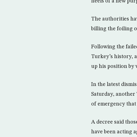
heels of a new purg
The authorities ha
billing the foiling
Following the fail
Turkey’s history, 
up his position by
In the latest dism
Saturday, another 
of emergency that h
A decree said thos
have been acting ag