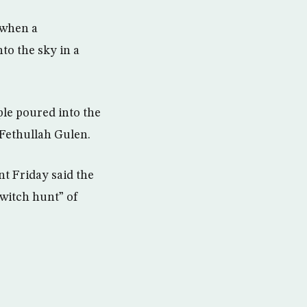
 when a
to the sky in a
le poured into the
 Fethullah Gulen.
t Friday said the
“witch hunt” of