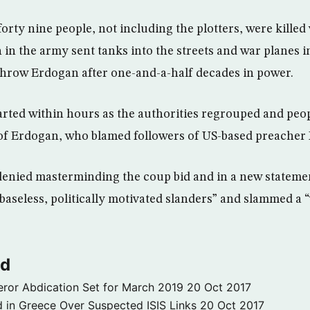
rty nine people, not including the plotters, were killed
 in the army sent tanks into the streets and war planes in
rthrow Erdogan after one-and-a-half decades in power.
rted within hours as the authorities regrouped and peop
 of Erdogan, who blamed followers of US-based preacher
enied masterminding the coup bid and in a new statemen
baseless, politically motivated slanders” and slammed a 
ld
ror Abdication Set for March 2019
20 Oct 2017
 in Greece Over Suspected ISIS Links
20 Oct 2017