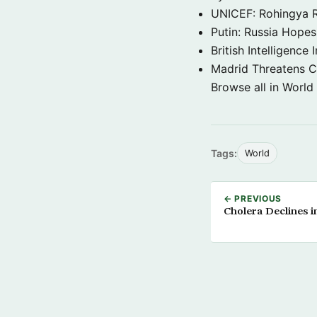
UNICEF: Rohingya Re
Putin: Russia Hope
British Intelligenc
Madrid Threatens C
Browse all in World
Tags:
World
← PREVIOUS
Cholera Declines i