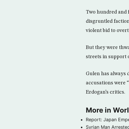
Two hundred and fo
disgruntled faction
violent bid to ove
But they were thwa
streets in support
Gulen has always d
accusations were “
Erdogan’s critics.
More in Wor
Report: Japan Empe
Syrian Man Arrested