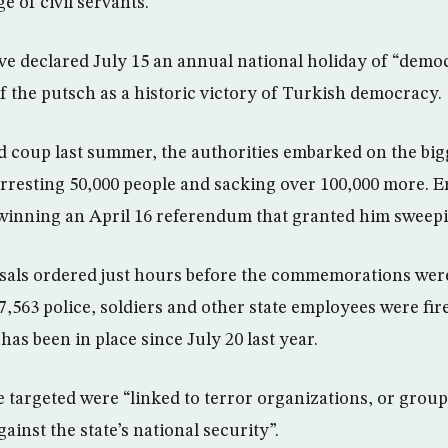
e of civil servants.
ve declared July 15 an annual national holiday of “demo
 of the putsch as a historic victory of Turkish democracy.
ed coup last summer, the authorities embarked on the big
arresting 50,000 people and sacking over 100,000 more. 
 winning an April 16 referendum that granted him sweep
issals ordered just hours before the commemorations wer
7,563 police, soldiers and other state employees were fir
as been in place since July 20 last year.
e targeted were “linked to terror organizations, or grou
ainst the state’s national security”.