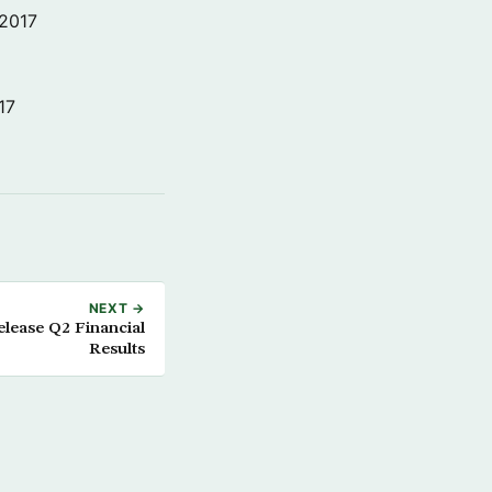
 2017
17
NEXT →
elease Q2 Financial
Results