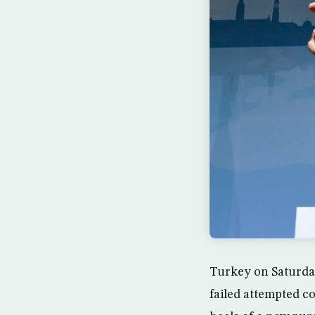
Turkey on Saturday 
failed attempted c