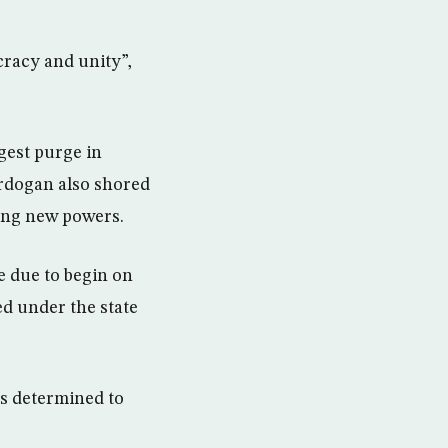
cracy and unity”,
gest purge in
Erdogan also shored
ing new powers.
e due to begin on
ed under the state
ps determined to