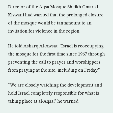
Director of the Aqsa Mosque Sheikh Omar al-
Kiswani had warned that the prolonged closure
of the mosque would be tantamount to an
invitation for violence in the region.
He told Asharq Al-Awsat: “Israel is reoccupying
the mosque for the first time since 1967 through
preventing the call to prayer and worshippers
from praying at the site, including on Friday.”
“We are closely watching the development and
hold Israel completely responsible for what is
taking place at al-Aqsa,” he warned.