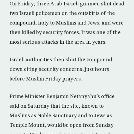
On Friday, three Arab-Israeli gunmen shot dead
two Israeli policemen on the outskirts of the
compound, holy to Muslims and Jews, and were
then killed by security forces. It was one of the
most serious attacks in the area in years.
Israeli authorities then shut the compound
down citing security concerns, just hours
before Muslim Friday prayers.
Prime Minister Benjamin Netanyahu’s office
said on Saturday that the site, known to
Muslims as Noble Sanctuary and to Jews as
Temple Mount, would be open from Sunday