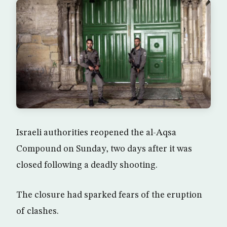
Israeli authorities reopened the al-Aqsa
Compound on Sunday, two days after it was
closed following a deadly shooting.
The closure had sparked fears of the eruption
of clashes.