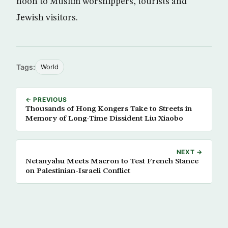
noon to Muslim worshippers, tourists and
Jewish visitors.
Tags:
World
← PREVIOUS
Thousands of Hong Kongers Take to Streets in
Memory of Long-Time Dissident Liu Xiaobo
NEXT →
Netanyahu Meets Macron to Test French Stance
on Palestinian-Israeli Conflict