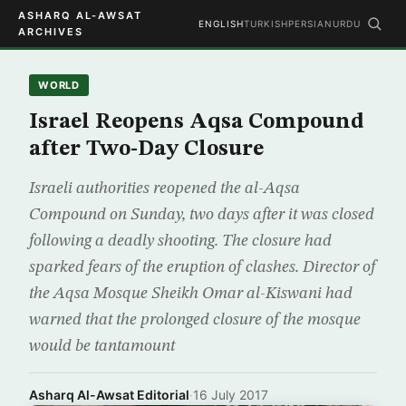
ASHARQ AL-AWSAT
ENGLISH
TURKISH
PERSIAN
URDU
ARCHIVES
WORLD
Israel Reopens Aqsa Compound
after Two-Day Closure
Israeli authorities reopened the al-Aqsa
Compound on Sunday, two days after it was closed
following a deadly shooting. The closure had
sparked fears of the eruption of clashes. Director of
the Aqsa Mosque Sheikh Omar al-Kiswani had
warned that the prolonged closure of the mosque
would be tantamount
Asharq Al-Awsat Editorial
·
16 July 2017