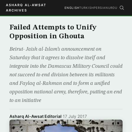
ASHARQ AL-AWSAT
ENGLISH
TURKISH
PERSIAN
URDU
ARCHIVES
Failed Attempts to Unify
Opposition in Ghouta
Beirut- Jaish al-Islam’s announcement on
Saturday that it agrees to dissolve itself and
integrate into the Damascus Military Council could
not succeed to end division between its militants
and Faylaq al-Rahman and to form a unified
opposition national army, therefore, putting an end
to an initiative
Asharq Al-Awsat Editorial
·
17 July 2017