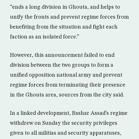
“ends a long division in Ghouta, and helps to
unify the fronts and prevent regime forces from
benefiting from the situation and fight each
faction as an isolated force.”
However, this announcement failed to end
division between the two groups to form a
unified opposition national army and prevent
regime forces from terminating their presence
in the Ghouta area, sources from the city said.
In a linked development, Bashar Assad’s regime
withdrew on Sunday the security privileges
given to all militias and security apparatuses,