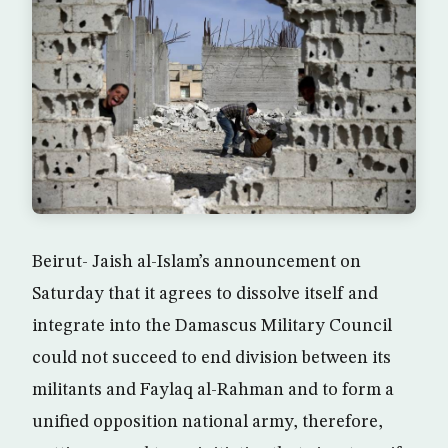
Beirut- Jaish al-Islam’s announcement on
Saturday that it agrees to dissolve itself and
integrate into the Damascus Military Council
could not succeed to end division between its
militants and Faylaq al-Rahman and to form a
unified opposition national army, therefore,