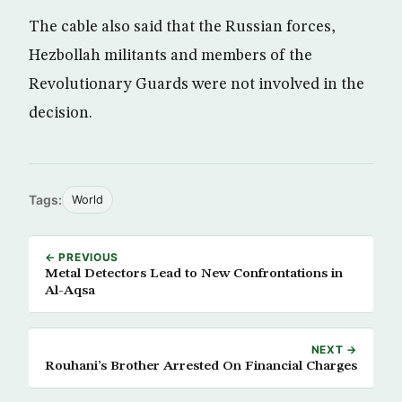
The cable also said that the Russian forces,
Hezbollah militants and members of the
Revolutionary Guards were not involved in the
decision.
Tags:
World
← PREVIOUS
Metal Detectors Lead to New Confrontations in
Al-Aqsa
NEXT →
Rouhani’s Brother Arrested On Financial Charges