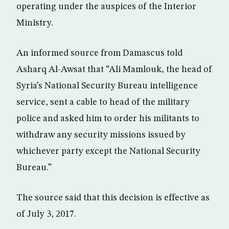
operating under the auspices of the Interior
Ministry.
An informed source from Damascus told
Asharq Al-Awsat that “Ali Mamlouk, the head of
Syria’s National Security Bureau intelligence
service, sent a cable to head of the military
police and asked him to order his militants to
withdraw any security missions issued by
whichever party except the National Security
Bureau.”
The source said that this decision is effective as
of July 3, 2017.