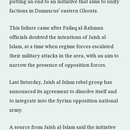
putting an end to an initiative that aims to unify
factions in Damascus’ eastern Ghouta.
This failure came after Failaq al-Rahman
officials doubted the intentions of Jaish al-
Islam, at a time when regime forces escalated
their military attacks in the area, with an aim to
narrow the presence of opposition forces.
Last Saturday, Jaish al-Islam rebel group has
announced its agreement to dissolve itself and
to integrate into the Syrian opposition national
army.
A source from Jaish al-Islam said the initiative