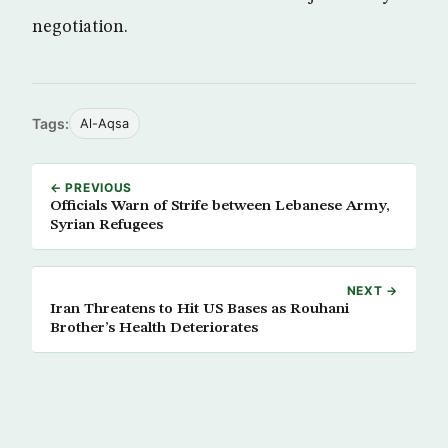
negotiation.
Tags:
Al-Aqsa
← PREVIOUS
Officials Warn of Strife between Lebanese Army,
Syrian Refugees
NEXT →
Iran Threatens to Hit US Bases as Rouhani
Brother’s Health Deteriorates