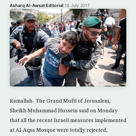
Asharq Al-Awsat Editorial
·
18 July 2017
Ramallah- The Grand Mufti of Jerusalem,
Sheikh Muhammad Hussein said on Monday
that all the recent Israeli measures implemented
at Al-Aqsa Mosque were totally rejected,