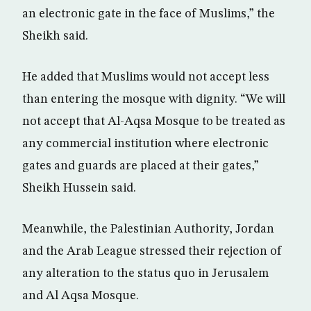
an electronic gate in the face of Muslims,” the
Sheikh said.
He added that Muslims would not accept less
than entering the mosque with dignity. “We will
not accept that Al-Aqsa Mosque to be treated as
any commercial institution where electronic
gates and guards are placed at their gates,”
Sheikh Hussein said.
Meanwhile, the Palestinian Authority, Jordan
and the Arab League stressed their rejection of
any alteration to the status quo in Jerusalem
and Al Aqsa Mosque.