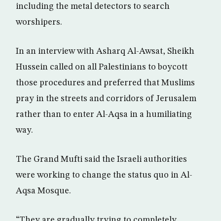
including the metal detectors to search
worshipers.
In an interview with Asharq Al-Awsat, Sheikh
Hussein called on all Palestinians to boycott
those procedures and preferred that Muslims
pray in the streets and corridors of Jerusalem
rather than to enter Al-Aqsa in a humiliating
way.
The Grand Mufti said the Israeli authorities
were working to change the status quo in Al-
Aqsa Mosque.
“They are gradually trying to completely