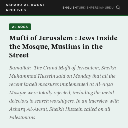
ASHARQ AL-AWSAT
ENGLISH
TURKISH
PERSIAN
URDU
ARCHIVES
AL-AQSA
Mufti of Jerusalem : Jews Inside
the Mosque, Muslims in the
Street
Ramallah- The Grand Mufti of Jerusalem, Sheikh
Muhammad Hussein said on Monday that all the
recent Israeli measures implemented at Al-Aqsa
Mosque were totally rejected, including the metal
detectors to search worshipers. In an interview with
Asharq Al-Awsat, Sheikh Hussein called on all
Palestinians