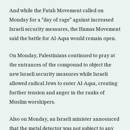
And while the Fatah Movement called on
Monday for a “day of rage” against increased
Israeli security measures, the Hamas Movement
said the battle for Al-Aqsa would remain open.
On Monday, Palestinians continued to pray at
the entrances of the compound to object the
new Israeli security measures while Israeli
allowed radical Jews to enter Al-Aqsa, creating
further tension and anger in the ranks of
Muslim worshipers.
Also on Monday, an Israeli minister announced
that the metal detector was not subject to any