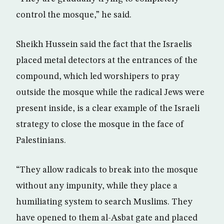
control the mosque,” he said.
Sheikh Hussein said the fact that the Israelis
placed metal detectors at the entrances of the
compound, which led worshipers to pray
outside the mosque while the radical Jews were
present inside, is a clear example of the Israeli
strategy to close the mosque in the face of
Palestinians.
“They allow radicals to break into the mosque
without any impunity, while they place a
humiliating system to search Muslims. They
have opened to them al-Asbat gate and placed