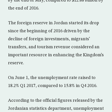
by the end of May, compared to $12.88 billion by
the end of 2016.
The foreign reserve in Jordan started its drop
since the beginning of 2016 driven by the
decline of foreign investments, migrants’
transfers, and tourism revenue considered an
important resource in enhancing the Kingdom’s
reserve.
On June 1, the unemployment rate raised to
18.2% Q1 2017, compared to 15.8% in Q4 2016.
According to the official figures released by the
Jordanian statistics department, unemployment