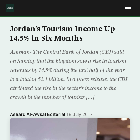
Jordan’s Tourism Income Up
14.5% in Six Months
Amman- The Central Bank of Jordan (CBJ) said
on Sunday that the kingdom saw a rise in tourism
revenues by 14.5% during the first half of the year
to a total of $2.1 billion. In a press release, the CBJ
attributed the rise in the sector’s income to the
growth in the number of tourists […]
Asharq Al-Awsat Editorial
·
18 July 2017