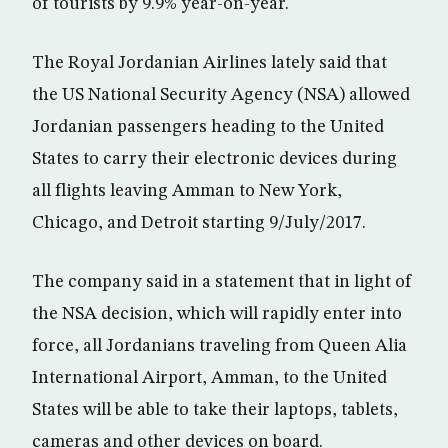
of tourists by 9.9% year-on-year.
The Royal Jordanian Airlines lately said that
the US National Security Agency (NSA) allowed
Jordanian passengers heading to the United
States to carry their electronic devices during
all flights leaving Amman to New York,
Chicago, and Detroit starting 9/July/2017.
The company said in a statement that in light of
the NSA decision, which will rapidly enter into
force, all Jordanians traveling from Queen Alia
International Airport, Amman, to the United
States will be able to take their laptops, tablets,
cameras and other devices on board.