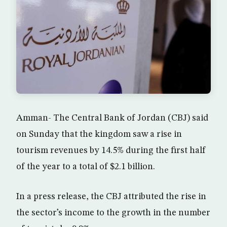
Amman- The Central Bank of Jordan (CBJ) said
on Sunday that the kingdom saw a rise in
tourism revenues by 14.5% during the first half
of the year to a total of $2.1 billion.
In a press release, the CBJ attributed the rise in
the sector’s income to the growth in the number