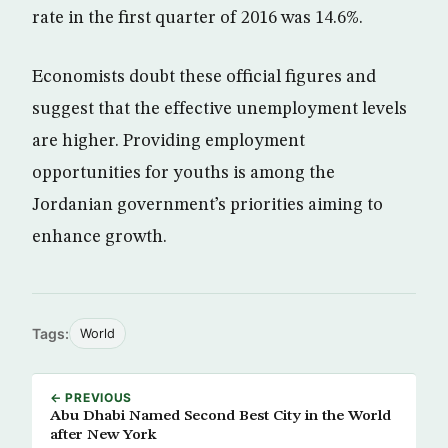
rate in the first quarter of 2016 was 14.6%.
Economists doubt these official figures and
suggest that the effective unemployment levels
are higher. Providing employment
opportunities for youths is among the
Jordanian government’s priorities aiming to
enhance growth.
Tags:
World
← PREVIOUS
Abu Dhabi Named Second Best City in the World
after New York