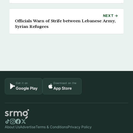
NEXT →
Officials Warn of Strife between Lebanese Army,
Syrian Refugees
Get it on
Download on the
Google Play
App Store
About Us
Advertise
Terms & Conditions
Privacy Policy