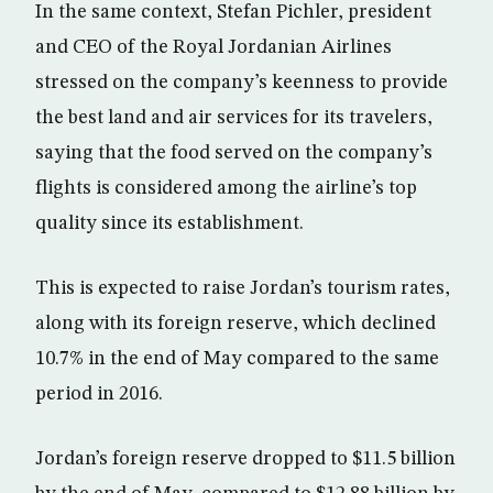
In the same context, Stefan Pichler, president
and CEO of the Royal Jordanian Airlines
stressed on the company’s keenness to provide
the best land and air services for its travelers,
saying that the food served on the company’s
flights is considered among the airline’s top
quality since its establishment.
This is expected to raise Jordan’s tourism rates,
along with its foreign reserve, which declined
10.7% in the end of May compared to the same
period in 2016.
Jordan’s foreign reserve dropped to $11.5 billion