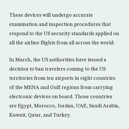
These devices will undergo accurate
examination and inspection procedures that
respond to the US security standards applied on
all the airline flights from all across the world.
In March, the US authorities have issued a
decision to ban travelers coming to the US
territories from ten airports in eight countries
of the MENA and Gulf regions from carrying
electronic devices on board. Those countries
are Egypt, Morocco, Jordan, UAE, Saudi Arabia,
Kuwait, Qatar, and Turkey.