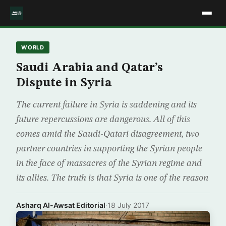
WORLD
Saudi Arabia and Qatar’s
Dispute in Syria
The current failure in Syria is saddening and its
future repercussions are dangerous. All of this
comes amid the Saudi-Qatari disagreement, two
partner countries in supporting the Syrian people
in the face of massacres of the Syrian regime and
its allies. The truth is that Syria is one of the reason
Asharq Al-Awsat Editorial
·
18 July 2017