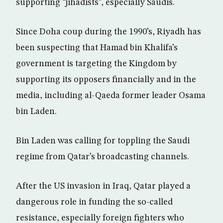
supporting “jihadists”, especially Saudis.
Since Doha coup during the 1990’s, Riyadh has
been suspecting that Hamad bin Khalifa’s
government is targeting the Kingdom by
supporting its opposers financially and in the
media, including al-Qaeda former leader Osama
bin Laden.
Bin Laden was calling for toppling the Saudi
regime from Qatar’s broadcasting channels.
After the US invasion in Iraq, Qatar played a
dangerous role in funding the so-called
resistance, especially foreign fighters who