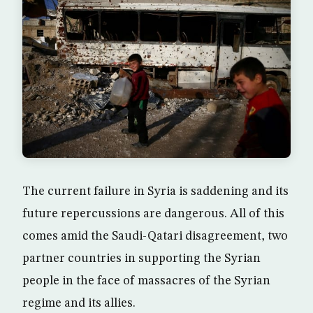
The current failure in Syria is saddening and its
future repercussions are dangerous. All of this
comes amid the Saudi-Qatari disagreement, two
partner countries in supporting the Syrian
people in the face of massacres of the Syrian
regime and its allies.