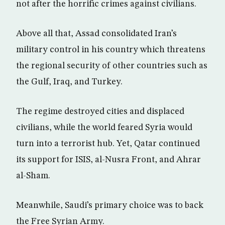
not after the horrific crimes against civilians.
Above all that, Assad consolidated Iran’s
military control in his country which threatens
the regional security of other countries such as
the Gulf, Iraq, and Turkey.
The regime destroyed cities and displaced
civilians, while the world feared Syria would
turn into a terrorist hub. Yet, Qatar continued
its support for ISIS, al-Nusra Front, and Ahrar
al-Sham.
Meanwhile, Saudi’s primary choice was to back
the Free Syrian Army.