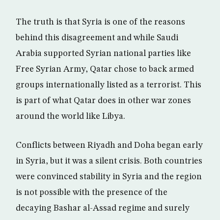
The truth is that Syria is one of the reasons
behind this disagreement and while Saudi
Arabia supported Syrian national parties like
Free Syrian Army, Qatar chose to back armed
groups internationally listed as a terrorist. This
is part of what Qatar does in other war zones
around the world like Libya.
Conflicts between Riyadh and Doha began early
in Syria, but it was a silent crisis. Both countries
were convinced stability in Syria and the region
is not possible with the presence of the
decaying Bashar al-Assad regime and surely