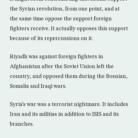
the Syrian revolution, from one point, and at
the same time oppose the support foreign
fighters receive. It actually opposes this support
because of its repercussions on it.
Riyadh was against foreign fighters in
Afghanistan after the Soviet Union left the
country, and opposed them during the Bosnian,
Somalia and Iraqi wars.
Syria’s war was a terrorist nightmare. It includes
Iran and its militias in addition to ISIS and its
branches.