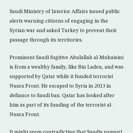
Saudi Ministry of Interior Affairs issued public
alerts warning citizens of engaging in the
Syrian war and asked Turkey to prevent their
passage through its territories.
Prominent Saudi fugitive Abulallah al-Muhaisini
is from a wealthy family, like Bin Laden, and was
supported by Qatar while it funded terrorist
Nusra Front. He escaped to Syria in 2013 in
defiance to Saudi ban. Qatar has looked after
him as part of its funding of the terrorist al-
Nusra Front.
It might seem contradicting that Saudis support