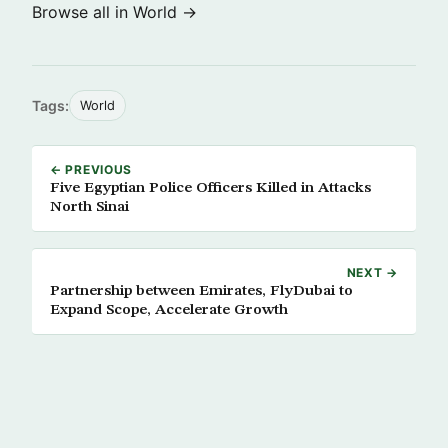
Browse all in World →
Tags:
World
← PREVIOUS
Five Egyptian Police Officers Killed in Attacks
North Sinai
NEXT →
Partnership between Emirates, FlyDubai to
Expand Scope, Accelerate Growth