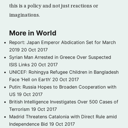
this is a policy and not just reactions or
imaginations.
More in World
Report: Japan Emperor Abdication Set for March
2019
20 Oct 2017
Syrian Man Arrested in Greece Over Suspected
ISIS Links
20 Oct 2017
UNICEF: Rohingya Refugee Children in Bangladesh
Face ‘Hell on Earth’
20 Oct 2017
Putin: Russia Hopes to Broaden Cooperation with
US
19 Oct 2017
British Intelligence Investigates Over 500 Cases of
Terrorism
19 Oct 2017
Madrid Threatens Catalonia with Direct Rule amid
Independence Bid
19 Oct 2017