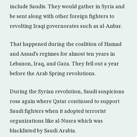
include Saudis. They would gather in Syria and
be sent along with other foreign fighters to
revolting Iraqi governorates such as al-Anbar.
That happened during the coalition of Hamad
and Assad’s regimes for almost ten years in
Lebanon, Iraq, and Gaza. They fell out a year
before the Arab Spring revolutions.
During the Syrian revolution, Saudi suspicions
rose again where Qatar continued to support
Saudi fighters when it adopted terrorist
organizations like al-Nusra which was
blacklisted by Saudi Arabia.