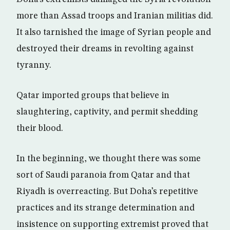
more than Assad troops and Iranian militias did.
It also tarnished the image of Syrian people and
destroyed their dreams in revolting against
tyranny.
Qatar imported groups that believe in
slaughtering, captivity, and permit shedding
their blood.
In the beginning, we thought there was some
sort of Saudi paranoia from Qatar and that
Riyadh is overreacting. But Doha’s repetitive
practices and its strange determination and
insistence on supporting extremist proved that