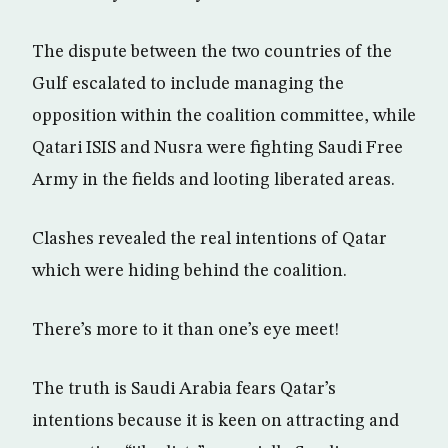
The dispute between the two countries of the
Gulf escalated to include managing the
opposition within the coalition committee, while
Qatari ISIS and Nusra were fighting Saudi Free
Army in the fields and looting liberated areas.
Clashes revealed the real intentions of Qatar
which were hiding behind the coalition.
There’s more to it than one’s eye meet!
The truth is Saudi Arabia fears Qatar’s
intentions because it is keen on attracting and