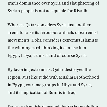
Iran’s dominance over Syria and slaughtering of
Syrian people is not acceptable for Riyadh.
Whereas Qatar considers Syria just another
arena to raise its ferocious animals of extremist
movements. Doha considers extremist Islamists
the winning card, thinking it can use it in
Egypt, Libya, Tunisia and of course Syria.
By favoring extremists, Qatar destroyed the
region. Just like it did with Muslim Brotherhood
in Egypt, extreme groups in Libya and Syria,
and its implication of Sunnis in Iraq.
Doha’s extremists damaged the Syria revolution