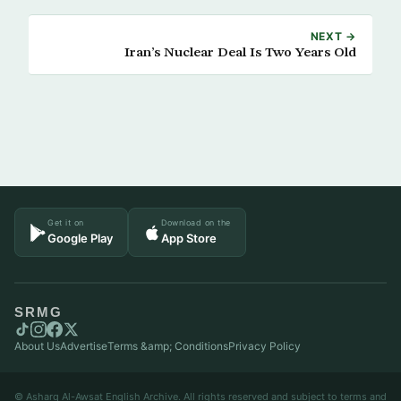
NEXT →
Iran’s Nuclear Deal Is Two Years Old
Get it on
Download on the
Google Play
App Store
SRMG
About Us
Advertise
Terms &amp; Conditions
Privacy Policy
© Asharq Al-Awsat English Archive. All rights reserved and subject to terms and