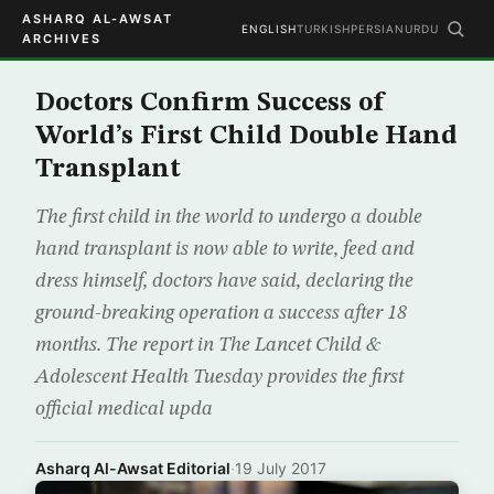
ASHARQ AL-AWSAT
ENGLISH
TURKISH
PERSIAN
URDU
ARCHIVES
Doctors Confirm Success of
World’s First Child Double Hand
Transplant
The first child in the world to undergo a double
hand transplant is now able to write, feed and
dress himself, doctors have said, declaring the
ground-breaking operation a success after 18
months. The report in The Lancet Child &
Adolescent Health Tuesday provides the first
official medical upda
Asharq Al-Awsat Editorial
·
19 July 2017