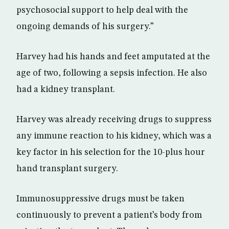
psychosocial support to help deal with the
ongoing demands of his surgery.”
Harvey had his hands and feet amputated at the
age of two, following a sepsis infection. He also
had a kidney transplant.
Harvey was already receiving drugs to suppress
any immune reaction to his kidney, which was a
key factor in his selection for the 10-plus hour
hand transplant surgery.
Immunosuppressive drugs must be taken
continuously to prevent a patient’s body from