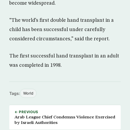
become widespread.
“The world’s first double hand transplant in a
child has been successful under carefully
considered circumstances,” said the report.
The first successful hand transplant in an adult
was completed in 1998.
Tags:
World
← PREVIOUS
Arab League Chief Condemns Violence Exercised
by Israeli Authorities