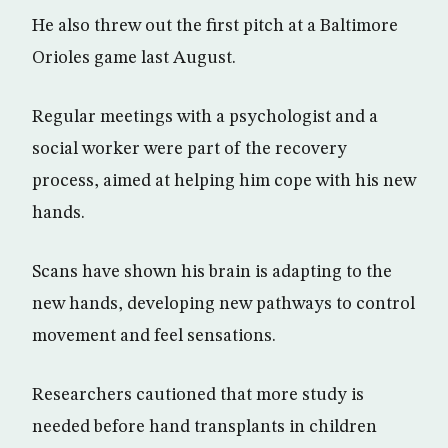
He also threw out the first pitch at a Baltimore
Orioles game last August.
Regular meetings with a psychologist and a
social worker were part of the recovery
process, aimed at helping him cope with his new
hands.
Scans have shown his brain is adapting to the
new hands, developing new pathways to control
movement and feel sensations.
Researchers cautioned that more study is
needed before hand transplants in children