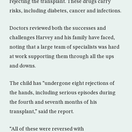
rejecting the transplant. These drugs carry
risks, including diabetes, cancer and infections.
Doctors reviewed both the successes and
challenges Harvey and his family have faced,
noting that a large team of specialists was hard
at work supporting them through all the ups
and downs.
The child has “undergone eight rejections of
the hands, including serious episodes during
the fourth and seventh months of his
transplant,” said the report.
“All of these were reversed with