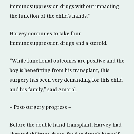
immunosuppression drugs without impacting
the function of the child’s hands.”
Harvey continues to take four
immunosuppression drugs and a steroid.
“While functional outcomes are positive and the
boy is benefitting from his transplant, this
surgery has been very demanding for this child
and his family,” said Amaral.
– Post-surgery progress –
Before the double hand transplant, Harvey had