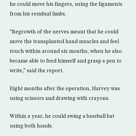
he could move his fingers, using the ligaments
from his residual limbs.
“Regrowth of the nerves meant that he could
move the transplanted hand muscles and feel
touch within around six months, when he also
became able to feed himself and grasp a pen to
write,” said the report.
Eight months after the operation, Harvey was
using scissors and drawing with crayons.
Within a year, he could swing a baseball bat
using both hands.