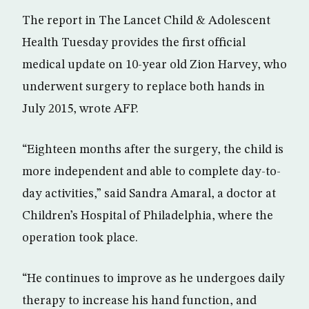
The report in The Lancet Child & Adolescent
Health Tuesday provides the first official
medical update on 10-year old Zion Harvey, who
underwent surgery to replace both hands in
July 2015, wrote AFP.
“Eighteen months after the surgery, the child is
more independent and able to complete day-to-
day activities,” said Sandra Amaral, a doctor at
Children’s Hospital of Philadelphia, where the
operation took place.
“He continues to improve as he undergoes daily
therapy to increase his hand function, and