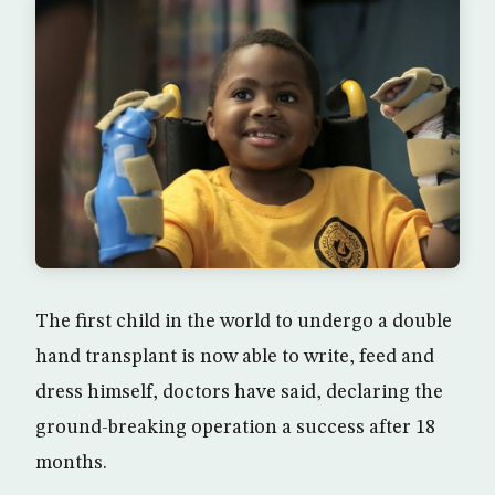
The first child in the world to undergo a double
hand transplant is now able to write, feed and
dress himself, doctors have said, declaring the
ground-breaking operation a success after 18
months.