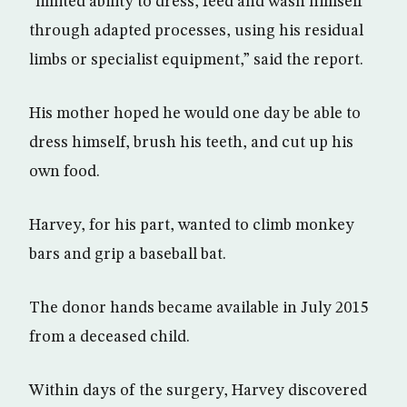
“limited ability to dress, feed and wash himself
through adapted processes, using his residual
limbs or specialist equipment,” said the report.
His mother hoped he would one day be able to
dress himself, brush his teeth, and cut up his
own food.
Harvey, for his part, wanted to climb monkey
bars and grip a baseball bat.
The donor hands became available in July 2015
from a deceased child.
Within days of the surgery, Harvey discovered