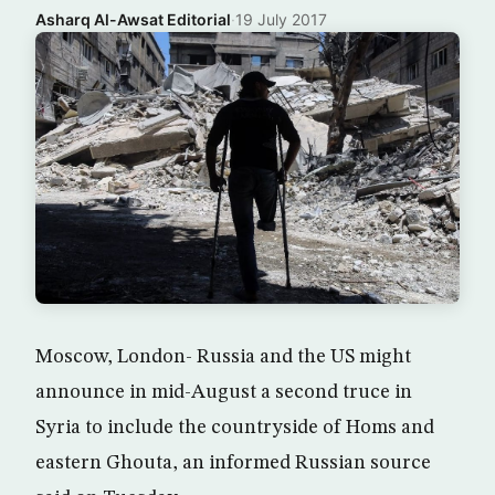
Asharq Al-Awsat Editorial
·
19 July 2017
Moscow, London- Russia and the US might
announce in mid-August a second truce in
Syria to include the countryside of Homs and
eastern Ghouta, an informed Russian source