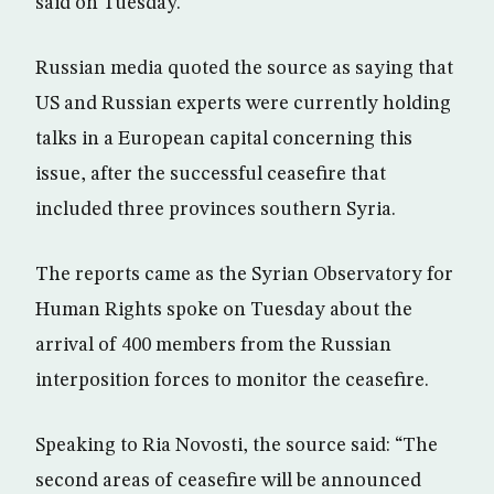
said on Tuesday.
Russian media quoted the source as saying that
US and Russian experts were currently holding
talks in a European capital concerning this
issue, after the successful ceasefire that
included three provinces southern Syria.
The reports came as the Syrian Observatory for
Human Rights spoke on Tuesday about the
arrival of 400 members from the Russian
interposition forces to monitor the ceasefire.
Speaking to Ria Novosti, the source said: “The
second areas of ceasefire will be announced