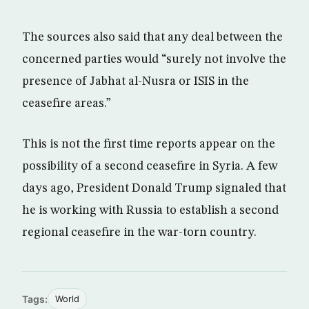
The sources also said that any deal between the
concerned parties would “surely not involve the
presence of Jabhat al-Nusra or ISIS in the
ceasefire areas.”
This is not the first time reports appear on the
possibility of a second ceasefire in Syria. A few
days ago, President Donald Trump signaled that
he is working with Russia to establish a second
regional ceasefire in the war-torn country.
Tags:
World