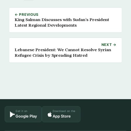
← PREVIOUS
King Salman Discusses with Sudan’s President
Latest Regional Developments
NEXT →
Lebanese President: We Cannot Resolve Syrian
Refugee Crisis by Spreading Hatred
Get it on
Download on the
Google Play
App Store