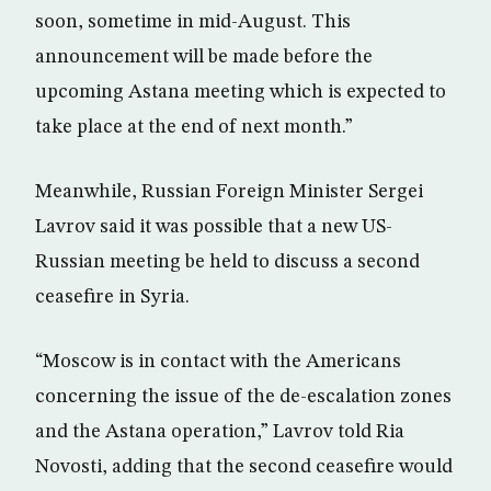
soon, sometime in mid-August. This
announcement will be made before the
upcoming Astana meeting which is expected to
take place at the end of next month.”
Meanwhile, Russian Foreign Minister Sergei
Lavrov said it was possible that a new US-
Russian meeting be held to discuss a second
ceasefire in Syria.
“Moscow is in contact with the Americans
concerning the issue of the de-escalation zones
and the Astana operation,” Lavrov told Ria
Novosti, adding that the second ceasefire would