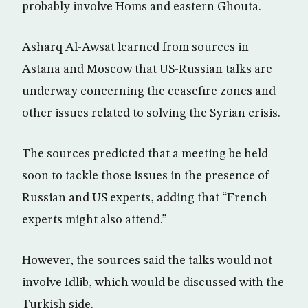
probably involve Homs and eastern Ghouta.
Asharq Al-Awsat learned from sources in
Astana and Moscow that US-Russian talks are
underway concerning the ceasefire zones and
other issues related to solving the Syrian crisis.
The sources predicted that a meeting be held
soon to tackle those issues in the presence of
Russian and US experts, adding that “French
experts might also attend.”
However, the sources said the talks would not
involve Idlib, which would be discussed with the
Turkish side.