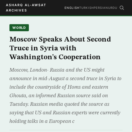
ASHARQ AL-AWSAT
ENGLISH
TURKISH
PERSIAN
URDU
ARCHIVES
WORLD
Moscow Speaks About Second
Truce in Syria with
Washington’s Cooperation
Moscow, London- Russia and the US might
announce in mid-August a second truce in Syria to
include the countryside of Homs and eastern
Ghouta, an informed Russian source said on
Tuesday. Russian media quoted the source as
saying that US and Russian experts were currently
holding talks in a European c