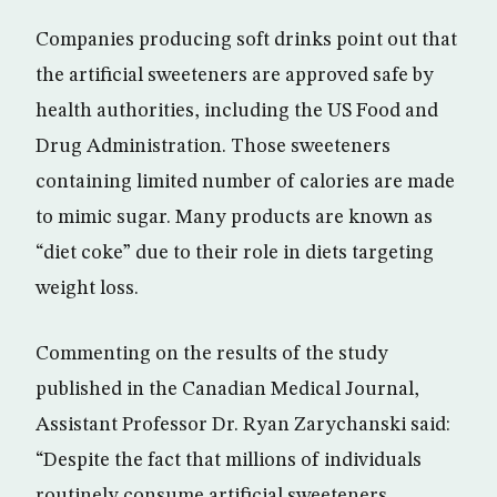
Companies producing soft drinks point out that
the artificial sweeteners are approved safe by
health authorities, including the US Food and
Drug Administration. Those sweeteners
containing limited number of calories are made
to mimic sugar. Many products are known as
“diet coke” due to their role in diets targeting
weight loss.
Commenting on the results of the study
published in the Canadian Medical Journal,
Assistant Professor Dr. Ryan Zarychanski said:
“Despite the fact that millions of individuals
routinely consume artificial sweeteners,