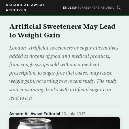
ASHARQ AL-AWSAT
ENGLISH
TURKISH
PERSIAN
URDU
ARCHIVES
Artificial Sweeteners May Lead
to Weight Gain
London- Artificial sweeteners or sugar alternatives
added to dozens of food and medical products,
from cough syrups sold without a medical
prescription, to sugar-free diet cokes, may cause
weight gain, according to a recent study. The study
said consuming drinks with artificial sugar can
lead to a h
Asharq Al-Awsat Editorial
·
20 July 2017