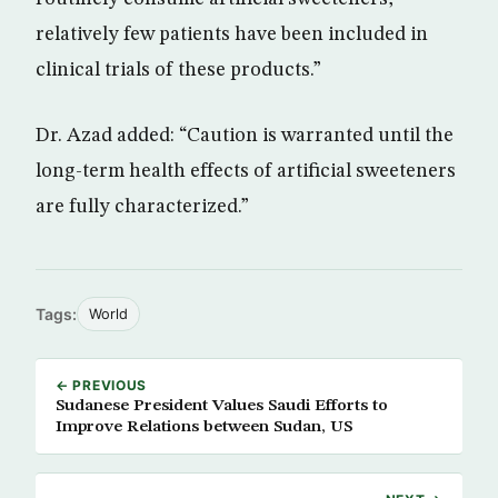
relatively few patients have been included in
clinical trials of these products.”
Dr. Azad added: “Caution is warranted until the
long-term health effects of artificial sweeteners
are fully characterized.”
Tags:
World
← PREVIOUS
Sudanese President Values Saudi Efforts to
Improve Relations between Sudan, US