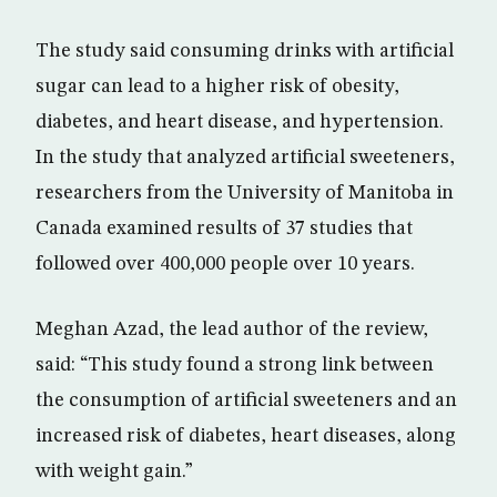
The study said consuming drinks with artificial
sugar can lead to a higher risk of obesity,
diabetes, and heart disease, and hypertension.
In the study that analyzed artificial sweeteners,
researchers from the University of Manitoba in
Canada examined results of 37 studies that
followed over 400,000 people over 10 years.
Meghan Azad, the lead author of the review,
said: “This study found a strong link between
the consumption of artificial sweeteners and an
increased risk of diabetes, heart diseases, along
with weight gain.”