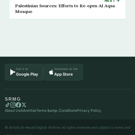
NEXT →
Palestinian Sources: Efforts to Re-open Al Aqsa
Mosque
Get it on
Download on the
Google Play
App Store
SRMG
About Us
Advertise
Terms &amp; Conditions
Privacy Policy
© Asharq Al-Awsat English Archive. All rights reserved and subject to terms and