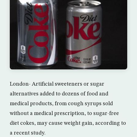
London- Artificial sweeteners or sugar
alternatives added to dozens of food and
medical products, from cough syrups sold
without a medical prescription, to sugar-free
diet cokes, may cause weight gain, according to
a recent study.