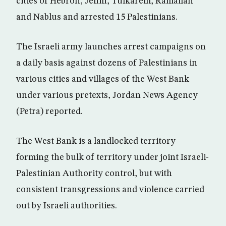
cities of Hebron, Jenin, Tulkarem, Ramallah
and Nablus and arrested 15 Palestinians.
The Israeli army launches arrest campaigns on
a daily basis against dozens of Palestinians in
various cities and villages of the West Bank
under various pretexts, Jordan News Agency
(Petra) reported.
The West Bank is a landlocked territory
forming the bulk of territory under joint Israeli-
Palestinian Authority control, but with
consistent transgressions and violence carried
out by Israeli authorities.