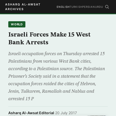
ASHARQ AL-AWSAT
ENGLISH
TURKISH
PERSIAN
URDU
ARCHIVES
WORLD
Israeli Forces Make 15 West
Bank Arrests
Israeli occupation forces on Thursday arrested 15
Palestinians from various West Bank cities,
according to a Palestinian source. The Palestinian
Prisoner’s Society said in a statement that the
occupation forces raided the cities of Hebron,
Jenin, Tulkarem, Ramallah and Nablus and
arrested 15 P
Asharq Al-Awsat Editorial
·
20 July 2017