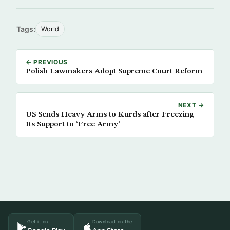
Tags:
World
← PREVIOUS
Polish Lawmakers Adopt Supreme Court Reform
NEXT →
US Sends Heavy Arms to Kurds after Freezing
Its Support to ‘Free Army’
Get it on
Download on the