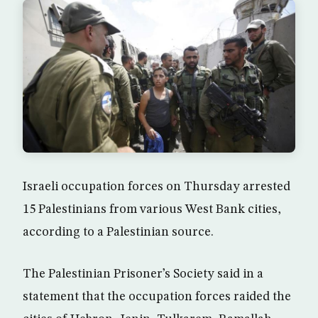
Israeli occupation forces on Thursday arrested
15 Palestinians from various West Bank cities,
according to a Palestinian source.
The Palestinian Prisoner’s Society said in a
statement that the occupation forces raided the