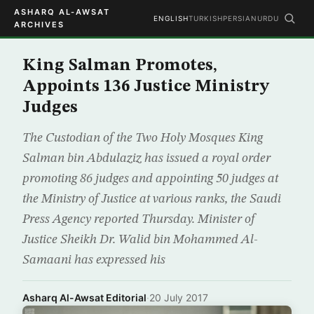
ASHARQ AL-AWSAT
ENGLISH
TURKISH
PERSIAN
URDU
ARCHIVES
King Salman Promotes,
Appoints 136 Justice Ministry
Judges
The Custodian of the Two Holy Mosques King
Salman bin Abdulaziz has issued a royal order
promoting 86 judges and appointing 50 judges at
the Ministry of Justice at various ranks, the Saudi
Press Agency reported Thursday. Minister of
Justice Sheikh Dr. Walid bin Mohammed Al-
Samaani has expressed his
Asharq Al-Awsat Editorial
·
20 July 2017