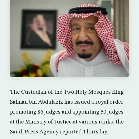
The Custodian of the Two Holy Mosques King
Salman bin Abdulaziz has issued a royal order
promoting 86 judges and appointing 50 judges
at the Ministry of Justice at various ranks, the
Saudi Press Agency reported Thursday.