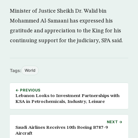
Minister of Justice Sheikh Dr. Walid bin
Mohammed Al-Samaani has expressed his
gratitude and appreciation to the King for his
continuing support for the judiciary, SPA said.
Tags:
World
← PREVIOUS
Lebanon Looks to Investment Partnerships with
KSA in Petrochemicals, Industry, Leisure
NEXT →
Saudi Airlines Receives 10th Boeing B787-9
Aircraft