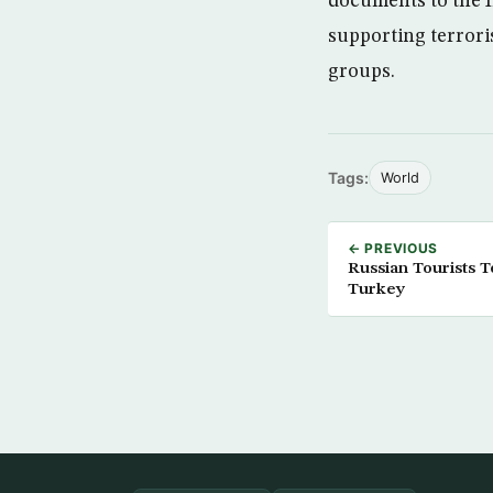
documents to the I
supporting terroris
groups.
Tags:
World
← PREVIOUS
Russian Tourists To
Turkey