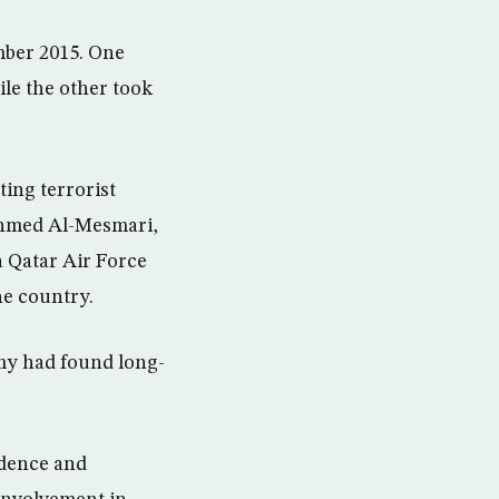
ember 2015. One
ile the other took
ting terrorist
 Ahmed Al-Mesmari,
a Qatar Air Force
he country.
rmy had found long-
idence and