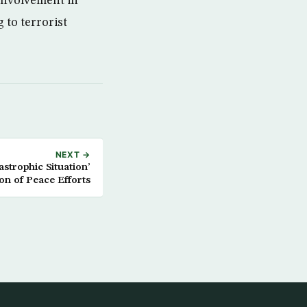
involvement in
 to terrorist
NEXT →
strophic Situation’
on of Peace Efforts