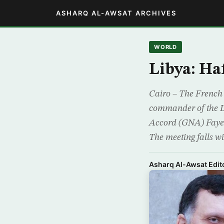
ASHARQ AL-AWSAT ARCHIVES
WORLD
Libya: Haf
Cairo – The French 
commander of the L
Accord (GNA) Fayez
The meeting falls wi
Asharq Al-Awsat Edito