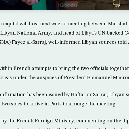
 capital will host next week a meeting between Marshal K
Libyan National Army, and head of Libya’s UN-backed 
NA) Fayez al-Sarraj, well-informed Libyan sources told
ithin French attempts to bring the two officials togethe
 crisis under the auspices of President Emmanuel Macro
confirmation has been issued by Haftar or Sarraj, Libyan 
 two sides to arrive in Paris to arrange the meeting.
 by the French Foreign Ministry, commenting on the dipl