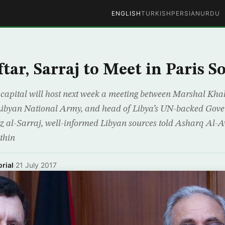
ENGLISH
TURKISH
PERSIAN
URDU
tar, Sarraj to Meet in Paris S
capital will host next week a meeting between Marshal Khali
ibyan National Army, and head of Libya’s UN-backed Gove
 al-Sarraj, well-informed Libyan sources told Asharq Al-
thin
rial
·
21 July 2017