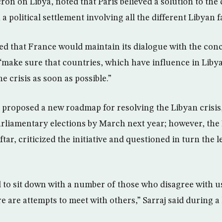
n on Libya, noted that Paris believed a solution to the c
a political settlement involving all the different Libyan f
d that France would maintain its dialogue with the con
“make sure that countries, which have influence in Libya
he crisis as soon as possible.”
y proposed a new roadmap for resolving the Libyan crisis
arliamentary elections by March next year; however, the
ar, criticized the initiative and questioned in turn the l
to sit down with a number of those who disagree with u
e are attempts to meet with others,” Sarraj said during a