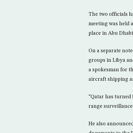
The two officials h
meeting was held a
place in Abu Dhabi
On a separate note
groups in Libya an
a spokesman for th
aircraft shipping 
“Qatar has turned 
range surveillance
He also announced 