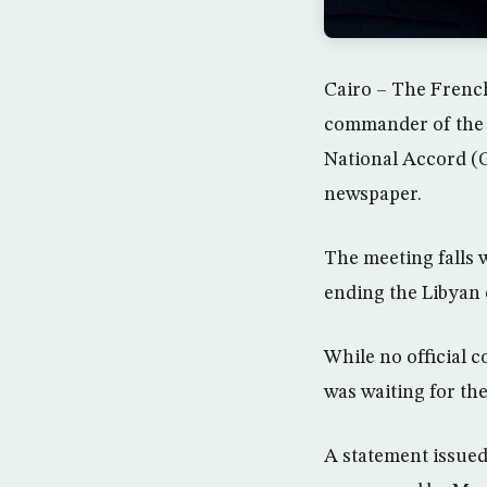
Cairo – The French
commander of the 
National Accord (G
newspaper.
The meeting falls w
ending the Libyan
While no official 
was waiting for the
A statement issued