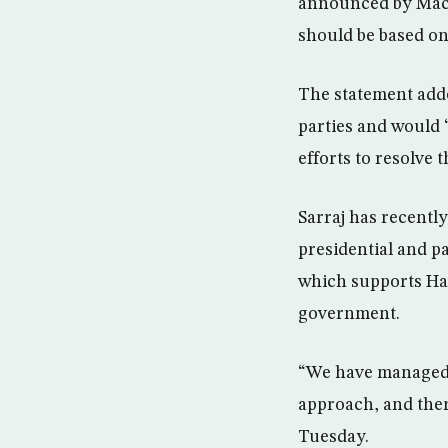
announced by Macro
should be based on 
The statement adde
parties and would 
efforts to resolve t
Sarraj has recentl
presidential and p
which supports Haft
government.
“We have managed 
approach, and ther
Tuesday.