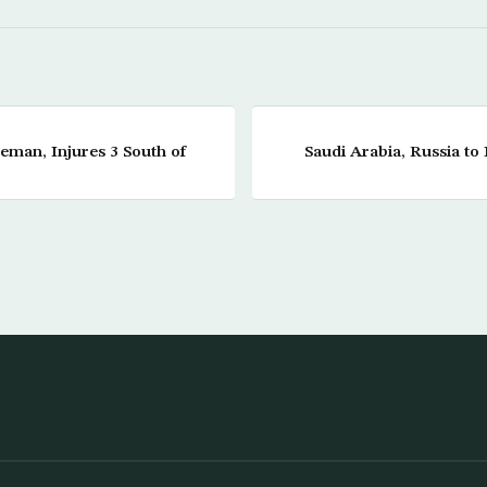
ceman, Injures 3 South of
Saudi Arabia, Russia t