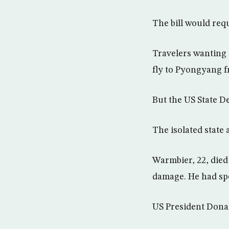
The bill would req
Travelers wanting 
fly to Pyongyang fr
But the US State D
The isolated state a
Warmbier, 22, died
damage. He had spe
US President Donal