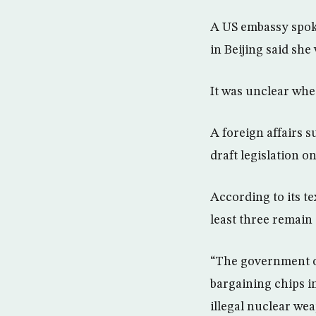
A US embassy spok
in Beijing said sh
It was unclear whe
A foreign affairs 
draft legislation 
According to its te
least three remain 
“The government of
bargaining chips in
illegal nuclear we