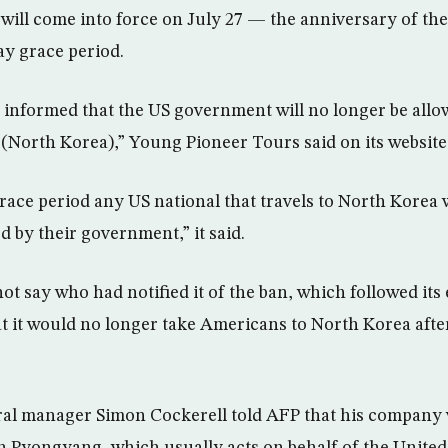
 will come into force on July 27 — the anniversary of th
y grace period.
 informed that the US government will no longer be allow
 (North Korea),” Young Pioneer Tours said on its website
race period any US national that travels to North Korea w
d by their government,” it said.
t say who had notified it of the ban, which followed its 
 it would no longer take Americans to North Korea afte
al manager Simon Cockerell told AFP that his company w