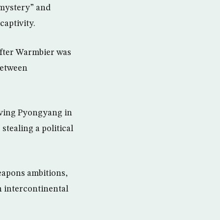
 mystery” and
captivity.
after Warmbier was
between
eaving Pyongyang in
stealing a political
weapons ambitions,
n intercontinental