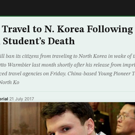
E
 Travel to N. Korea Following
Student’s Death
ll ban its citizens from traveling to North Korea in wake of 
to Warmbier last month shortly after his release from impr
ed travel agencies on Friday. China-based Young Pioneer 
North Ko
rial
·
21 July 2017