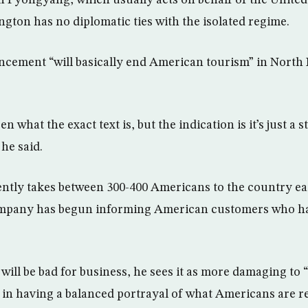
 Pyongyang, which usually acts on behalf of the United 
gton has no diplomatic ties with the isolated regime.
ncement “will basically end American tourism” in North 
en what the exact text is, but the indication is it’s just a 
he said.
tly takes between 300-400 Americans to the country eac
ompany has begun informing American customers who ha
 will be bad for business, he sees it as more damaging to
 in having a balanced portrayal of what Americans are rea