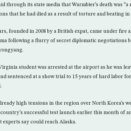
id through its state media that Warmbier’s death was “a
ns that he had died as a result of torture and beating in 
s, founded in 2008 by a British expat, came under fire 
ma following a flurry of secret diplomatic negotiations 
yongyang.
Virginia student was arrested at the airport as he was l
nd sentenced at a show trial to 15 years of hard labor for 
.
already high tensions in the region over North Korea’s 
 country’s successful test launch earlier this month of a
hat experts say could reach Alaska.