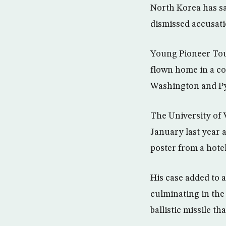
North Korea has sa
dismissed accusatio
Young Pioneer Tour
flown home in a co
Washington and P
The University of 
January last year a
poster from a hotel
His case added to 
culminating in the
ballistic missile t