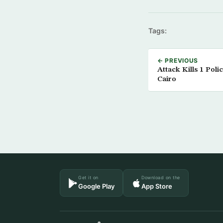
Tags:
← PREVIOUS
Attack Kills 1 Poli
Cairo
Get it on
Download on the
Google Play
App Store