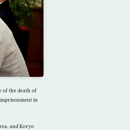
e of the death of
 imprisonment in
rea, and Koryo