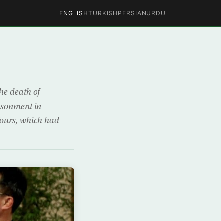
ENGLISH
TURKISH
PERSIAN
URDU
the death of
isonment in
Tours, which had