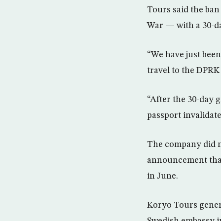
Tours said the ban
War — with a 30-da
“We have just been
travel to the DPRK
“After the 30-day g
passport invalidate
The company did no
announcement that
in June.
Koryo Tours gener