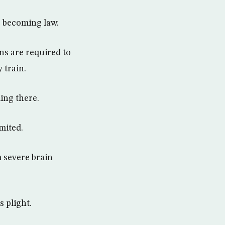
e becoming law.
ns are required to
 train.
ing there.
imited.
m severe brain
 plight.