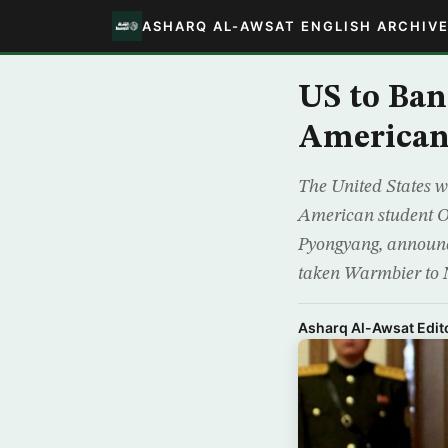
ASHARQ AL-AWSAT ENGLISH ARCHIV
US to Ban
American 
The United States wi
American student Ot
Pyongyang, announc
taken Warmbier to 
Asharq Al-Awsat Edito