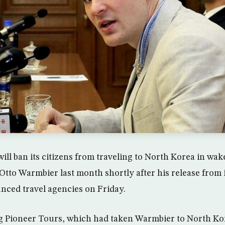
ill ban its citizens from traveling to North Korea in wak
tto Warmbier last month shortly after his release from
ced travel agencies on Friday.
 Pioneer Tours, which had taken Warmbier to North Ko