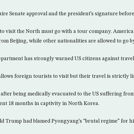
uire Senate approval and the president’s signature befor
to visit the North must go with a tour company. America
om Beijing, while other nationalities are allowed to go by
epartment has strongly warned US citizens against travel
llows foreign tourists to visit but their travel is strictly l
 after being medically evacuated to the US suffering fro
nt 18 months in captivity in North Korea.
d Trump had blamed Pyongyang’s “brutal regime” for his