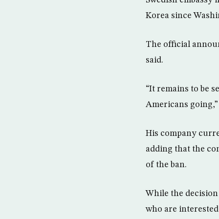
Swedish embassy in
Korea since Washin
The official annou
said.
“It remains to be se
Americans going,” 
His company curren
adding that the c
of the ban.
While the decision
who are interested