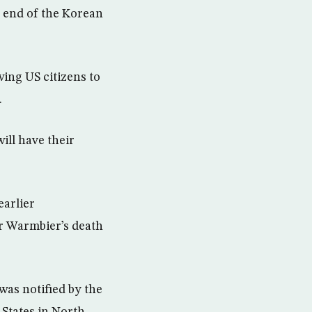
e end of the Korean
ing US citizens to
.
ill have their
earlier
r Warmbier’s death
as notified by the