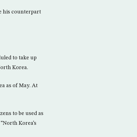
 his counterpart
uled to take up
North Korea.
ea as of May. At
zens to be used as
g “North Korea’s