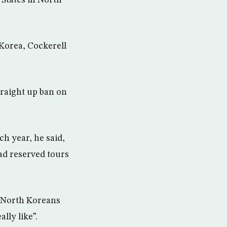
States in North
Korea, Cockerell
straight up ban on
h year, he said,
d reserved tours
 “North Koreans
lly like”.