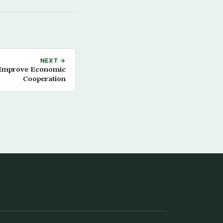
NEXT →
o Improve Economic
Cooperation