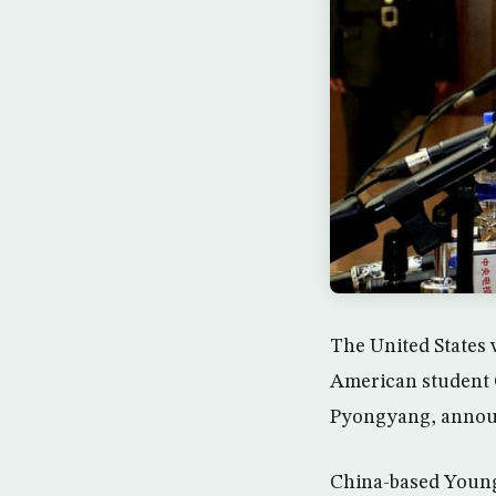
The United States w
American student O
Pyongyang, announ
China-based Young