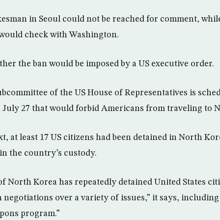
esman in Seoul could not be reached for comment, while
e would check with Washington.
ther the ban would be imposed by a US executive order.
subcommittee of the US House of Representatives is sched
on July 27 that would forbid Americans from traveling to 
xt, at least 17 US citizens had been detained in North Kor
in the country’s custody.
 North Korea has repeatedly detained United States citi
 negotiations over a variety of issues,” it says, includin
apons program.”