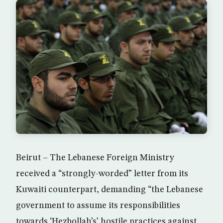
Beirut – The Lebanese Foreign Ministry
received a “strongly-worded” letter from its
Kuwaiti counterpart, demanding “the Lebanese
government to assume its responsibilities
towards ‘Hezbollah’s’ hostile practices against