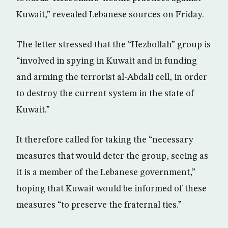
Kuwait,” revealed Lebanese sources on Friday.
The letter stressed that the “Hezbollah” group is
“involved in spying in Kuwait and in funding
and arming the terrorist al-Abdali cell, in order
to destroy the current system in the state of
Kuwait.”
It therefore called for taking the “necessary
measures that would deter the group, seeing as
it is a member of the Lebanese government,”
hoping that Kuwait would be informed of these
measures “to preserve the fraternal ties.”