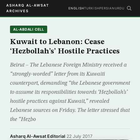
ASHARQ AL-AWSAT
ENGLISH
TURKISH
PERSIAN
URDU
ARCHIVES
AL-ABDALI CELL
Kuwait to Lebanon: Cease
‘Hezbollah’s’ Hostile Practices
Beirut – The Lebanese Foreign Ministry received a
“strongly-worded” letter from its Kuwaiti
counterpart, demanding “the Lebanese government
to assume its responsibilities towards ‘Hezbollah’s’
hostile practices against Kuwait,” revealed
Lebanese sources on Friday. The letter stressed that
the “Hezbo
Asharq Al-Awsat Editorial
·
22 July 2017