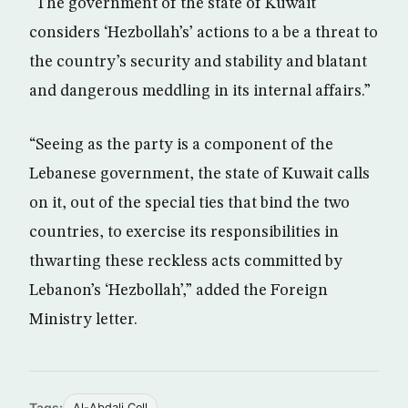
“The government of the state of Kuwait
considers ‘Hezbollah’s’ actions to a be a threat to
the country’s security and stability and blatant
and dangerous meddling in its internal affairs.”
“Seeing as the party is a component of the
Lebanese government, the state of Kuwait calls
on it, out of the special ties that bind the two
countries, to exercise its responsibilities in
thwarting these reckless acts committed by
Lebanon’s ‘Hezbollah’,” added the Foreign
Ministry letter.
Tags:
Al-Abdali Cell