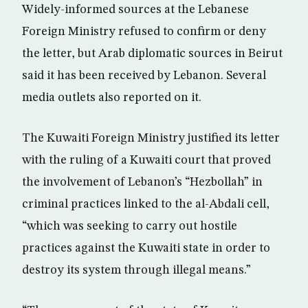
Widely-informed sources at the Lebanese
Foreign Ministry refused to confirm or deny
the letter, but Arab diplomatic sources in Beirut
said it has been received by Lebanon. Several
media outlets also reported on it.
The Kuwaiti Foreign Ministry justified its letter
with the ruling of a Kuwaiti court that proved
the involvement of Lebanon’s “Hezbollah” in
criminal practices linked to the al-Abdali cell,
“which was seeking to carry out hostile
practices against the Kuwaiti state in order to
destroy its system through illegal means.”