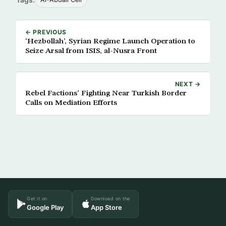
← PREVIOUS
‘Hezbollah’, Syrian Regime Launch Operation to
Seize Arsal from ISIS, al-Nusra Front
NEXT →
Rebel Factions’ Fighting Near Turkish Border
Calls on Mediation Efforts
Get it on
Download on the
Google Play
App Store