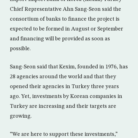
Chief Representative Ahn Sang-Seon said the
consortium of banks to finance the project is
expected to be formed in August or September
and financing will be provided as soon as
possible.
Sang-Seon said that Kexim, founded in 1976, has
28 agencies around the world and that they
opened their agencies in Turkey three years
ago. Yet, investments by Korean companies in
Turkey are increasing and their targets are
growing.
“We are here to support these investments,”