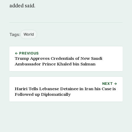
added said.
Tags:
World
← PREVIOUS
Trump Approves Credentials of New Saudi
Ambassador Prince Khaled bin Salman
NEXT →
Hariri Tells Lebanese Detainee in Iran his Case is
Followed up Diplomatically