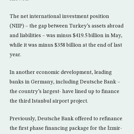
The net international investment position
(NIIP) – the gap between Turkey’s assets abroad
and liabilities – was minus $419.5 billion in May,
while it was minus $358 billion at the end of last
year.
In another economic development, leading
banks in Germany, including Deutsche Bank –
the country’s largest- have lined up to finance
the third Istanbul airport project.
Previously, Deutsche Bank offered to refinance
the first phase financing package for the İzmir-