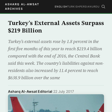
ASHARQ AL-AWSAT
ENGLISH
TURKISH
PERSIAN
URDU
ARCHIVES
Turkey’s External Assets Surpass
$219 Billion
Turkey’s external assets rose by 1.8 percent in the
first five months of this year to reach $219.4 billion
compared with the end of 2016, the Central Bank
said this week. The country’s liabilities against non-
residents also increased by 11.4 percent to reach
$638.9 billion over the same
Asharq Al-Awsat Editorial
·
22 July 2017