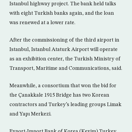
Istanbul highway project. The bank held talks
with eight Turkish banks again, and the loan
was renewed at a lower rate.
After the commissioning of the third airport in
Istanbul, Istanbul Ataturk Airport will operate
as an exhibition center, the Turkish Ministry of
Transport, Maritime and Communications, said.
Meanwhile, a consortium that won the bid for
the Çanakkale 1915 Bridge has two Korean
contractors and Turkey’s leading groups Limak
and Yapı Merkezi.
Export-Import Bank of Korea (Kexim) Turkey