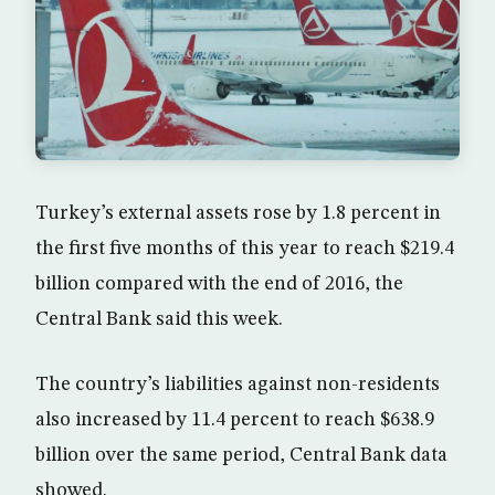
Turkey’s external assets rose by 1.8 percent in
the first five months of this year to reach $219.4
billion compared with the end of 2016, the
Central Bank said this week.
The country’s liabilities against non-residents
also increased by 11.4 percent to reach $638.9
billion over the same period, Central Bank data
showed.