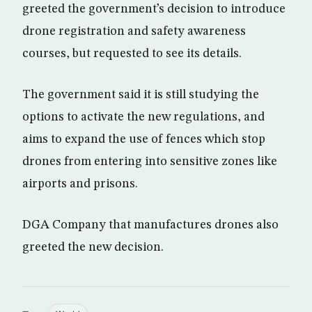
greeted the government’s decision to introduce
drone registration and safety awareness
courses, but requested to see its details.
The government said it is still studying the
options to activate the new regulations, and
aims to expand the use of fences which stop
drones from entering into sensitive zones like
airports and prisons.
DGA Company that manufactures drones also
greeted the new decision.