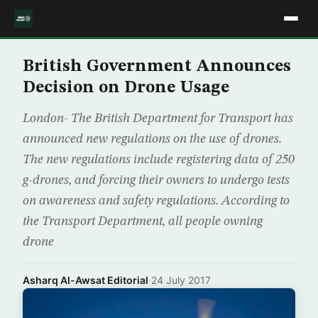
British Government Announces
Decision on Drone Usage
London- The British Department for Transport has
announced new regulations on the use of drones.
The new regulations include registering data of 250
g-drones, and forcing their owners to undergo tests
on awareness and safety regulations. According to
the Transport Department, all people owning
drone
Asharq Al-Awsat Editorial
·
24 July 2017