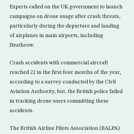
Experts called on the UK government to launch
campaigns on drone usage after crash threats,
particularly during the departure and landing
of airplanes in main airports, including
Heathrow.
Crash accidents with commercial aircraft
reached 22 in the first four months of the year,
according to a survey conducted by the Civil
Aviation Authority, but, the British police failed
in tracking drone users committing these
accidents.
The British Airline Pilots Association (BALPA)