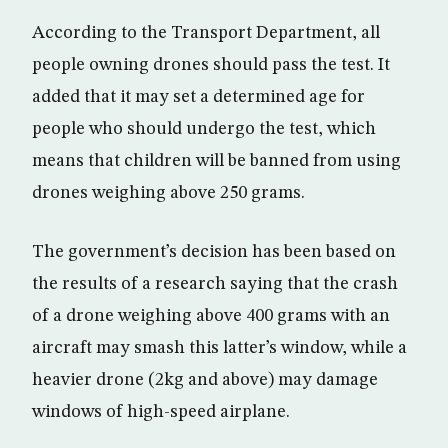
According to the Transport Department, all
people owning drones should pass the test. It
added that it may set a determined age for
people who should undergo the test, which
means that children will be banned from using
drones weighing above 250 grams.
The government’s decision has been based on
the results of a research saying that the crash
of a drone weighing above 400 grams with an
aircraft may smash this latter’s window, while a
heavier drone (2kg and above) may damage
windows of high-speed airplane.