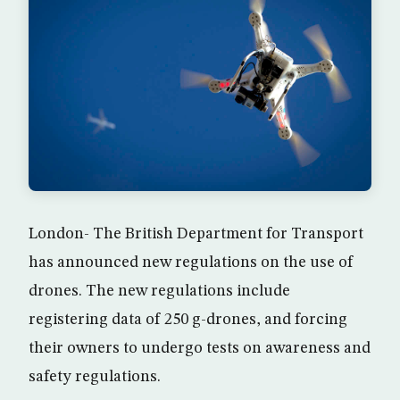
London- The British Department for Transport
has announced new regulations on the use of
drones. The new regulations include
registering data of 250 g-drones, and forcing
their owners to undergo tests on awareness and
safety regulations.