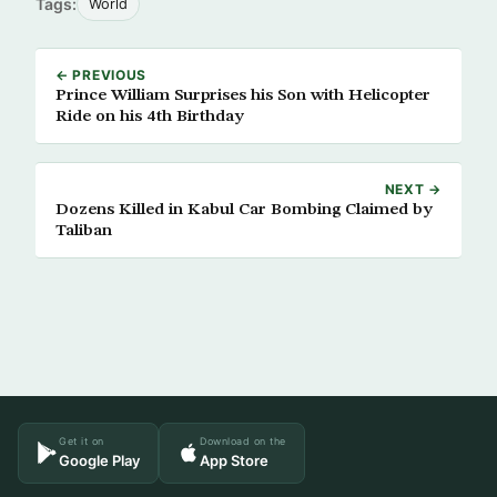
Tags:
World
← PREVIOUS
Prince William Surprises his Son with Helicopter
Ride on his 4th Birthday
NEXT →
Dozens Killed in Kabul Car Bombing Claimed by
Taliban
Get it on
Download on the
Google Play
App Store