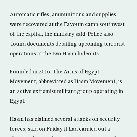
Automatic rifles, ammunitions and supplies
were recovered at the Fayoum camp southwest
of the capital, the ministry said. Police also
found documents detailing upcoming terrorist
operations at the two Hasm hideouts.
Founded in 2016, The Arms of Egypt
Movement, abbreviated as Hasm Movement, is
an active extremist militant group operating in
Egypt.
Hasm has claimed several attacks on security
forces, said on Friday it had carried out a