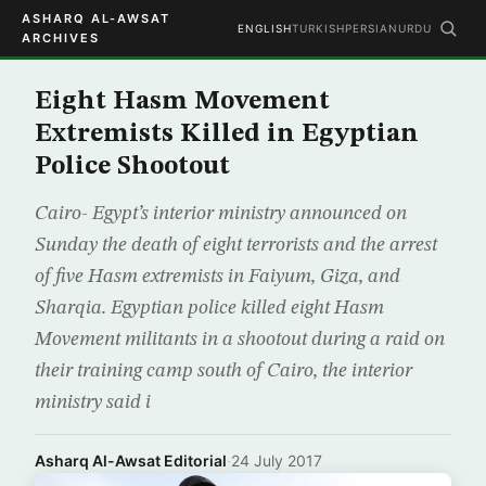
ASHARQ AL-AWSAT
ENGLISH
TURKISH
PERSIAN
URDU
ARCHIVES
Eight Hasm Movement
Extremists Killed in Egyptian
Police Shootout
Cairo- Egypt’s interior ministry announced on
Sunday the death of eight terrorists and the arrest
of five Hasm extremists in Faiyum, Giza, and
Sharqia. Egyptian police killed eight Hasm
Movement militants in a shootout during a raid on
their training camp south of Cairo, the interior
ministry said i
Asharq Al-Awsat Editorial
·
24 July 2017