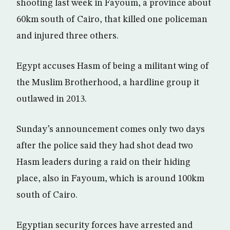
shooting last week in Fayoum, a province about
60km south of Cairo, that killed one policeman
and injured three others.
Egypt accuses Hasm of being a militant wing of
the Muslim Brotherhood, a hardline group it
outlawed in 2013.
Sunday’s announcement comes only two days
after the police said they had shot dead two
Hasm leaders during a raid on their hiding
place, also in Fayoum, which is around 100km
south of Cairo.
Egyptian security forces have arrested and