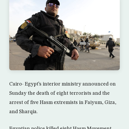
Cairo- Egypt’s interior ministry announced on
Sunday the death of eight terrorists and the
arrest of five Hasm extremists in Faiyum, Giza,
and Sharqia.
Egyptian police killed eight Hasm Movement