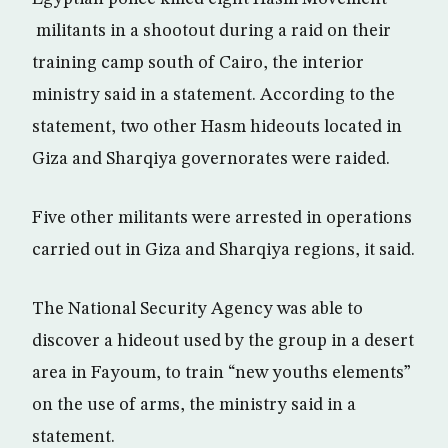
militants in a shootout during a raid on their
training camp south of Cairo, the interior
ministry said in a statement. According to the
statement, two other Hasm hideouts located in
Giza and Sharqiya governorates were raided.
Five other militants were arrested in operations
carried out in Giza and Sharqiya regions, it said.
The National Security Agency was able to
discover a hideout used by the group in a desert
area in Fayoum, to train “new youths elements”
on the use of arms, the ministry said in a
statement.