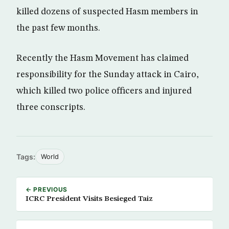
killed dozens of suspected Hasm members in
the past few months.
Recently the Hasm Movement has claimed
responsibility for the Sunday attack in Cairo,
which killed two police officers and injured
three conscripts.
Tags:
World
← PREVIOUS
ICRC President Visits Besieged Taiz