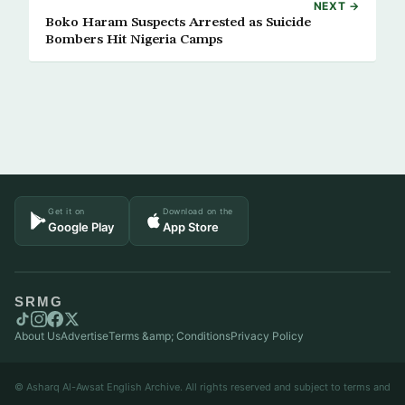
NEXT →
Boko Haram Suspects Arrested as Suicide
Bombers Hit Nigeria Camps
Get it on
Download on the
Google Play
App Store
SRMG
About Us
Advertise
Terms &amp; Conditions
Privacy Policy
© Asharq Al-Awsat English Archive. All rights reserved and subject to terms and