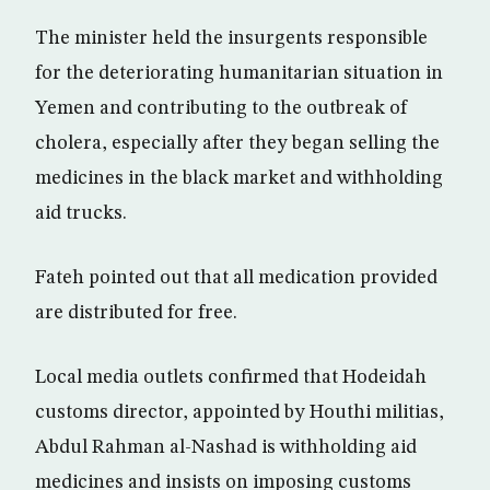
The minister held the insurgents responsible
for the deteriorating humanitarian situation in
Yemen and contributing to the outbreak of
cholera, especially after they began selling the
medicines in the black market and withholding
aid trucks.
Fateh pointed out that all medication provided
are distributed for free.
Local media outlets confirmed that Hodeidah
customs director, appointed by Houthi militias,
Abdul Rahman al-Nashad is withholding aid
medicines and insists on imposing customs