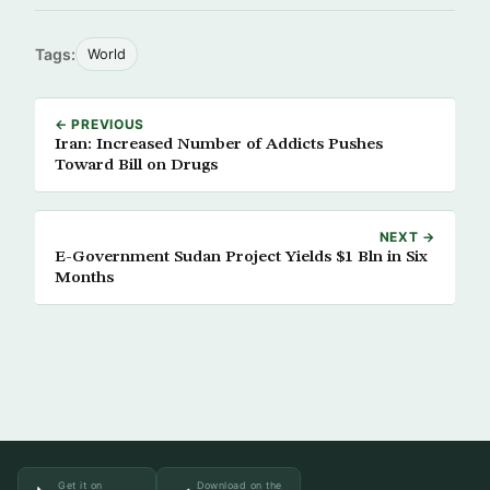
Tags:
World
← PREVIOUS
Iran: Increased Number of Addicts Pushes
Toward Bill on Drugs
NEXT →
E-Government Sudan Project Yields $1 Bln in Six
Months
Get it on
Download on the