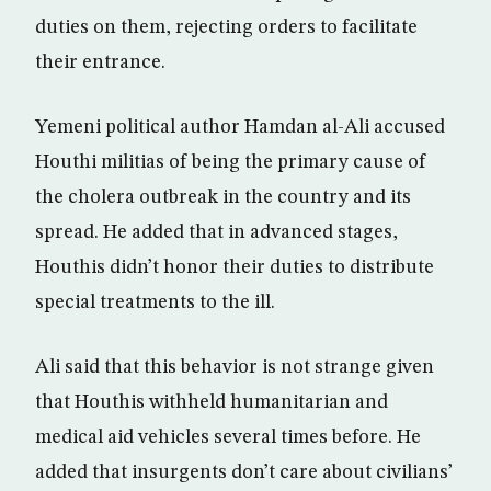
duties on them, rejecting orders to facilitate
their entrance.
Yemeni political author Hamdan al-Ali accused
Houthi militias of being the primary cause of
the cholera outbreak in the country and its
spread. He added that in advanced stages,
Houthis didn’t honor their duties to distribute
special treatments to the ill.
Ali said that this behavior is not strange given
that Houthis withheld humanitarian and
medical aid vehicles several times before. He
added that insurgents don’t care about civilians’