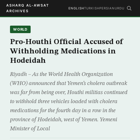
ASHARQ AL-AWSAT
ENGLISH
TURKISH
PERSIAN
URDU
ARCHIVES
WORLD
Pro-Houthi Official Accused of
Withholding Medications in
Hodeidah
Riyadh – As the World Health Organization
(WHO) announced that Yemen’s cholera outbreak
was far from being over, Houthi militias continued
to withhold three vehicles loaded with cholera
medications for the fourth day in a row in the
province of Hodeidah, west of Yemen. Yemeni
Minister of Local