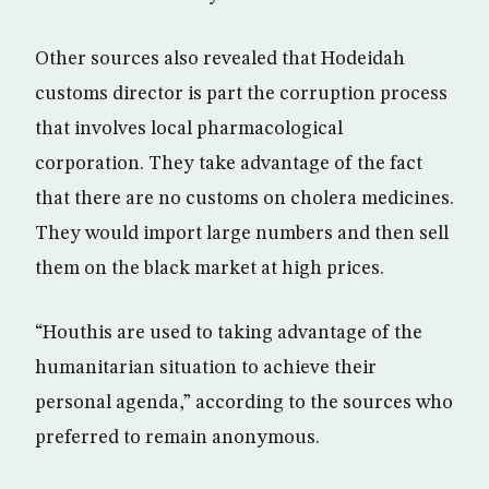
Other sources also revealed that Hodeidah
customs director is part the corruption process
that involves local pharmacological
corporation. They take advantage of the fact
that there are no customs on cholera medicines.
They would import large numbers and then sell
them on the black market at high prices.
“Houthis are used to taking advantage of the
humanitarian situation to achieve their
personal agenda,” according to the sources who
preferred to remain anonymous.