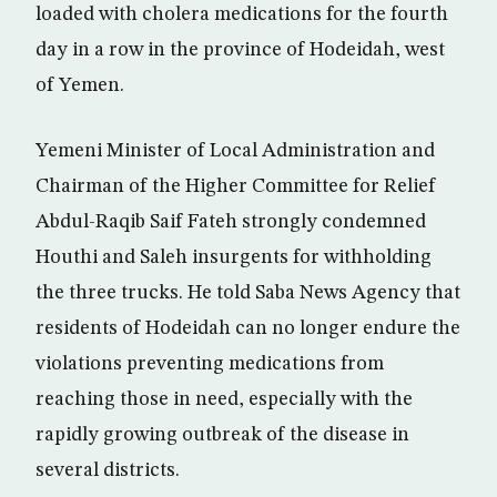
loaded with cholera medications for the fourth
day in a row in the province of Hodeidah, west
of Yemen.
Yemeni Minister of Local Administration and
Chairman of the Higher Committee for Relief
Abdul-Raqib Saif Fateh strongly condemned
Houthi and Saleh insurgents for withholding
the three trucks. He told Saba News Agency that
residents of Hodeidah can no longer endure the
violations preventing medications from
reaching those in need, especially with the
rapidly growing outbreak of the disease in
several districts.