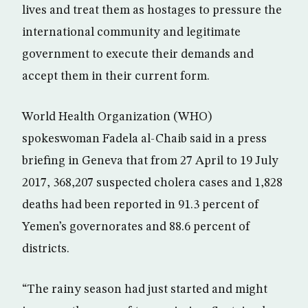
lives and treat them as hostages to pressure the
international community and legitimate
government to execute their demands and
accept them in their current form.
World Health Organization (WHO)
spokeswoman Fadela al-Chaib said in a press
briefing in Geneva that from 27 April to 19 July
2017, 368,207 suspected cholera cases and 1,828
deaths had been reported in 91.3 percent of
Yemen’s governorates and 88.6 percent of
districts.
“The rainy season had just started and might