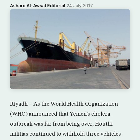
Asharq Al-Awsat Editorial
·
24 July 2017
Riyadh – As the World Health Organization
(WHO) announced that Yemen’s cholera
outbreak was far from being over, Houthi
militias continued to withhold three vehicles