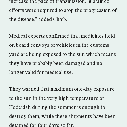
increase the pace of transmission. Sustained
efforts were required to stop the progression of
the disease,” added Chaib.
Medical experts confirmed that medicines held
on board convoys of vehicles in the customs
yard are being exposed to the sun which means
they have probably been damaged and no
longer valid for medical use.
They warned that maximum one-day exposure
to the sun in the very high temperature of
Hodeidah during the summer is enough to
destroy them, while these shipments have been
detained for four days so far.