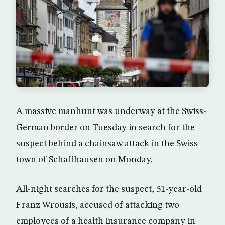
A massive manhunt was underway at the Swiss-
German border on Tuesday in search for the
suspect behind a chainsaw attack in the Swiss
town of Schaffhausen on Monday.
All-night searches for the suspect, 51-year-old
Franz Wrousis, accused of attacking two
employees of a health insurance company in