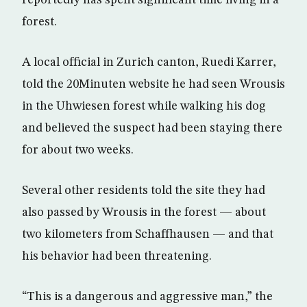
forest.
A local official in Zurich canton, Ruedi Karrer,
told the 20Minuten website he had seen Wrousis
in the Uhwiesen forest while walking his dog
and believed the suspect had been staying there
for about two weeks.
Several other residents told the site they had
also passed by Wrousis in the forest — about
two kilometers from Schaffhausen — and that
his behavior had been threatening.
“This is a dangerous and aggressive man,” the