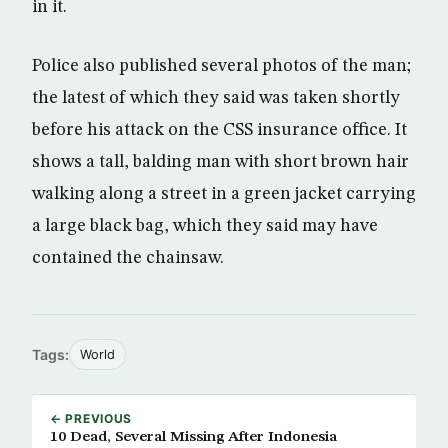
in it.
Police also published several photos of the man;
the latest of which they said was taken shortly
before his attack on the CSS insurance office. It
shows a tall, balding man with short brown hair
walking along a street in a green jacket carrying
a large black bag, which they said may have
contained the chainsaw.
Tags:
World
← PREVIOUS
10 Dead, Several Missing After Indonesia