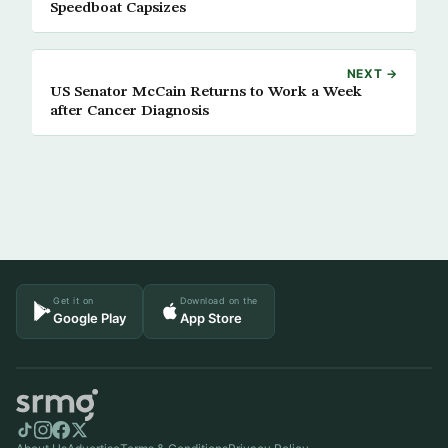
Speedboat Capsizes
NEXT →
US Senator McCain Returns to Work a Week
after Cancer Diagnosis
Get it on
Download on the
Google Play
App Store