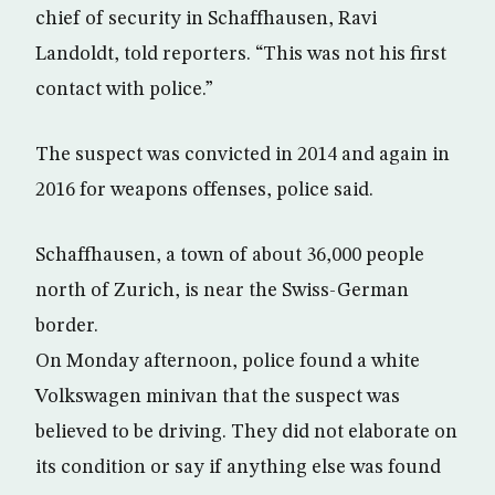
chief of security in Schaffhausen, Ravi
Landoldt, told reporters. “This was not his first
contact with police.”
The suspect was convicted in 2014 and again in
2016 for weapons offenses, police said.
Schaffhausen, a town of about 36,000 people
north of Zurich, is near the Swiss-German
border.
On Monday afternoon, police found a white
Volkswagen minivan that the suspect was
believed to be driving. They did not elaborate on
its condition or say if anything else was found