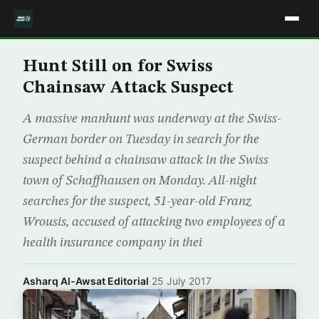
Hunt Still on for Swiss
Chainsaw Attack Suspect
A massive manhunt was underway at the Swiss-
German border on Tuesday in search for the
suspect behind a chainsaw attack in the Swiss
town of Schaffhausen on Monday. All-night
searches for the suspect, 51-year-old Franz
Wrousis, accused of attacking two employees of a
health insurance company in thei
Asharq Al-Awsat Editorial
·
25 July 2017