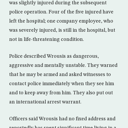
was slightly injured during the subsequent
police operation. Four of the five injured have
left the hospital; one company employee, who
was severely injured, is still in the hospital, but
not in life-threatening condition.
Police described Wrousis as dangerous,
aggressive and mentally unstable. They warned
that he may be armed and asked witnesses to
contact police immediately when they see him
and to keep away from him. They also put out
an international arrest warrant.
Officers said Wrousis had no fixed address and
reportedly has spent significant time living in a