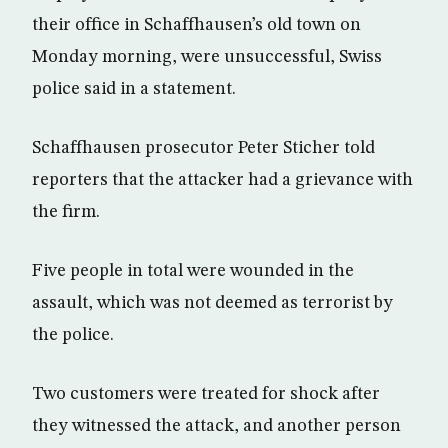
their office in Schaffhausen’s old town on
Monday morning, were unsuccessful, Swiss
police said in a statement.
Schaffhausen prosecutor Peter Sticher told
reporters that the attacker had a grievance with
the firm.
Five people in total were wounded in the
assault, which was not deemed as terrorist by
the police.
Two customers were treated for shock after
they witnessed the attack, and another person