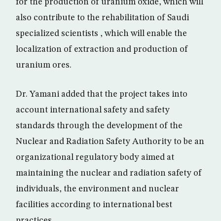
for the production of uranium oxide, which will
also contribute to the rehabilitation of Saudi
specialized scientists , which will enable the
localization of extraction and production of
uranium ores.
Dr. Yamani added that the project takes into
account international safety and safety
standards through the development of the
Nuclear and Radiation Safety Authority to be an
organizational regulatory body aimed at
maintaining the nuclear and radiation safety of
individuals, the environment and nuclear
facilities according to international best
practices.