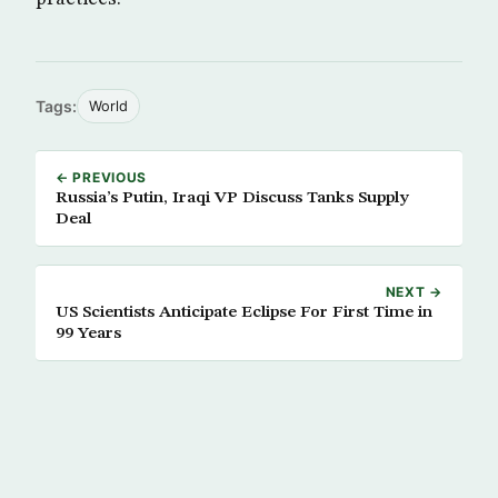
Tags:
World
← PREVIOUS
Russia’s Putin, Iraqi VP Discuss Tanks Supply
Deal
NEXT →
US Scientists Anticipate Eclipse For First Time in
99 Years