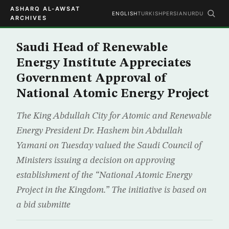
ASHARQ AL-AWSAT
ENGLISH
TURKISH
PERSIAN
URDU
ARCHIVES
Saudi Head of Renewable
Energy Institute Appreciates
Government Approval of
National Atomic Energy Project
The King Abdullah City for Atomic and Renewable
Energy President Dr. Hashem bin Abdullah
Yamani on Tuesday valued the Saudi Council of
Ministers issuing a decision on approving
establishment of the “National Atomic Energy
Project in the Kingdom.” The initiative is based on
a bid submitte