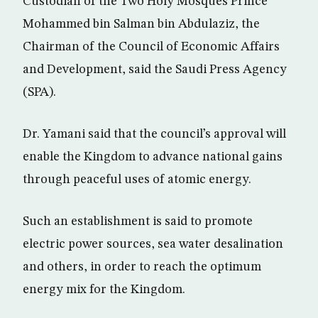
Custodian of the Two Holy Mosques Prince
Mohammed bin Salman bin Abdulaziz, the
Chairman of the Council of Economic Affairs
and Development, said the Saudi Press Agency
(SPA).
Dr. Yamani said that the council’s approval will
enable the Kingdom to advance national gains
through peaceful uses of atomic energy.
Such an establishment is said to promote
electric power sources, sea water desalination
and others, in order to reach the optimum
energy mix for the Kingdom.