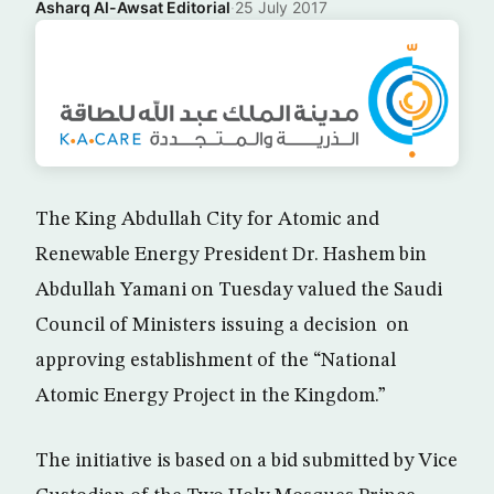
Asharq Al-Awsat Editorial
·
25 July 2017
The King Abdullah City for Atomic and
Renewable Energy President Dr. Hashem bin
Abdullah Yamani on Tuesday valued the Saudi
Council of Ministers issuing a decision on
approving establishment of the “National
Atomic Energy Project in the Kingdom.”
The initiative is based on a bid submitted by Vice