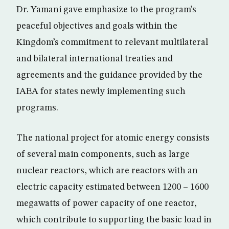
Dr. Yamani gave emphasize to the program’s
peaceful objectives and goals within the
Kingdom’s commitment to relevant multilateral
and bilateral international treaties and
agreements and the guidance provided by the
IAEA for states newly implementing such
programs.
The national project for atomic energy consists
of several main components, such as large
nuclear reactors, which are reactors with an
electric capacity estimated between 1200 – 1600
megawatts of power capacity of one reactor,
which contribute to supporting the basic load in