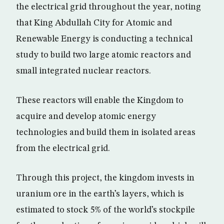
the electrical grid throughout the year, noting
that King Abdullah City for Atomic and
Renewable Energy is conducting a technical
study to build two large atomic reactors and
small integrated nuclear reactors.
These reactors will enable the Kingdom to
acquire and develop atomic energy
technologies and build them in isolated areas
from the electrical grid.
Through this project, the kingdom invests in
uranium ore in the earth’s layers, which is
estimated to stock 5% of the world’s stockpile