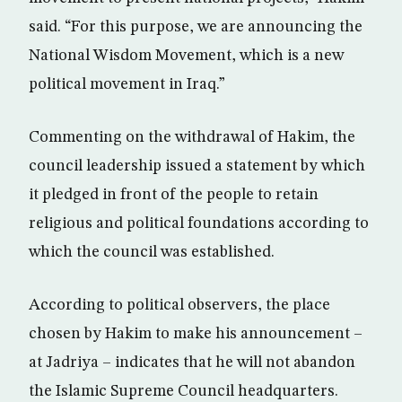
said. “For this purpose, we are announcing the
National Wisdom Movement, which is a new
political movement in Iraq.”
Commenting on the withdrawal of Hakim, the
council leadership issued a statement by which
it pledged in front of the people to retain
religious and political foundations according to
which the council was established.
According to political observers, the place
chosen by Hakim to make his announcement –
at Jadriya – indicates that he will not abandon
the Islamic Supreme Council headquarters.