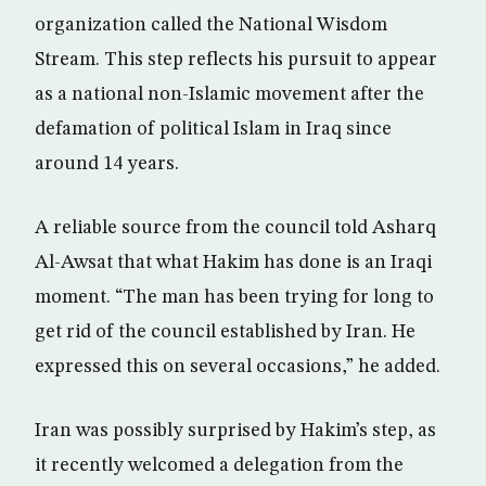
organization called the National Wisdom
Stream. This step reflects his pursuit to appear
as a national non-Islamic movement after the
defamation of political Islam in Iraq since
around 14 years.
A reliable source from the council told Asharq
Al-Awsat that what Hakim has done is an Iraqi
moment. “The man has been trying for long to
get rid of the council established by Iran. He
expressed this on several occasions,” he added.
Iran was possibly surprised by Hakim’s step, as
it recently welcomed a delegation from the