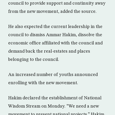
council to provide support and continuity away
from the new movement, added the source.
He also expected the current leadership in the
council to dismiss Ammar Hakim, dissolve the
economic office affiliated with the council and
demand back the real-estates and places
belonging to the council.
An increased number of youths announced
enrolling with the new movement.
Hakim declared the establishment of National
Wisdom Stream on Monday. “We need a new
movement to present national projects,” Hakim