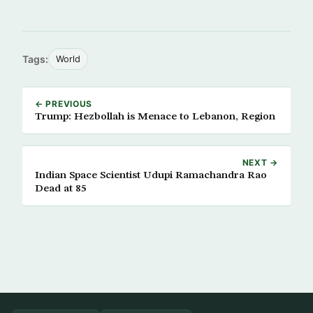
Tags:
World
← PREVIOUS
Trump: Hezbollah is Menace to Lebanon, Region
NEXT →
Indian Space Scientist Udupi Ramachandra Rao
Dead at 85