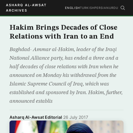
ASHARQ AL-AWSAT
ENGLISH
TURKISH
PERSIAN
URDU
ARCHIVES
Hakim Brings Decades of Close
Relations with Iran to an End
Baghdad- Ammar al-Hakim, leader of the Iraqi
National Alliance party, has ended a three and a
half decades of close relations with Iran when he
announced on Monday his withdrawal from the
Islamic Supreme Council of Iraq, which was
established and sponsored by Iran. Hakim, further,
announced establis
Asharq Al-Awsat Editorial
·
26 July 2017