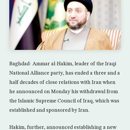
Baghdad- Ammar al-Hakim, leader of the Iraqi
National Alliance party, has ended a three and a
half decades of close relations with Iran when
he announced on Monday his withdrawal from
the Islamic Supreme Council of Iraq, which was
established and sponsored by Iran.
Hakim, further, announced establishing a new