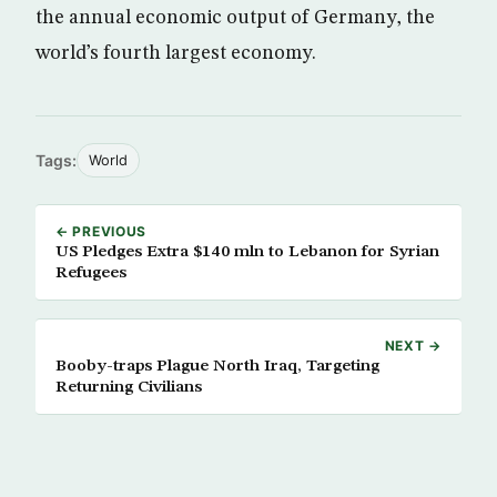
the annual economic output of Germany, the
world’s fourth largest economy.
Tags:
World
← PREVIOUS
US Pledges Extra $140 mln to Lebanon for Syrian
Refugees
NEXT →
Booby-traps Plague North Iraq, Targeting
Returning Civilians