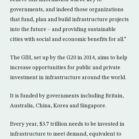
governments, and indeed those organizations
that fund, plan and build infrastructure projects
into the future – and providing sustainable
cities with social and economic benefits for all.”
The GIH, set up by the G20 in 2014, aims to help
increase opportunities for public and private
investment in infrastructure around the world.
It is funded by governments including Britain,
Australia, China, Korea and Singapore.
Every year, $3.7 trillion needs to be invested in
infrastructure to meet demand, equivalent to