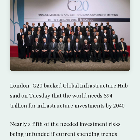
London- G20-backed Global Infrastructure Hub
said on Tuesday that the world needs $94
trillion for infrastructure investments by 2040.
Nearly a fifth of the needed investment risks
being unfunded if current spending trends