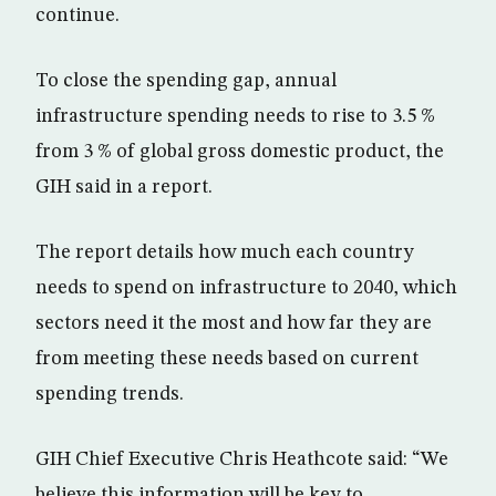
continue.
To close the spending gap, annual
infrastructure spending needs to rise to 3.5 %
from 3 % of global gross domestic product, the
GIH said in a report.
The report details how much each country
needs to spend on infrastructure to 2040, which
sectors need it the most and how far they are
from meeting these needs based on current
spending trends.
GIH Chief Executive Chris Heathcote said: “We
believe this information will be key to