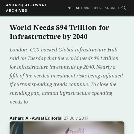
ASHARQ AL-AWSAT
ENGLISH
TURKISH
PERSIAN
URDU
ARCHIVES
World Needs $94 Trillion for
Infrastructure by 2040
London- G20-backed Global Infrastructure Hub
said on Tuesday that the world needs $94 trillion
for infrastructure investments by 2040. Nearly a
fifth of the needed investment risks being unfunded
if current spending trends continue. To close the
spending gap, annual infrastructure spending
needs to
Asharq Al-Awsat Editorial
·
27 July 2017