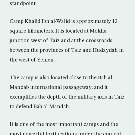
standpoint.
Camp Khalid Ibn al-Walid is approximately 12
square kilometers. It is located at Mokha
junction west of Taiz and at the crossroads
between the provinces of Taiz and Hudaydah in
the west of Yemen.
The camp is also located close to the Bab al-
Mandab international passageway, and it
exemplifies the depth of the military axis in Taiz
to defend Bab al-Mandab.
It is one of the most important camps and the
most powerful fortifications under the control