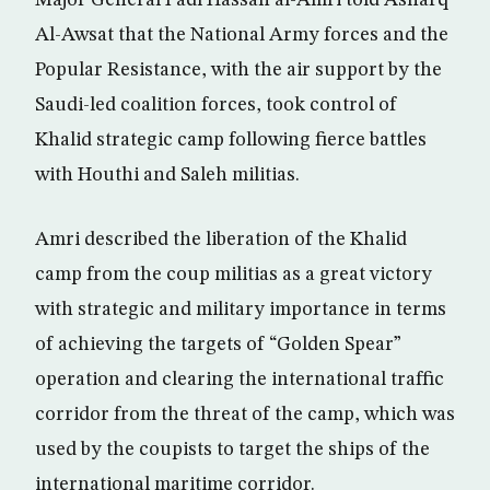
Major General Fadl Hassan al-Amri told Asharq
Al-Awsat that the National Army forces and the
Popular Resistance, with the air support by the
Saudi-led coalition forces, took control of
Khalid strategic camp following fierce battles
with Houthi and Saleh militias.
Amri described the liberation of the Khalid
camp from the coup militias as a great victory
with strategic and military importance in terms
of achieving the targets of “Golden Spear”
operation and clearing the international traffic
corridor from the threat of the camp, which was
used by the coupists to target the ships of the
international maritime corridor.