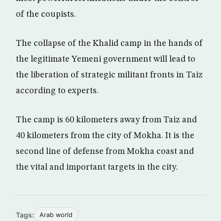
of the coupists.
The collapse of the Khalid camp in the hands of
the legitimate Yemeni government will lead to
the liberation of strategic militant fronts in Taiz
according to experts.
The camp is 60 kilometers away from Taiz and
40 kilometers from the city of Mokha. It is the
second line of defense from Mokha coast and
the vital and important targets in the city.
Tags:
Arab world