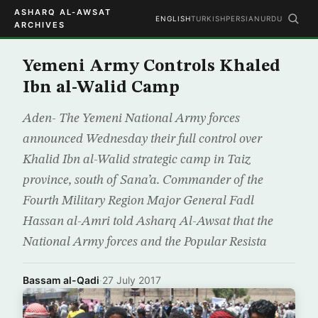
ASHARQ AL-AWSAT
ENGLISH
TURKISH
PERSIAN
URDU
ARCHIVES
Yemeni Army Controls Khaled
Ibn al-Walid Camp
Aden- The Yemeni National Army forces
announced Wednesday their full control over
Khalid Ibn al-Walid strategic camp in Taiz
province, south of Sana’a. Commander of the
Fourth Military Region Major General Fadl
Hassan al-Amri told Asharq Al-Awsat that the
National Army forces and the Popular Resista
Bassam al-Qadi
·
27 July 2017