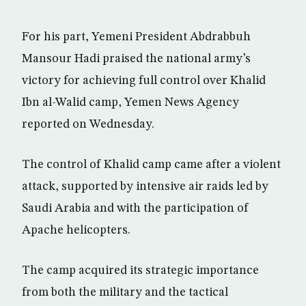
For his part, Yemeni President Abdrabbuh
Mansour Hadi praised the national army’s
victory for achieving full control over Khalid
Ibn al-Walid camp, Yemen News Agency
reported on Wednesday.
The control of Khalid camp came after a violent
attack, supported by intensive air raids led by
Saudi Arabia and with the participation of
Apache helicopters.
The camp acquired its strategic importance
from both the military and the tactical