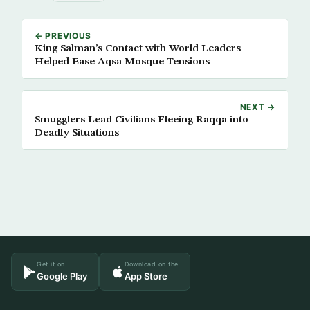
← PREVIOUS
King Salman’s Contact with World Leaders
Helped Ease Aqsa Mosque Tensions
NEXT →
Smugglers Lead Civilians Fleeing Raqqa into
Deadly Situations
Get it on
Download on the
Google Play
App Store