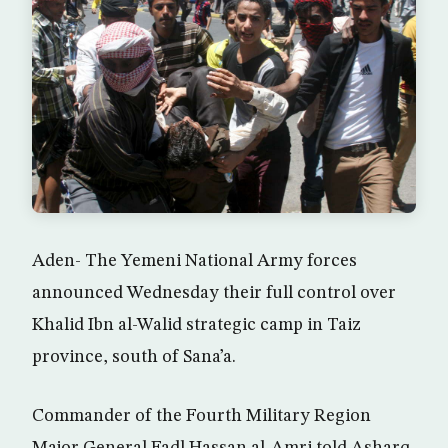
Aden- The Yemeni National Army forces
announced Wednesday their full control over
Khalid Ibn al-Walid strategic camp in Taiz
province, south of Sana’a.
Commander of the Fourth Military Region