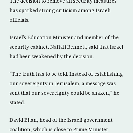
The decision to remove all security measures
has sparked strong criticism among Israeli
officials.
Israel’s Education Minister and member of the
security cabinet, Naftali Bennett, said that Israel
had been weakened by the decision.
“The truth has to be told. Instead of establishing
our sovereignty in Jerusalem, a message was
sent that our sovereignty could be shaken,” he
stated.
David Bitan, head of the Israeli government
coalition, which is close to Prime Minister