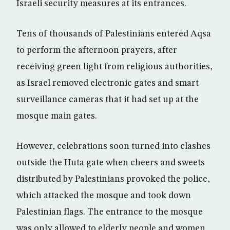
Israeli security measures at its entrances.
Tens of thousands of Palestinians entered Aqsa
to perform the afternoon prayers, after
receiving green light from religious authorities,
as Israel removed electronic gates and smart
surveillance cameras that it had set up at the
mosque main gates.
However, celebrations soon turned into clashes
outside the Huta gate when cheers and sweets
distributed by Palestinians provoked the police,
which attacked the mosque and took down
Palestinian flags. The entrance to the mosque
was only allowed to elderly people and women.