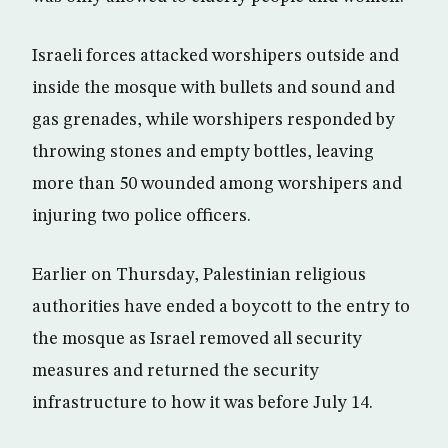
Israeli forces attacked worshipers outside and
inside the mosque with bullets and sound and
gas grenades, while worshipers responded by
throwing stones and empty bottles, leaving
more than 50 wounded among worshipers and
injuring two police officers.
Earlier on Thursday, Palestinian religious
authorities have ended a boycott to the entry to
the mosque as Israel removed all security
measures and returned the security
infrastructure to how it was before July 14.