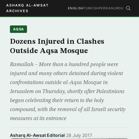
ASHARQ AL-AWSAT
ENGLISH
TURKISH
PERSIAN
URDU
ARCHIVES
AQSA
Dozens Injured in Clashes
Outside Aqsa Mosque
Ramallah – More than a hundred people were
injured and many others detained during violent
confrontations outside al-Aqsa Mosque in
Jerusalem on Thursday, shortly after Palestinians
began celebrating their return to the holy
compound, with the removal of all Israeli security
measures at its entrance
Asharq Al-Awsat Editorial
·
28 July 2017