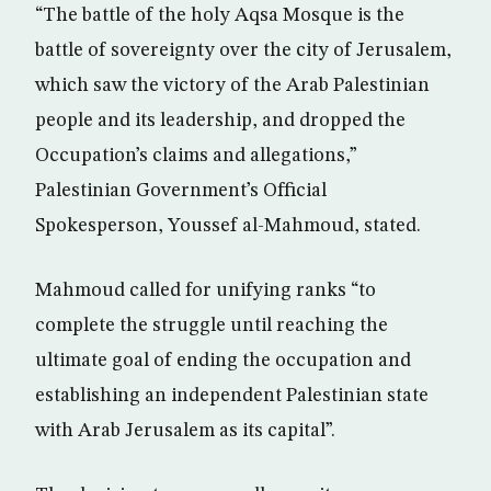
“The battle of the holy Aqsa Mosque is the
battle of sovereignty over the city of Jerusalem,
which saw the victory of the Arab Palestinian
people and its leadership, and dropped the
Occupation’s claims and allegations,”
Palestinian Government’s Official
Spokesperson, Youssef al-Mahmoud, stated.
Mahmoud called for unifying ranks “to
complete the struggle until reaching the
ultimate goal of ending the occupation and
establishing an independent Palestinian state
with Arab Jerusalem as its capital”.