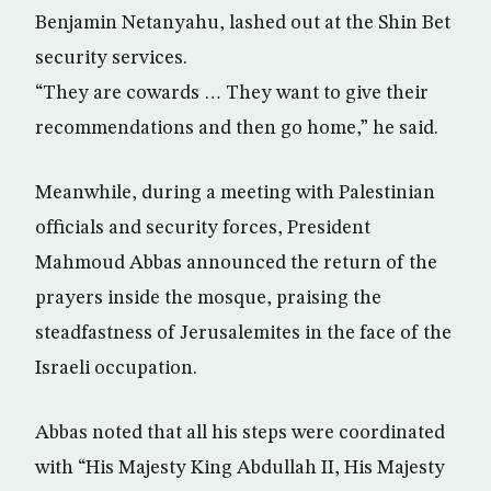
Benjamin Netanyahu, lashed out at the Shin Bet
security services.
“They are cowards … They want to give their
recommendations and then go home,” he said.
Meanwhile, during a meeting with Palestinian
officials and security forces, President
Mahmoud Abbas announced the return of the
prayers inside the mosque, praising the
steadfastness of Jerusalemites in the face of the
Israeli occupation.
Abbas noted that all his steps were coordinated
with “His Majesty King Abdullah II, His Majesty