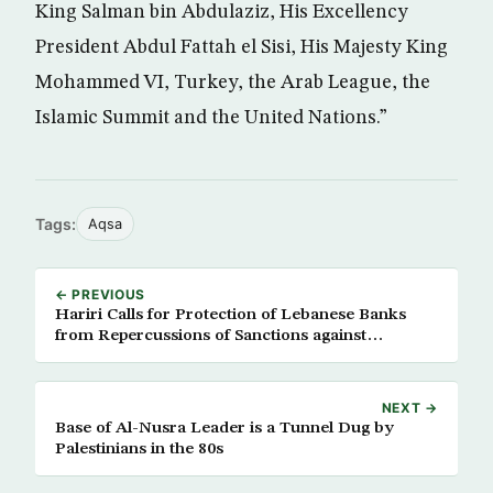
King Salman bin Abdulaziz, His Excellency
President Abdul Fattah el Sisi, His Majesty King
Mohammed VI, Turkey, the Arab League, the
Islamic Summit and the United Nations.”
Tags:
Aqsa
← PREVIOUS
Hariri Calls for Protection of Lebanese Banks
from Repercussions of Sanctions against
Hezbollah
NEXT →
Base of Al-Nusra Leader is a Tunnel Dug by
Palestinians in the 80s