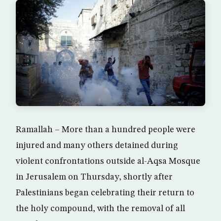
Ramallah – More than a hundred people were
injured and many others detained during
violent confrontations outside al-Aqsa Mosque
in Jerusalem on Thursday, shortly after
Palestinians began celebrating their return to
the holy compound, with the removal of all