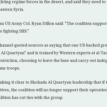
ghting regime forces in the desert, and said they need to
astern Syria.
n US Army Col. Ryan Dillon said: “The coalition suppor
 fighting ISIS.”
annel quoted sources as saying that one US-backed gro
a Al Quartyan” and is trained by Western experts at al-Ta
restriction, choosing to leave the base and carry out ind
ime troops.
aking it clear to Shohada Al Quartyan leadership that if
ives, the coalition will no longer support their operation
lition has cut ties with the group.