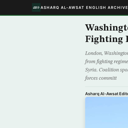
ASHARQ AL-AWSAT ENGLISH ARCHIV
Washingt
Fighting 
London, Washington-
from fighting regime
Syria. Coalition sp
forces committ
Asharq Al-Awsat Edito