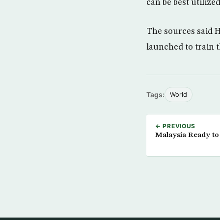
can be best utilized
The sources said H
launched to train 
Tags:
World
← PREVIOUS
Malaysia Ready to