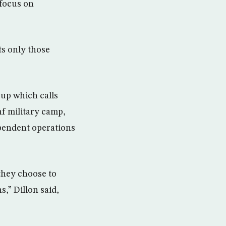
 focus on
ts only those
up which calls
nf military camp,
ependent operations
 they choose to
s,” Dillon said,