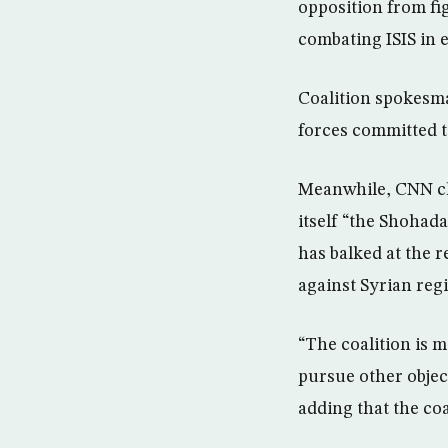
opposition from fi
combating ISIS in e
Coalition spokesma
forces committed to
Meanwhile, CNN ch
itself “the Shohad
has balked at the 
against Syrian reg
“The coalition is m
pursue other object
adding that the coa