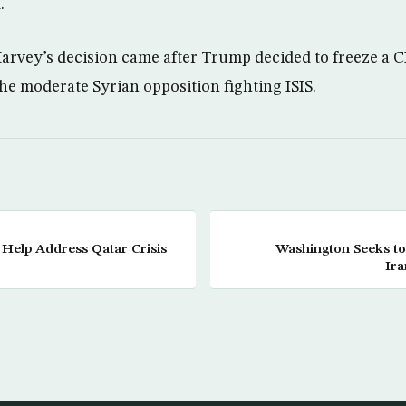
.
arvey’s decision came after Trump decided to freeze a 
the moderate Syrian opposition fighting ISIS.
 Help Address Qatar Crisis
Washington Seeks to
Ira