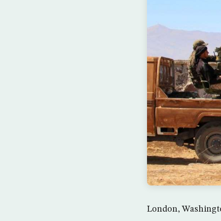
London, Washington