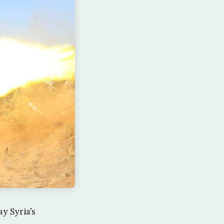
y Syria’s