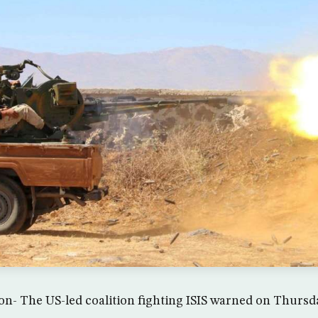
- The US-led coalition fighting ISIS warned on Thursda