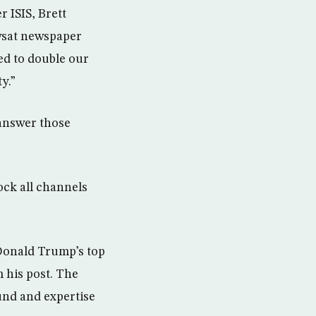
r ISIS, Brett
Awsat newspaper
ed to double our
y.”
 answer those
ock all channels
Donald Trump’s top
 his post. The
ound and expertise