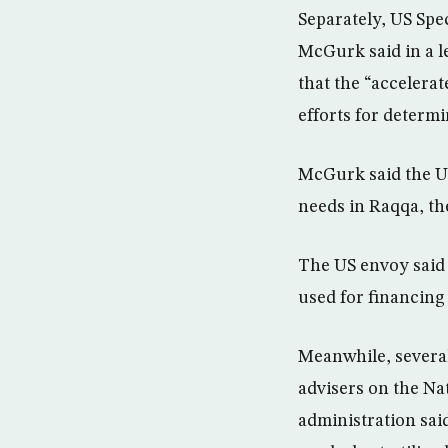
Separately, US Spec
McGurk said in a l
that the “accelera
efforts for determi
McGurk said the UN
needs in Raqqa, the
The US envoy said 
used for financing 
Meanwhile, severa
advisers on the Na
administration said