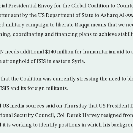
ial Presidential Envoy for the Global Coalition to Counte
etter sent by the US Department of State to Asharq Al-
ted military campaign to liberate Raqqa means that we ne
ning, coordinating and financing plans to achieve stabilit
 needs additional $140 million for humanitarian aid to
 stronghold of ISIS in eastern Syria.
that the Coalition was currently stressing the need to bl
ISIS and its foreign militants.
l US media sources said on Thursday that US President 
tional Security Council, Col. Derek Harvey resigned from
 it is working to identify positions in which his backgr