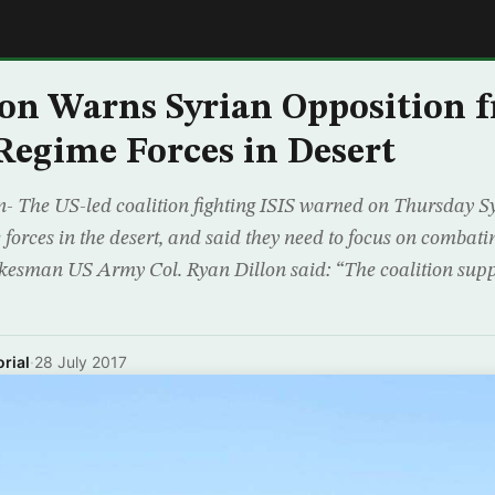
E
on Warns Syrian Opposition 
Regime Forces in Desert
 The US-led coalition fighting ISIS warned on Thursday Sy
 forces in the desert, and said they need to focus on combati
okesman US Army Col. Ryan Dillon said: “The coalition supp
rial
·
28 July 2017