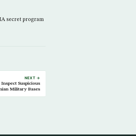
CIA secret program
NEXT →
 Inspect Suspicious
nian Military Bases