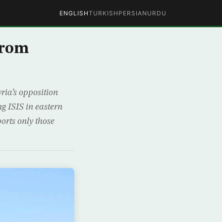
ENGLISH
TURKISH
PERSIAN
URDU
from
ria’s opposition
ng ISIS in eastern
orts only those