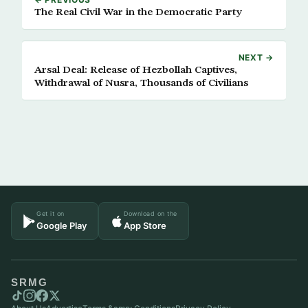
The Real Civil War in the Democratic Party
NEXT →
Arsal Deal: Release of Hezbollah Captives,
Withdrawal of Nusra, Thousands of Civilians
Get it on
Download on the
Google Play
App Store
SRMG