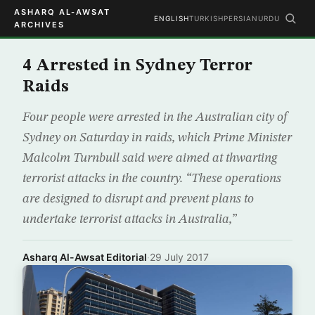
ASHARQ AL-AWSAT
ENGLISH
TURKISH
PERSIAN
URDU
ARCHIVES
4 Arrested in Sydney Terror
Raids
Four people were arrested in the Australian city of
Sydney on Saturday in raids, which Prime Minister
Malcolm Turnbull said were aimed at thwarting
terrorist attacks in the country. “These operations
are designed to disrupt and prevent plans to
undertake terrorist attacks in Australia,”
Asharq Al-Awsat Editorial
·
29 July 2017