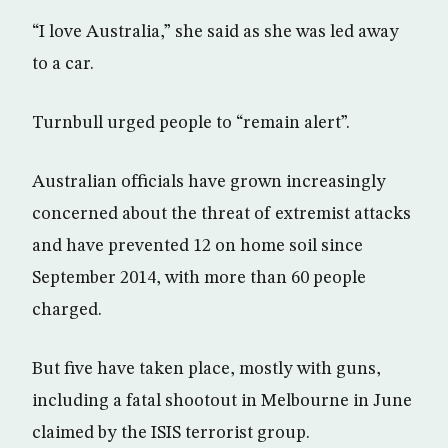
“I love Australia,” she said as she was led away
to a car.
Turnbull urged people to “remain alert”.
Australian officials have grown increasingly
concerned about the threat of extremist attacks
and have prevented 12 on home soil since
September 2014, with more than 60 people
charged.
But five have taken place, mostly with guns,
including a fatal shootout in Melbourne in June
claimed by the ISIS terrorist group.