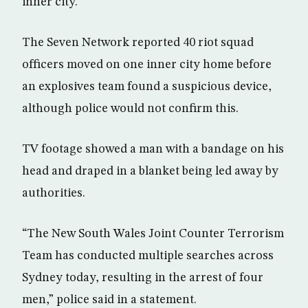
inner city.
The Seven Network reported 40 riot squad
officers moved on one inner city home before
an explosives team found a suspicious device,
although police would not confirm this.
TV footage showed a man with a bandage on his
head and draped in a blanket being led away by
authorities.
“The New South Wales Joint Counter Terrorism
Team has conducted multiple searches across
Sydney today, resulting in the arrest of four
men,” police said in a statement.