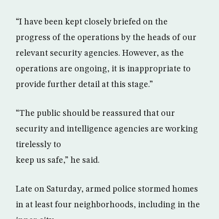
“I have been kept closely briefed on the
progress of the operations by the heads of our
relevant security agencies. However, as the
operations are ongoing, it is inappropriate to
provide further detail at this stage.”
“The public should be reassured that our
security and intelligence agencies are working
tirelessly to
keep us safe,” he said.
Late on Saturday, armed police stormed homes
in at least four neighborhoods, including in the