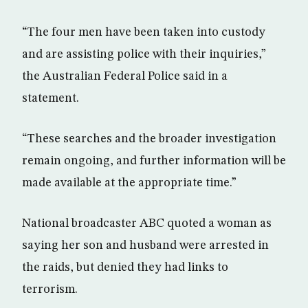
“The four men have been taken into custody
and are assisting police with their inquiries,”
the Australian Federal Police said in a
statement.
“These searches and the broader investigation
remain ongoing, and further information will be
made available at the appropriate time.”
National broadcaster ABC quoted a woman as
saying her son and husband were arrested in
the raids, but denied they had links to
terrorism.