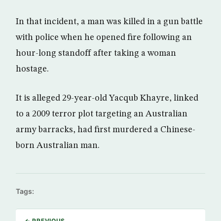
In that incident, a man was killed in a gun battle
with police when he opened fire following an
hour-long standoff after taking a woman
hostage.
It is alleged 29-year-old Yacqub Khayre, linked
to a 2009 terror plot targeting an Australian
army barracks, had first murdered a Chinese-
born Australian man.
Tags:
← PREVIOUS