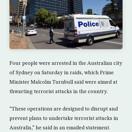
Four people were arrested in the Australian city
of Sydney on Saturday in raids, which Prime
Minister Malcolm Turnbull said were aimed at
thwarting terrorist attacks in the country.
“These operations are designed to disrupt and
prevent plans to undertake terrorist attacks in
Australia,” he said in an emailed statement.