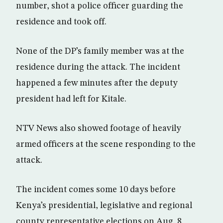
number, shot a police officer guarding the
residence and took off.
None of the DP’s family member was at the
residence during the attack. The incident
happened a few minutes after the deputy
president had left for Kitale.
NTV News also showed footage of heavily
armed officers at the scene responding to the
attack.
The incident comes some 10 days before
Kenya’s presidential, legislative and regional
county representative elections on Aug. 8.