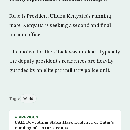
Ruto is President Uhuru Kenyatta’s running
mate. Kenyatta is seeking a second and final
term in office.
The motive for the attack was unclear. Typically
the deputy president’s residences are heavily
guarded by an elite paramilitary police unit.
Tags:
World
← PREVIOUS
UAE: Boycotting States Have Evidence of Qatar’s
Funding of Terror Groups