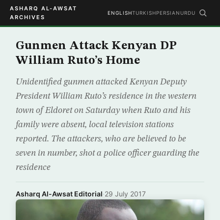
ASHARQ AL-AWSAT
ENGLISH
TURKISH
PERSIAN
URDU
ARCHIVES
Gunmen Attack Kenyan DP
William Ruto’s Home
Unidentified gunmen attacked Kenyan Deputy
President William Ruto’s residence in the western
town of Eldoret on Saturday when Ruto and his
family were absent, local television stations
reported. The attackers, who are believed to be
seven in number, shot a police officer guarding the
residence
Asharq Al-Awsat Editorial
·
29 July 2017