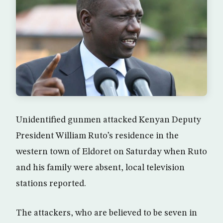
Unidentified gunmen attacked Kenyan Deputy
President William Ruto’s residence in the
western town of Eldoret on Saturday when Ruto
and his family were absent, local television
stations reported.
The attackers, who are believed to be seven in