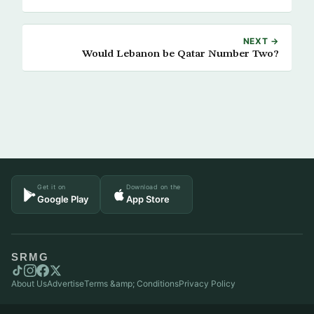
NEXT →
Would Lebanon be Qatar Number Two?
Get it on
Download on the
Google Play
App Store
SRMG
About Us
Advertise
Terms &amp; Conditions
Privacy Policy