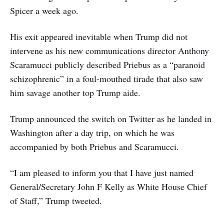
Spicer a week ago.
His exit appeared inevitable when Trump did not
intervene as his new communications director Anthony
Scaramucci publicly described Priebus as a “paranoid
schizophrenic” in a foul-mouthed tirade that also saw
him savage another top Trump aide.
Trump announced the switch on Twitter as he landed in
Washington after a day trip, on which he was
accompanied by both Priebus and Scaramucci.
“I am pleased to inform you that I have just named
General/Secretary John F Kelly as White House Chief
of Staff,” Trump tweeted.