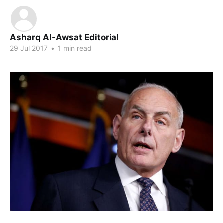
Asharq Al-Awsat Editorial
29 Jul 2017
•
1 min read