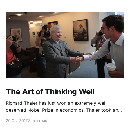
The Art of Thinking Well
Richard Thaler has just won an extremely well
deserved Nobel Prize in economics. Thaler took an
obvious point, that people don’t always behave
20 Oct 2017
3 min read
rationally, and showed the ways we are