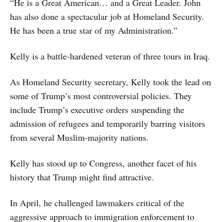
“He is a Great American… and a Great Leader. John
has also done a spectacular job at Homeland Security.
He has been a true star of my Administration.”
Kelly is a battle-hardened veteran of three tours in Iraq.
As Homeland Security secretary, Kelly took the lead on
some of Trump’s most controversial policies. They
include Trump’s executive orders suspending the
admission of refugees and temporarily barring visitors
from several Muslim-majority nations.
Kelly has stood up to Congress, another facet of his
history that Trump might find attractive.
In April, he challenged lawmakers critical of the
aggressive approach to immigration enforcement to