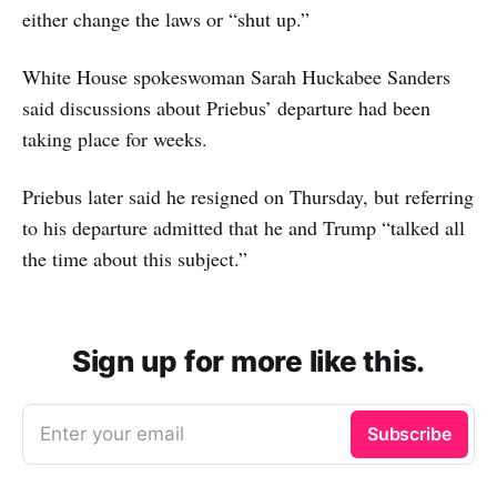
either change the laws or “shut up.”
White House spokeswoman Sarah Huckabee Sanders
said discussions about Priebus’ departure had been
taking place for weeks.
Priebus later said he resigned on Thursday, but referring
to his departure admitted that he and Trump “talked all
the time about this subject.”
Sign up for more like this.
Enter your email
Subscribe