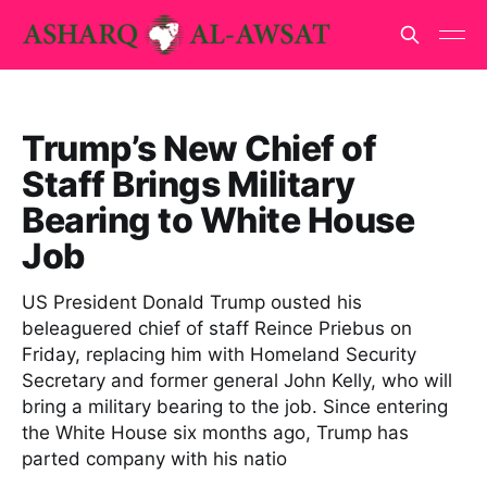
Trump’s New Chief of
Staff Brings Military
Bearing to White House
Job
US President Donald Trump ousted his
beleaguered chief of staff Reince Priebus on
Friday, replacing him with Homeland Security
Secretary and former general John Kelly, who will
bring a military bearing to the job. Since entering
the White House six months ago, Trump has
parted company with his natio