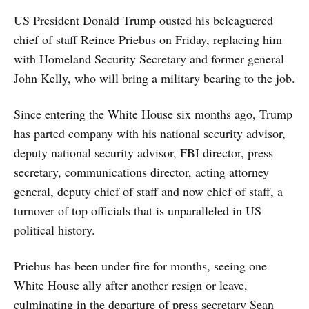
US President Donald Trump ousted his beleaguered
chief of staff Reince Priebus on Friday, replacing him
with Homeland Security Secretary and former general
John Kelly, who will bring a military bearing to the job.
Since entering the White House six months ago, Trump
has parted company with his national security advisor,
deputy national security advisor, FBI director, press
secretary, communications director, acting attorney
general, deputy chief of staff and now chief of staff, a
turnover of top officials that is unparalleled in US
political history.
Priebus has been under fire for months, seeing one
White House ally after another resign or leave,
culminating in the departure of press secretary Sean